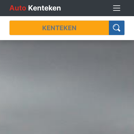
Auto
Kenteken