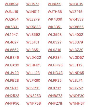
WJ0834
WJ1573
WJ8699
WJGL35
WJNJ19
WJNS11
WJTH36
WJZP15
WJZR54
WJZZ79
WK4309
WK4532
WK5831
WK5833
WK8351
WK8656
WL1947
WL3592
WL3593
WL4002
WL4627
WL5101
WL6322
WL6379
WL8562
WL8651
WL9316
WLBZ39
WLBZ46
WLDG22
WLFS84
WLGD57
WLGX39
WLHH21
WLHH26
WLJT12
WLJV20
WLLL28
WLND43
WLND65
WLPB28
WLPX60
WLRF25
WLSL74
WLSR13
WLVR31
WLXZ12
WLXZ52
WN2528
WN3253
WNBS73
WNDF30
WNFP56
WNFP58
WNFZ78
WNHH67