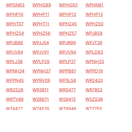
WPGN83
WPHG89
WPHG93
WPHN81
WPHP10
WPHP11
WPHP12
WPHP13
WPHT07
WPHT11
WPHZ45
WPHZ50
WPHZ54
WPHZ56
WPHZ57
WPJB58
WPJB66
WPJJ54
WPJR99
WPJT39
WPJV84
WPJV91
WPJV94
WPLD83
WPLJ38
WPLP29
WPLP37
WPNH33
WPNH34
WPNH37
WPPB81
WPPD19
WPPN45
WPRV09
WPSL58
WR2420
WR2526
WR3811
WR5477
WR7852
WRTV88
WS8871
WS9415
WSZS38
WT4427
WT4535
WT6946
WT7755
WT7756
WT8249
WU0311
WU1053
WU2865
WU6131
WU6469
WXDG19