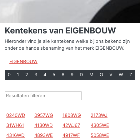
Kentekens van EIGENBOUW
Hieronder vind je alle kentekens welke bij ons bekend zijn
onder de handelsbenaming van het merk EIGENBOUW.
EIGENBOUW
0
1
2
3
4
5
6
9
D
M
O
V
W
Z
0240WD
0957WG
1808WG
2173WJ
31WH61
4130WD
42WJ67
4305WE
4316WD
4893WE
4917WF
5058WE