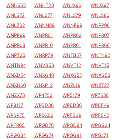
WNHS55
WNHT20
WNJX96
WNJX97
WNLS72
WNLS77
WNLS79
WNLS80
WNLZ02
WNNN89
WNNR99
WNPP96
WNPP99
WNPR01
WNPR02
WNPR07
WNPR08
WNPR10
WNPR61
WNPR66
WNPT25
WNRP79
WNTB57
WNTN92
WNTN94
WNVB53
WNVT12
WNVT15
WNXD54
WNXG40
WNXG52
WNXG53
WNXN60
WNXP12
WNZL19
WNZT27
WNZX78
WP4752
WP5179
WP7538
WP8117
WPBD30
WPBD36
WPBF49
WPBP75
WPDX03
WPFB39
WPFB42
WPFR65
WPGD70
WPGD84
WPGG24
WPGG34
WPGG74
WPGG81
WPGL71