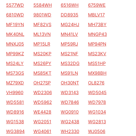
5577WD
5584WH
6516WH
6759WE
6810WD
9801WD
DD8935
MBLV17
MF19YN
MF82VS
MG24HJ
MH73BY
MK40NL
ML13VN
MN41LV
MNGP43
MNXJ05
MP15LR
MP59RJ
MP94PN
MP99KZ
MS20KP
MS21NF
MS23KV
MS24LY
MS26PY
MS32DG
MS51HP
MS73GS
MS85KT
MS91LN
MX98BH
MZ79XD
OH27SP
OH30NT
OL8276
VH9960
WD2306
WD3143
WD5045
WD5581
WD5962
WD7846
WD7978
WD8916
WE4428
WG0910
WG1034
WG1538
WG2051
WG2438
WG2813
WG3894
WG4061
WH2330
WJ0506