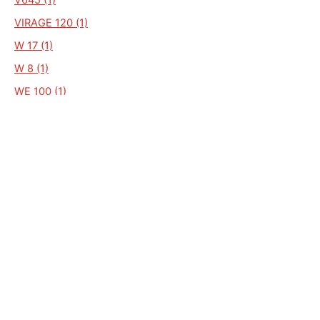
VIRAGE 120 (1)
W 17 (1)
W 8 (1)
WE 100 (1)
WF 100 (1)
WP 130 (1)
WP110 (1)
W16 (1)
ZN50QT-D (1)
ZN50QT-F.25 (1)
WS 170 (1)
WS08 (1)
ZN125T-E (1)
ECO 110 (1)