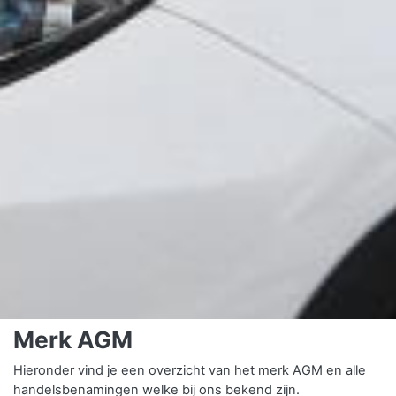
Merk AGM
Hieronder vind je een overzicht van het merk AGM en alle
handelsbenamingen welke bij ons bekend zijn.