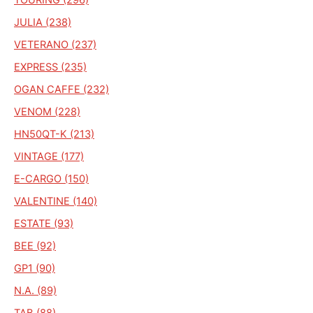
JULIA (238)
VETERANO (237)
EXPRESS (235)
OGAN CAFFE (232)
VENOM (228)
HN50QT-K (213)
VINTAGE (177)
E-CARGO (150)
VALENTINE (140)
ESTATE (93)
BEE (92)
GP1 (90)
N.A. (89)
TAB (88)