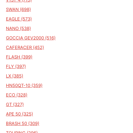
SWAN (698)
EAGLE (573)
NANO (538)
GOCCIA GEV2000 (516)
CAFERACER (452)
FLASH (399)
FLY (397)
LX (385)
HN50QT-10 (359)
ECO (328)
GT (327)
APE 50 (325)
BRASH 50 (309)
TOURING (296)