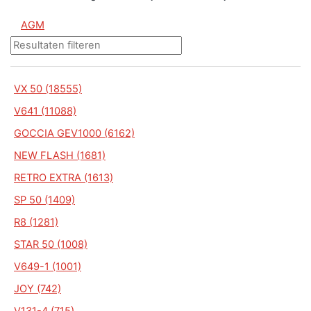
AGM
VX 50 (18555)
V641 (11088)
GOCCIA GEV1000 (6162)
NEW FLASH (1681)
RETRO EXTRA (1613)
SP 50 (1409)
R8 (1281)
STAR 50 (1008)
V649-1 (1001)
JOY (742)
V131-4 (715)