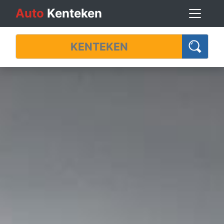
Auto
Kenteken