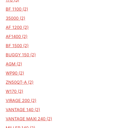
BF 1100 (2)
35000 (2)
AF 1200 (2)
AF1400 (2)
BF 1500 (2)
BUGGY 150 (2)
AGM (2)
WP90 (2)
ZN50QT-A (2)
W170 (2)
VIRAGE 200 (2)
VANTAGE 140 (2)
VANTAGE MAXI 240 (2)
MILLER 140 (2)