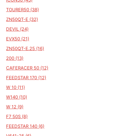
TOURER50 (38)
ZN50QT-E (32)
DEVIL (24)
EVX50 (21)
ZN50QT-E.25 (16)
200 (13)
CAFERACER 50 (12)
FEEDSTAR 170 (12)
W 10 (11)
W140 (10)
W 12 (9)
F7 50S (8)
FEEDSTAR 140 (6)
V641-25 (6)