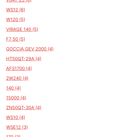
WS12 (6)
W120 (5)
VIRAGE 140 (5)
F7 50 (5)
GOCCIA GEV 2000 (4)
HT50QT-29A (4)
AFS1700 (4)
2W240 (4)
140 (4)
15000 (4)
ZN50QT-30A (4)
WS10 (4)
WSE12 (3)
170 (3)