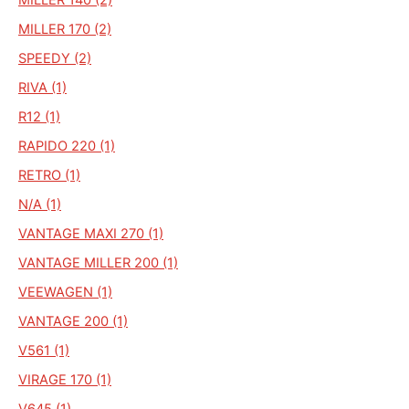
MILLER 170 (2)
SPEEDY (2)
RIVA (1)
R12 (1)
RAPIDO 220 (1)
RETRO (1)
N/A (1)
VANTAGE MAXI 270 (1)
VANTAGE MILLER 200 (1)
VEEWAGEN (1)
VANTAGE 200 (1)
V561 (1)
VIRAGE 170 (1)
V645 (1)