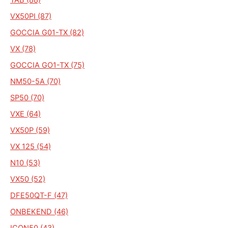
VX50PI (87)
GOCCIA G01-TX (82)
VX (78)
GOCCIA GO1-TX (75)
NM50-5A (70)
SP50 (70)
VXE (64)
VX50P (59)
VX 125 (54)
N10 (53)
VX50 (52)
DFE50QT-F (47)
ONBEKEND (46)
ICON50 (43)