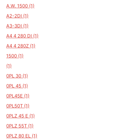
A.W. 1500 (1)
A2-2DI (1)
A3-3DI (1)
A4 4 280 DI (1)
A4 4 280Z (1)
1500 (1)
(1)
0PL 30 (1)
0PL 45 (1)
0PL45E (1)
0PL50T (1)
0PLZ 45 E (1)
0PLZ 55T (1)
0PLZ 80 EL (1)