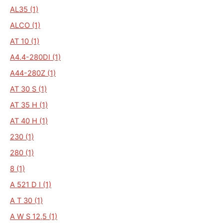
AL35 (1)
ALCO (1)
AT 10 (1)
A4.4-280DI (1)
A44-280Z (1)
AT 30 S (1)
AT 35 H (1)
AT 40 H (1)
230 (1)
280 (1)
8 (1)
A 521 D I (1)
A T 30 (1)
A W S 12,5 (1)