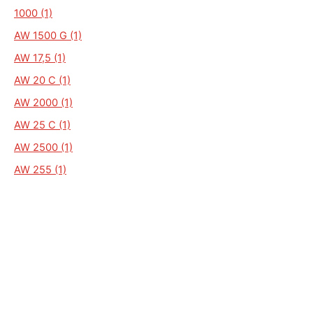
1000 (1)
AW 1500 G (1)
AW 17,5 (1)
AW 20 C (1)
AW 2000 (1)
AW 25 C (1)
AW 2500 (1)
AW 255 (1)
AW 62 HL (1)
AW 70 TL (1)
AW 80 H (1)
AW 80 L (1)
AW.13 (1)
AW/BW (1)