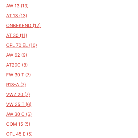
AW 13 (13)
AT 13 (13)
ONBEKEND (12)
AT 30 (11)
OPL 70 EL (10)
AW 62 (9)
AT20C (8)
FW 30 T (7)
R13-A (7)
VWZ 20 (7)
VW 35 T (6)
AW 30 C (6)
COM 15 (5)
OPL 45 E (5)