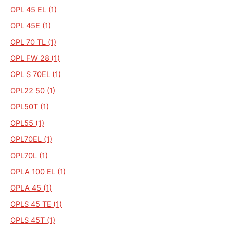
OPL 45 EL (1)
OPL 45E (1)
OPL 70 TL (1)
OPL FW 28 (1)
OPL S 70EL (1)
OPL22 50 (1)
OPL50T (1)
OPL55 (1)
OPL70EL (1)
OPL70L (1)
OPLA 100 EL (1)
OPLA 45 (1)
OPLS 45 TE (1)
OPLS 45T (1)