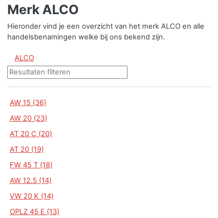
Merk ALCO
Hieronder vind je een overzicht van het merk ALCO en alle
handelsbenamingen welke bij ons bekend zijn.
ALCO
AW 15 (36)
AW 20 (23)
AT 20 C (20)
AT 20 (19)
FW 45 T (18)
AW 12.5 (14)
VW 20 K (14)
OPLZ 45 E (13)