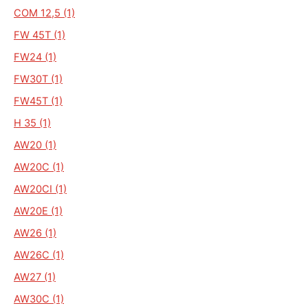
COM 12,5 (1)
FW 45T (1)
FW24 (1)
FW30T (1)
FW45T (1)
H 35 (1)
AW20 (1)
AW20C (1)
AW20CI (1)
AW20E (1)
AW26 (1)
AW26C (1)
AW27 (1)
AW30C (1)