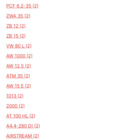
PCF 6.2-35 (2)
ZWA 35 (2)
ZB 12 (2)
ZB 15 (2)
VW 80 L (2)
AW 1000 (2)
AW 12,5 (2)
ATM 35 (2)
AW 15 E (2)
1013 (2)
2000 (2)
AT 100 HL (2)
A4.4-280 DI (2)
AIRSTREAM (2)