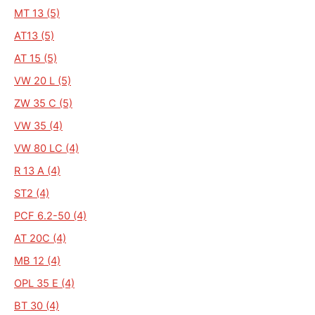
MT 13 (5)
AT13 (5)
AT 15 (5)
VW 20 L (5)
ZW 35 C (5)
VW 35 (4)
VW 80 LC (4)
R 13 A (4)
ST2 (4)
PCF 6.2-50 (4)
AT 20C (4)
MB 12 (4)
OPL 35 E (4)
BT 30 (4)