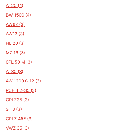
AT20 (4)
BW 1500 (4)
AW62 (3)
AW13 (3)
HL 20 (3)
MZ 16 (3)
0PL 50 M (3)
AT30 (3)
AW 1200 G 12 (3)
PCF 4.2-35 (3)
OPLZ35 (3)
ST 3 (3)
OPLZ 45E (3)
VWZ 35 (3)