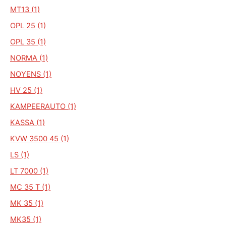
MT13 (1)
OPL 25 (1)
OPL 35 (1)
NORMA (1)
NOYENS (1)
HV 25 (1)
KAMPEERAUTO (1)
KASSA (1)
KVW 3500 45 (1)
LS (1)
LT 7000 (1)
MC 35 T (1)
MK 35 (1)
MK35 (1)