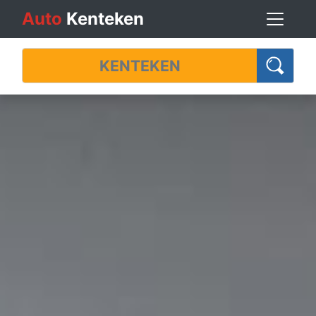
Auto
Kenteken