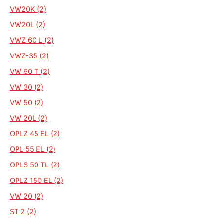
VW20K (2)
VW20L (2)
VWZ 60 L (2)
VWZ-35 (2)
VW 60 T (2)
VW 30 (2)
VW 50 (2)
VW 20L (2)
OPLZ 45 EL (2)
OPL 55 EL (2)
OPLS 50 TL (2)
OPLZ 150 EL (2)
VW 20 (2)
ST 2 (2)