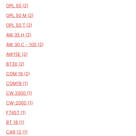
OPL 50 (2)
OPL 50 M (2)
OPL 50 T (2)
AW 35 H (2)
AW 30 C - 100 (2)
AW15E (2)
BT30 (2)
COM 19 (2)
COM19 (1)
CW 2000 (1)
CW-2000 (1)
FT45T (1)
BT 18 (1)
CAR 12 (1)