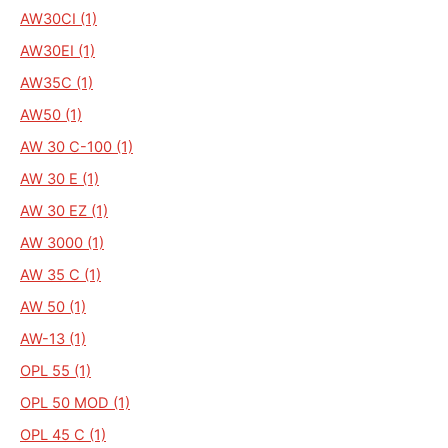
AW30CI (1)
AW30EI (1)
AW35C (1)
AW50 (1)
AW 30 C-100 (1)
AW 30 E (1)
AW 30 EZ (1)
AW 3000 (1)
AW 35 C (1)
AW 50 (1)
AW-13 (1)
OPL 55 (1)
OPL 50 MOD (1)
OPL 45 C (1)