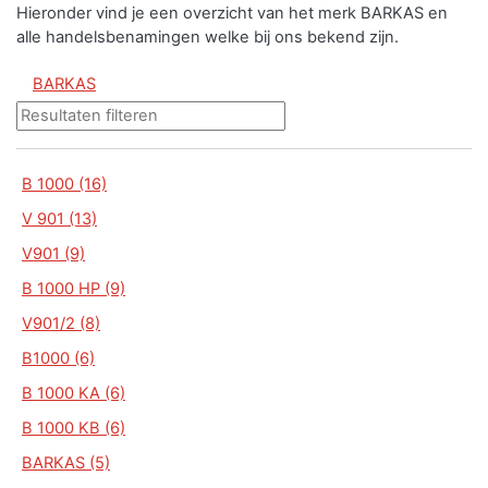
Hieronder vind je een overzicht van het merk BARKAS en
alle handelsbenamingen welke bij ons bekend zijn.
BARKAS
B 1000 (16)
V 901 (13)
V901 (9)
B 1000 HP (9)
V901/2 (8)
B1000 (6)
B 1000 KA (6)
B 1000 KB (6)
BARKAS (5)