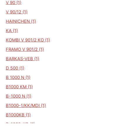
V 90 (1)
V 90/12 (1)
HAINICHEN (1)
KA (1)
KOMBI V 901/2 KO (1)
FRAMO V 901/2 (1)
BARKAS-VEB (1)
D 500 (1)
B 1000 N (1)
B1000 KM (1)
B-1000 N (1)
B1000-1/KK/MDI (1)
B1000KB (1)
B-1000-KB (1)