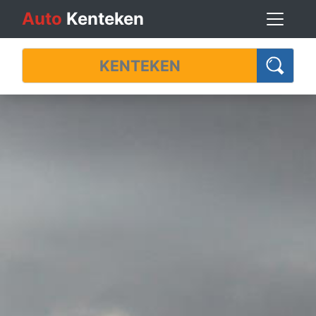
Auto
Kenteken