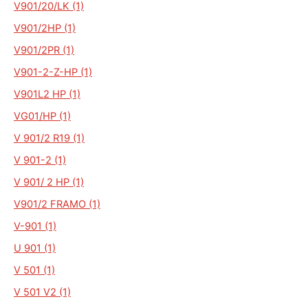
V901/20/LK (1)
V901/2HP (1)
V901/2PR (1)
V901-2-Z-HP (1)
V901L2 HP (1)
VG01/HP (1)
V 901/2 R19 (1)
V 901-2 (1)
V 901/ 2 HP (1)
V901/2 FRAMO (1)
V-901 (1)
U 901 (1)
V 501 (1)
V 501 V2 (1)