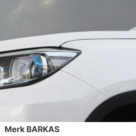
Merk BARKAS