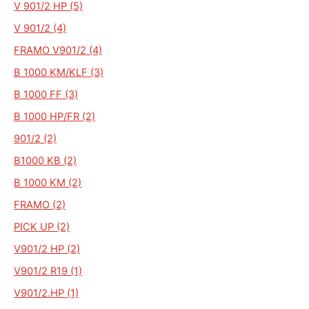
V 901/2 HP (5)
V 901/2 (4)
FRAMO V901/2 (4)
B 1000 KM/KLF (3)
B 1000 FF (3)
B 1000 HP/FR (2)
901/2 (2)
B1000 KB (2)
B 1000 KM (2)
FRAMO (2)
PICK UP (2)
V901/2 HP (2)
V901/2 R19 (1)
V901/2.HP (1)