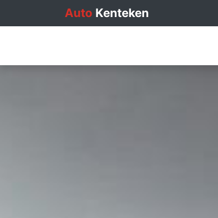
Auto
Kenteken