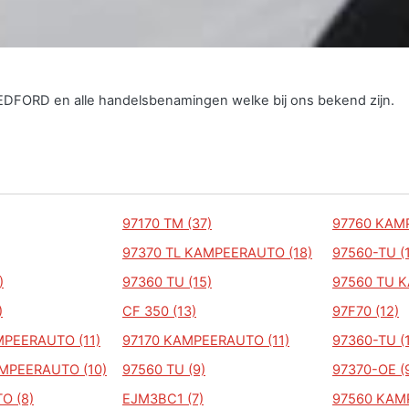
BEDFORD en alle handelsbenamingen welke bij ons bekend zijn.
97170 TM (37)
97760 KAM
97370 TL KAMPEERAUTO (18)
97560-TU (
)
97360 TU (15)
97560 TU 
)
CF 350 (13)
97F70 (12)
PEERAUTO (11)
97170 KAMPEERAUTO (11)
97360-TU (
MPEERAUTO (10)
97560 TU (9)
97370-OE (
O (8)
EJM3BC1 (7)
97560 KAM