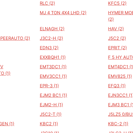
RLC (2)
KFC5 (2)
MJ 4 TON 4X4 LHD (2)
HYMER MO
(2)
ELNAGH (2)
HAV (2)
PEERAUTO (2)
J3C2-H (2)
J5C2 (2)
EDN3 (2)
EPRIT (2)
EXXBQH1 (1)
F 5 HY AUT
TV
EMT3DC1 (1)
EMT4DC1 (1
O (1)
EMV3CC1 (1)
EMV825 (1)
EPR-3 (1)
EFQ3 (1)
EJM2 BC1 (1)
EJN3CC1 (1
EJM2-H (1)
EJM3 BC1 (
J5C2-T (1)
J5LZ5 0/BUS
EN (1)
KBC2 (1)
KBC-2 (1)