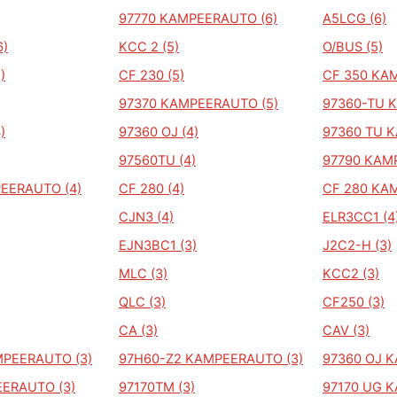
97770 KAMPEERAUTO (6)
A5LCG (6)
6)
KCC 2 (5)
O/BUS (5)
)
CF 230 (5)
CF 350 KA
97370 KAMPEERAUTO (5)
97360-TU 
)
97360 OJ (4)
97360 TU 
97560TU (4)
97790 KAM
EERAUTO (4)
CF 280 (4)
CF 280 KA
CJN3 (4)
ELR3CC1 (4
EJN3BC1 (3)
J2C2-H (3)
MLC (3)
KCC2 (3)
QLC (3)
CF250 (3)
CA (3)
CAV (3)
MPEERAUTO (3)
97H60-Z2 KAMPEERAUTO (3)
97360 OJ 
ERAUTO (3)
97170TM (3)
97170 UG 