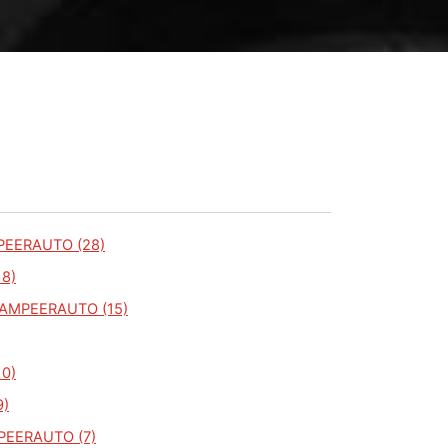
PEERAUTO (28)
18)
KAMPEERAUTO (15)
10)
9)
PEERAUTO (7)