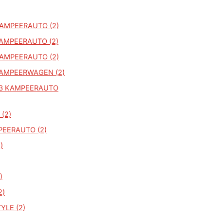
KAMPEERAUTO (2)
KAMPEERAUTO (2)
KAMPEERAUTO (2)
KAMPEERWAGEN (2)
83 KAMPEERAUTO
 (2)
PEERAUTO (2)
)
)
2)
YLE (2)