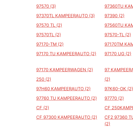
97570 (3)
97360TU KA
97370TL KAMPEERAUTO (3)
97390 (2)
97570 TL (2)
97560TU KA
97570TL (2)
97570-TL (2)
97170-TM (2)
97170TM KAM
97170 TU KAMPEERAUTO (2)
97170 UG (2)
97170 KAMPEERWAGEN (2)
97 KAMPEERA
250 (2)
(2)
97H60 KAMPEERAUTO (2)
97K60-OK (2)
97760 TU KAMPEERAUTO (2)
97770 (2)
CF (2)
CF 250KAMP
CF 97300 KAMPEERAUTO (2)
CF2 97360 
(2)