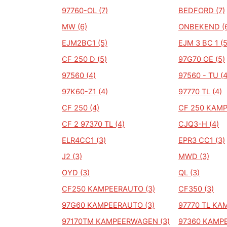
97760-OL (7)
BEDFORD (7)
MW (6)
ONBEKEND (
EJM2BC1 (5)
EJM 3 BC 1 (5
CF 250 D (5)
97G70 OE (5)
97560 (4)
97560 - TU (4
97K60-Z1 (4)
97770 TL (4)
CF 250 (4)
CF 250 KAMP
CF 2 97370 TL (4)
CJQ3-H (4)
ELR4CC1 (3)
EPR3 CC1 (3)
J2 (3)
MWD (3)
OYD (3)
QL (3)
CF250 KAMPEERAUTO (3)
CF350 (3)
97G60 KAMPEERAUTO (3)
97770 TL KA
97170TM KAMPEERWAGEN (3)
97360 KAMPE