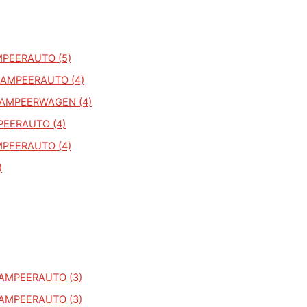
MPEERAUTO (5)
KAMPEERAUTO (4)
KAMPEERWAGEN (4)
PEERAUTO (4)
MPEERAUTO (4)
)
KAMPEERAUTO (3)
KAMPEERAUTO (3)