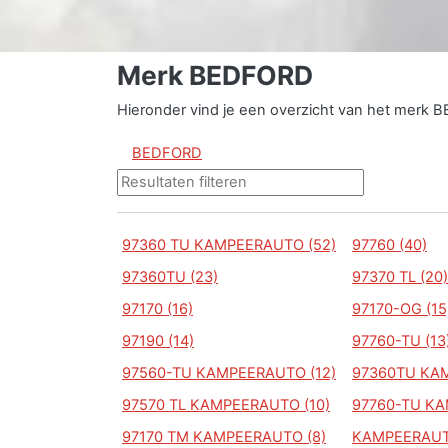
Merk BEDFORD
Hieronder vind je een overzicht van het merk 
BEDFORD
97360 TU KAMPEERAUTO (52)
97760 (40)
97360TU (23)
97370 TL (20)
97170 (16)
97170-OG (15
97190 (14)
97760-TU (13
97560-TU KAMPEERAUTO (12)
97360TU KAM
97570 TL KAMPEERAUTO (10)
97760-TU KA
97170 TM KAMPEERAUTO (8)
KAMPEERAUT