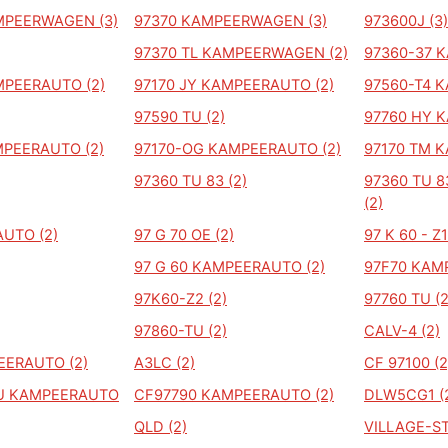
MPEERWAGEN (3)
97370 KAMPEERWAGEN (3)
973600J (3)
97370 TL KAMPEERWAGEN (2)
97360-37 
MPEERAUTO (2)
97170 JY KAMPEERAUTO (2)
97560-T4 
97590 TU (2)
97760 HY 
PEERAUTO (2)
97170-OG KAMPEERAUTO (2)
97170 TM 
97360 TU 83 (2)
97360 TU 
(2)
UTO (2)
97 G 70 OE (2)
97 K 60 - Z1
97 G 60 KAMPEERAUTO (2)
97F70 KAM
97K60-Z2 (2)
97760 TU (2
97860-TU (2)
CALV-4 (2)
EERAUTO (2)
A3LC (2)
CF 97100 (2
TU KAMPEERAUTO
CF97790 KAMPEERAUTO (2)
DLW5CG1 (
QLD (2)
VILLAGE-ST