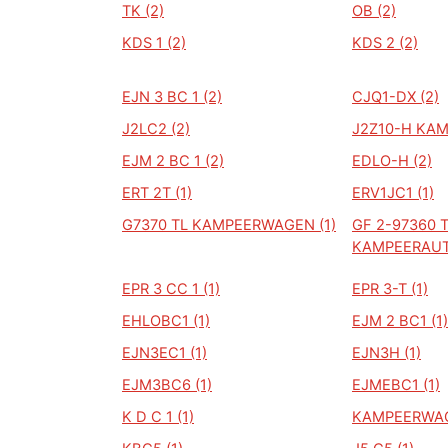
TK (2)
OB (2)
KDS 1 (2)
KDS 2 (2)
EJN 3 BC 1 (2)
CJQ1-DX (2)
J2LC2 (2)
J2Z10-H KAM
EJM 2 BC 1 (2)
EDLO-H (2)
ERT 2T (1)
ERV1JC1 (1)
G7370 TL KAMPEERWAGEN (1)
GF 2-97360 
KAMPEERAUT
EPR 3 CC 1 (1)
EPR 3-T (1)
EHLOBC1 (1)
EJM 2 BC1 (1)
EJN3EC1 (1)
EJN3H (1)
EJM3BC6 (1)
EJMEBC1 (1)
K D C 1 (1)
KAMPEERWAG