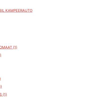
BIL KAMPEERAUTO
OMAAT (1)
)
)
1)
 (1)