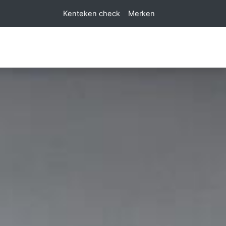
Kenteken check
Merken