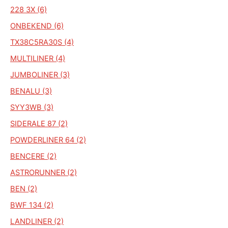
228 3X (6)
ONBEKEND (6)
TX38C5RA30S (4)
MULTILINER (4)
JUMBOLINER (3)
BENALU (3)
SYY3WB (3)
SIDERALE 87 (2)
POWDERLINER 64 (2)
BENCERE (2)
ASTRORUNNER (2)
BEN (2)
BWF 134 (2)
LANDLINER (2)