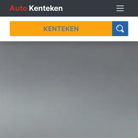
Auto
Kenteken