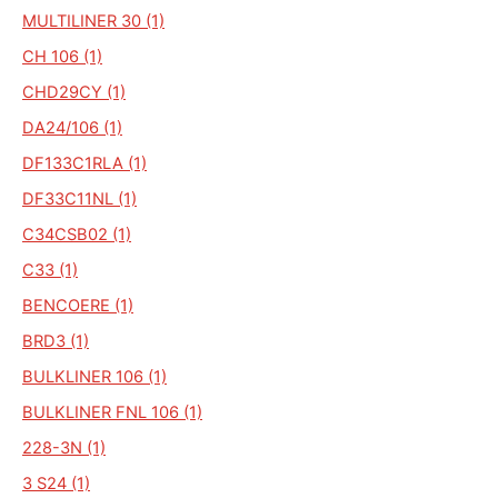
MULTILINER 30 (1)
CH 106 (1)
CHD29CY (1)
DA24/106 (1)
DF133C1RLA (1)
DF33C11NL (1)
C34CSB02 (1)
C33 (1)
BENCOERE (1)
BRD3 (1)
BULKLINER 106 (1)
BULKLINER FNL 106 (1)
228-3N (1)
3 S24 (1)