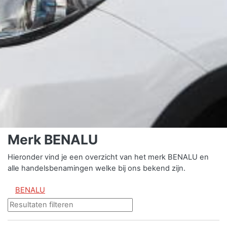
Merk BENALU
Hieronder vind je een overzicht van het merk BENALU en
alle handelsbenamingen welke bij ons bekend zijn.
BENALU