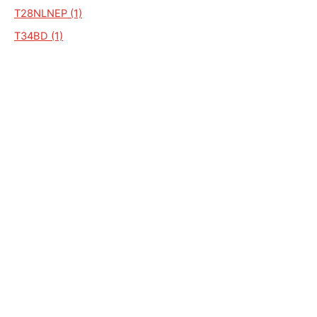
T28NLNEP (1)
T34BD (1)
T39 NL BEN (1)
T39 NL NEP (1)
T39 NL PLA (1)
T39 NLPCX (1)
T39C (1)
ST 473095 (1)
T 34C 1NLA (1)
T39NL NEP (1)
T39PCF (1)
T40 NL BEN (1)
T43NL/MULTIRUNNER (1)
T43NLSDL / SIDERALE (1)