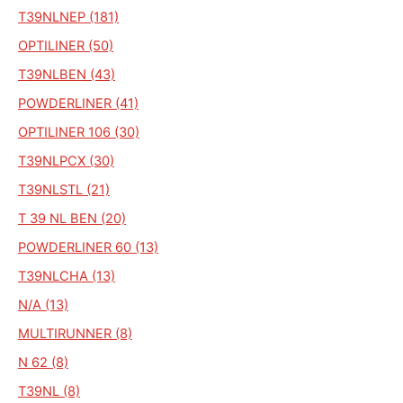
T39NLNEP (181)
OPTILINER (50)
T39NLBEN (43)
POWDERLINER (41)
OPTILINER 106 (30)
T39NLPCX (30)
T39NLSTL (21)
T 39 NL BEN (20)
POWDERLINER 60 (13)
T39NLCHA (13)
N/A (13)
MULTIRUNNER (8)
N 62 (8)
T39NL (8)