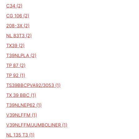
C34 (2)
CG 106 (2)
208-3X (2)
NL 83T3 (2)
TX39 (2)
T39NLPLA (2)
TP 87 (2)
TP 92 (1)
TS39BBCPVA92/3053 (1)
TX 39 BBC (1)
T39NLNEP62 (1)
V39NLFFM (1)
V39NLFFM/JUMBOLINER (1)
NL 135 T3 (1)