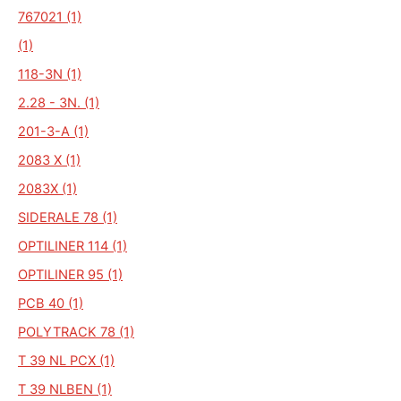
767021 (1)
(1)
118-3N (1)
2.28 - 3N. (1)
201-3-A (1)
2083 X (1)
2083X (1)
SIDERALE 78 (1)
OPTILINER 114 (1)
OPTILINER 95 (1)
PCB 40 (1)
POLYTRACK 78 (1)
T 39 NL PCX (1)
T 39 NLBEN (1)