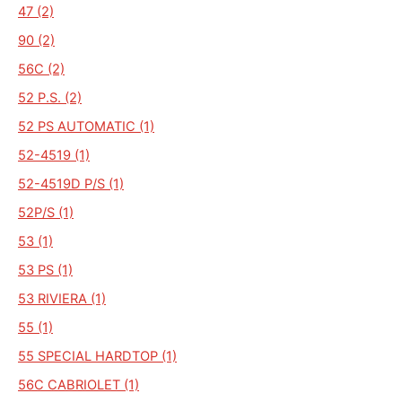
47 (2)
90 (2)
56C (2)
52 P.S. (2)
52 PS AUTOMATIC (1)
52-4519 (1)
52-4519D P/S (1)
52P/S (1)
53 (1)
53 PS (1)
53 RIVIERA (1)
55 (1)
55 SPECIAL HARDTOP (1)
56C CABRIOLET (1)