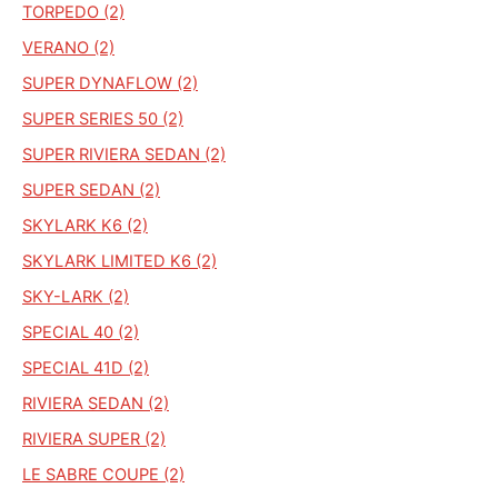
TORPEDO (2)
VERANO (2)
SUPER DYNAFLOW (2)
SUPER SERIES 50 (2)
SUPER RIVIERA SEDAN (2)
SUPER SEDAN (2)
SKYLARK K6 (2)
SKYLARK LIMITED K6 (2)
SKY-LARK (2)
SPECIAL 40 (2)
SPECIAL 41D (2)
RIVIERA SEDAN (2)
RIVIERA SUPER (2)
LE SABRE COUPE (2)