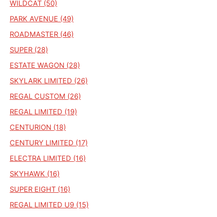
WILDCAT (50)
PARK AVENUE (49)
ROADMASTER (46)
SUPER (28)
ESTATE WAGON (28)
SKYLARK LIMITED (26)
REGAL CUSTOM (26)
REGAL LIMITED (19)
CENTURION (18)
CENTURY LIMITED (17)
ELECTRA LIMITED (16)
SKYHAWK (16)
SUPER EIGHT (16)
REGAL LIMITED U9 (15)