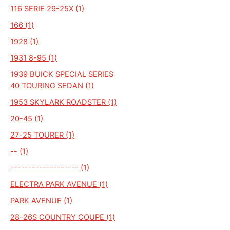
116 SERIE 29-25X (1)
166 (1)
1928 (1)
1931 8-95 (1)
1939 BUICK SPECIAL SERIES
40 TOURING SEDAN (1)
1953 SKYLARK ROADSTER (1)
20-45 (1)
27-25 TOURER (1)
-- (1)
------------------- (1)
ELECTRA PARK AVENUE (1)
PARK AVENUE (1)
28-26S COUNTRY COUPE (1)