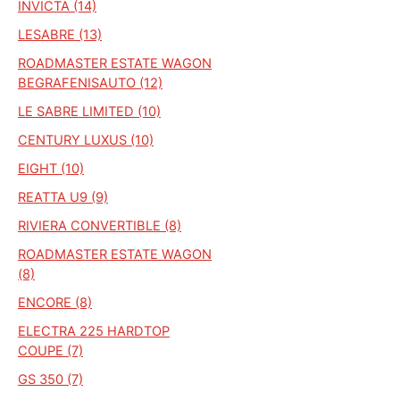
INVICTA (14)
LESABRE (13)
ROADMASTER ESTATE WAGON
BEGRAFENISAUTO (12)
LE SABRE LIMITED (10)
CENTURY LUXUS (10)
EIGHT (10)
REATTA U9 (9)
RIVIERA CONVERTIBLE (8)
ROADMASTER ESTATE WAGON
(8)
ENCORE (8)
ELECTRA 225 HARDTOP
COUPE (7)
GS 350 (7)