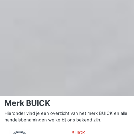
Merk BUICK
Hieronder vind je een overzicht van het merk BUICK en alle
handelsbenamingen welke bij ons bekend zijn.
BUICK