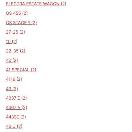
ELECTRA ESTATE WAGON (2)
GS 455 (2)
GS STAGE 1 (2)
27-25 (2)
10 (2)
22-35 (2)
40 (2)
41 SPECIAL (2)
4119 (2)
43 (2)
4337 E (2)
4367 A (2)
4439E (2)
46 C (2)