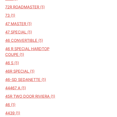
72R ROADMASTER (1)
73 (1)
47 MASTER (1)
47 SPECIAL (1)
46 CONVERTIBLE (1)
46 R SPECIAL HARDTOP
COUPE (1)
46 S (1)
46R SPECIAL (1)
46-SD SEDANETTE (1)
44467 A (1)
45R TWO DOOR RIVIERA (1)
46 (1)
4439 (1)