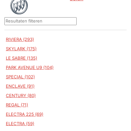
RIVIERA (293)
SKYLARK (175)
LE SABRE (135)
PARK AVENUE U9 (104)
SPECIAL (102)
ENCLAVE (91)
CENTURY (80)
REGAL (71)
ELECTRA 225 (69)
ELECTRA (59)