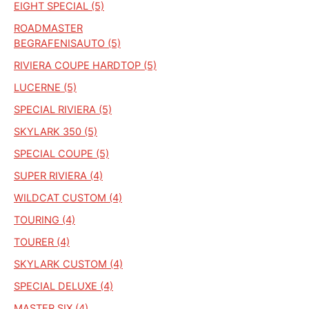
EIGHT SPECIAL (5)
ROADMASTER
BEGRAFENISAUTO (5)
RIVIERA COUPE HARDTOP (5)
LUCERNE (5)
SPECIAL RIVIERA (5)
SKYLARK 350 (5)
SPECIAL COUPE (5)
SUPER RIVIERA (4)
WILDCAT CUSTOM (4)
TOURING (4)
TOURER (4)
SKYLARK CUSTOM (4)
SPECIAL DELUXE (4)
MASTER SIX (4)