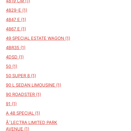
4819 CM (1)
4829-E (1)
4847 E (1)
4867 E (1)
49 SPECIAL ESTATE WAGON (1)
4BR35 (1)
4DSD (1)
50 (1)
50 SUPER 8 (1)
90 L SEDAN LIMOUSINE (1)
90 ROADSTER (1)
91 (1)
A 48 SPECIAL (1)
ÃˆLECTRA LIMITED PARK
AVENUE (1)