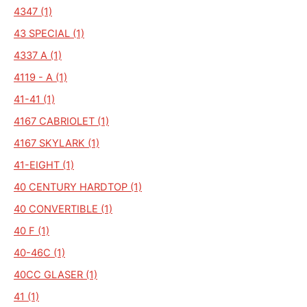
4347 (1)
43 SPECIAL (1)
4337 A (1)
4119 - A (1)
41-41 (1)
4167 CABRIOLET (1)
4167 SKYLARK (1)
41-EIGHT (1)
40 CENTURY HARDTOP (1)
40 CONVERTIBLE (1)
40 F (1)
40-46C (1)
40CC GLASER (1)
41 (1)