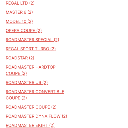
REGAL LTD (2)
MASTER 6 (2)
MODEL 10 (2)
OPERA COUPE (2)
ROADMASTER SPECIAL (2)
REGAL SPORT TURBO (2)
ROADSTAR (2)
ROADMASTER HARDTOP
COUPE (2)
ROADMASTER U9 (2)
ROADMASTER CONVERTIBLE
COUPE (2)
ROADMASTER COUPE (2)
ROADMASTER DYNA FLOW (2)
ROADMASTER EIGHT (2)