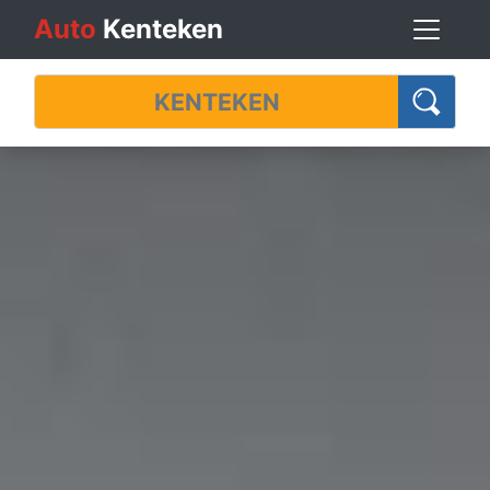
Auto
Kenteken