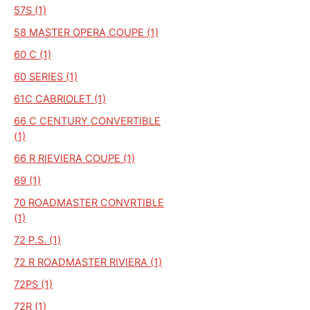
57S (1)
58 MASTER OPERA COUPE (1)
60 C (1)
60 SERIES (1)
61C CABRIOLET (1)
66 C CENTURY CONVERTIBLE
(1)
66 R RIEVIERA COUPE (1)
69 (1)
70 ROADMASTER CONVRTIBLE
(1)
72 P.S. (1)
72 R ROADMASTER RIVIERA (1)
72PS (1)
72R (1)