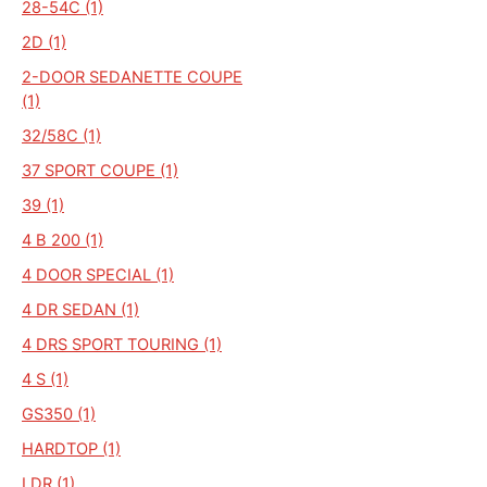
28-54C (1)
2D (1)
2-DOOR SEDANETTE COUPE
(1)
32/58C (1)
37 SPORT COUPE (1)
39 (1)
4 B 200 (1)
4 DOOR SPECIAL (1)
4 DR SEDAN (1)
4 DRS SPORT TOURING (1)
4 S (1)
GS350 (1)
HARDTOP (1)
I DR (1)