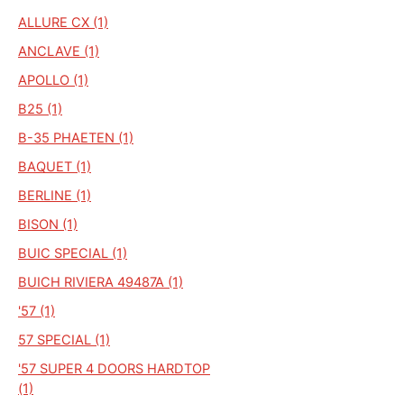
ALLURE CX (1)
ANCLAVE (1)
APOLLO (1)
B25 (1)
B-35 PHAETEN (1)
BAQUET (1)
BERLINE (1)
BISON (1)
BUIC SPECIAL (1)
BUICH RIVIERA 49487A (1)
'57 (1)
57 SPECIAL (1)
'57 SUPER 4 DOORS HARDTOP
(1)