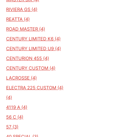
RIVIERA GS (4)
REATTA (4)
ROAD MASTER (4)
CENTURY LIMITED K6 (4)
CENTURY LIMITED U9 (4)
CENTURION 455 (4)
CENTURY CUSTOM (4)
LACROSSE (4)
ELECTRA 225 CUSTOM (4)
(4)
4119 A (4)
56 C (4)
57 (3)
40 SPECIAL (3)