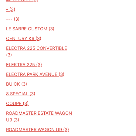
- (3)
--- (3)
LE SABRE CUSTOM (3)
CENTURY K6 (3)
ELECTRA 225 CONVERTIBLE
(3)
ELEKTRA 225 (3)
ELECTRA PARK AVENUE (3)
BUICK (3)
8 SPECIAL (3)
COUPE (3)
ROADMASTER ESTATE WAGON
U9 (3)
ROADMASTER WAGON U9 (3)