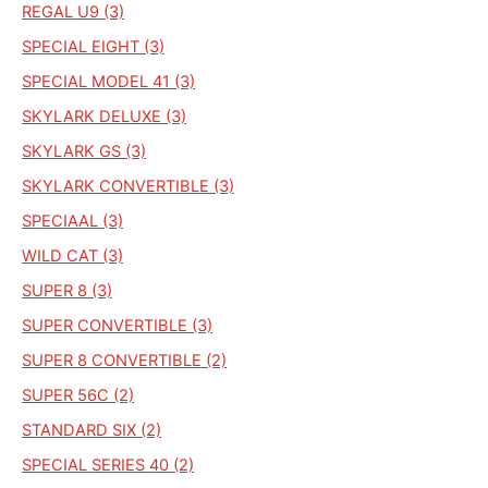
REGAL U9 (3)
SPECIAL EIGHT (3)
SPECIAL MODEL 41 (3)
SKYLARK DELUXE (3)
SKYLARK GS (3)
SKYLARK CONVERTIBLE (3)
SPECIAAL (3)
WILD CAT (3)
SUPER 8 (3)
SUPER CONVERTIBLE (3)
SUPER 8 CONVERTIBLE (2)
SUPER 56C (2)
STANDARD SIX (2)
SPECIAL SERIES 40 (2)