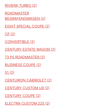
RIVIERA TURBO (2)
ROADMASTER
BEGRAFENISWAGEN (2)
EIGHT SPECIAL COUPE (2)
CP (2)
CONVERTIBLE (2)
CENTURY ESTATE WAGON (2)
73 PS ROADMASTER (2)
BUSINESS COUPE (2)
51 (2)
CENTURION CABRIOLET (2)
CENTURY CUSTOM U9 (2)
CENTURY COUPE (2)
ELECTRA CUSTOM 225 (2)