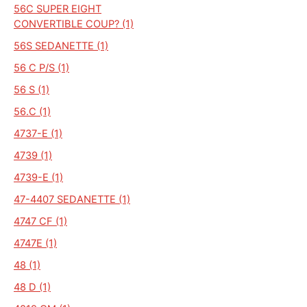
56C SUPER EIGHT
CONVERTIBLE COUP? (1)
56S SEDANETTE (1)
56 C P/S (1)
56 S (1)
56.C (1)
4737-E (1)
4739 (1)
4739-E (1)
47-4407 SEDANETTE (1)
4747 CF (1)
4747E (1)
48 (1)
48 D (1)