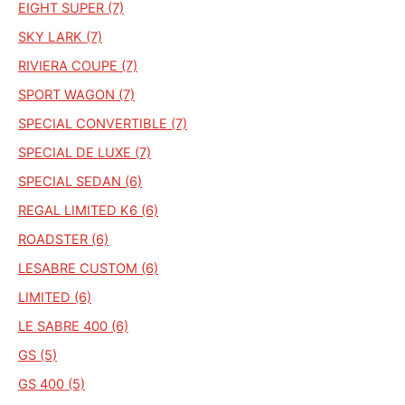
EIGHT SUPER (7)
SKY LARK (7)
RIVIERA COUPE (7)
SPORT WAGON (7)
SPECIAL CONVERTIBLE (7)
SPECIAL DE LUXE (7)
SPECIAL SEDAN (6)
REGAL LIMITED K6 (6)
ROADSTER (6)
LESABRE CUSTOM (6)
LIMITED (6)
LE SABRE 400 (6)
GS (5)
GS 400 (5)