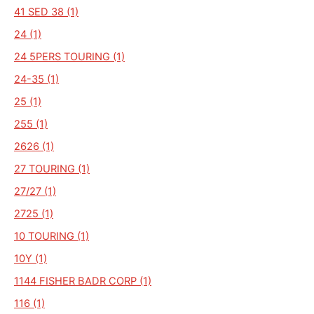
41 SED 38 (1)
24 (1)
24 5PERS TOURING (1)
24-35 (1)
25 (1)
255 (1)
2626 (1)
27 TOURING (1)
27/27 (1)
2725 (1)
10 TOURING (1)
10Y (1)
1144 FISHER BADR CORP (1)
116 (1)