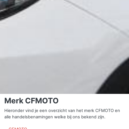
Merk CFMOTO
Hieronder vind je een overzicht van het merk CFMOTO en
alle handelsbenamingen welke bij ons bekend zijn.