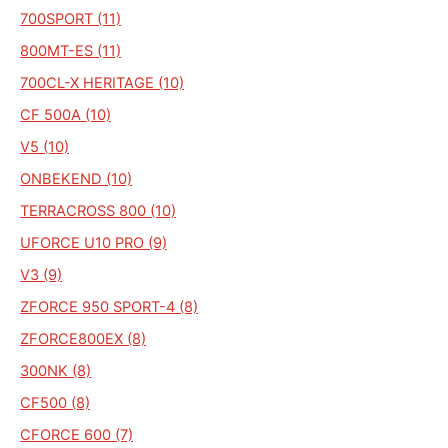
700SPORT (11)
800MT-ES (11)
700CL-X HERITAGE (10)
CF 500A (10)
V5 (10)
ONBEKEND (10)
TERRACROSS 800 (10)
UFORCE U10 PRO (9)
V3 (9)
ZFORCE 950 SPORT-4 (8)
ZFORCE800EX (8)
300NK (8)
CF500 (8)
CFORCE 600 (7)