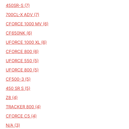
450SR-S (7)
700CL-X ADV (7)
CFORCE 1000 MV (6)
CF650NK (6)
UFORCE 1000 XL (6)
CFORCE 800 (6)
UFORCE 550 (5)
UFORCE 800 (5)
CF500-3 (5)
450 SR S (5)
Z8 (4)
TRACKER 800 (4)
CFORCE C5 (4)
N/A (3)