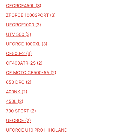
CFORCE450L (3)
ZFORCE 1000SPORT (3)
UFORCE1000 (3)
UTV 500 (3)
UFORCE 1000XL (3)
CF500-2 (3)
CF400ATR-2S (2)
CF MOTO CF500-5A (2)
650 DRC (2)
400NK (2)
450L (2)
700 SPORT (2)
UFORCE (2)
UFORCE U10 PRO HIHGLAND