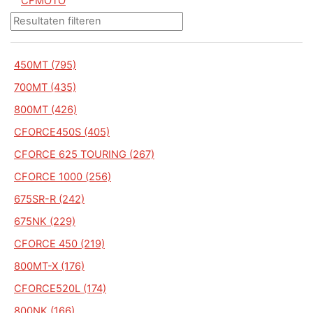
CFMOTO
450MT (795)
700MT (435)
800MT (426)
CFORCE450S (405)
CFORCE 625 TOURING (267)
CFORCE 1000 (256)
675SR-R (242)
675NK (229)
CFORCE 450 (219)
800MT-X (176)
CFORCE520L (174)
800NK (166)