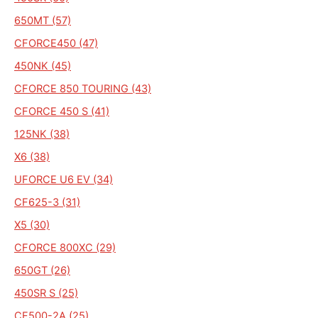
650MT (57)
CFORCE450 (47)
450NK (45)
CFORCE 850 TOURING (43)
CFORCE 450 S (41)
125NK (38)
X6 (38)
UFORCE U6 EV (34)
CF625-3 (31)
X5 (30)
CFORCE 800XC (29)
650GT (26)
450SR S (25)
CF500-2A (25)