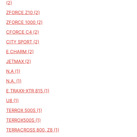
(2)
ZFORCE Z10 (2)
ZFORCE 1000 (2)
CFORCE C4 (2)
CITY SPORT (2)
E CHARM (2)
JETMAX (2)
N.A (1)
N.A. (1)
E TRAXX-XTR 815 (1)
U8 (1)
TERROX 500S (1)
TERROX500S (1)
TERRACROSS 800, Z8 (1)