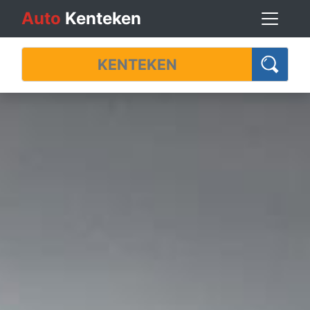
Auto
Kenteken