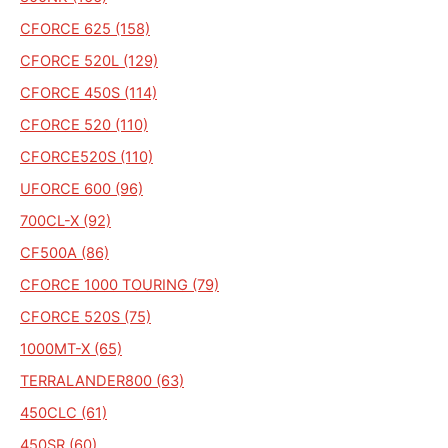
CFORCE 625 (158)
CFORCE 520L (129)
CFORCE 450S (114)
CFORCE 520 (110)
CFORCE520S (110)
UFORCE 600 (96)
700CL-X (92)
CF500A (86)
CFORCE 1000 TOURING (79)
CFORCE 520S (75)
1000MT-X (65)
TERRALANDER800 (63)
450CLC (61)
450SR (60)