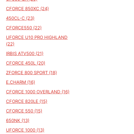
CFORCE 850XC (24)
450CL-C (23)
CFORCE550 (22)
UFORCE U10 PRO HIGHLAND
(22)
IRBIS ATV500 (21)
CFORCE 450L (20)
ZFORCE 800 SPORT (18)
E.CHARM (16)
CFORCE 1000 OVERLAND (16)
CFORCE 820LE (15)
CFORCE 550 (15)
650NK (13)
UFORCE 1000 (13)