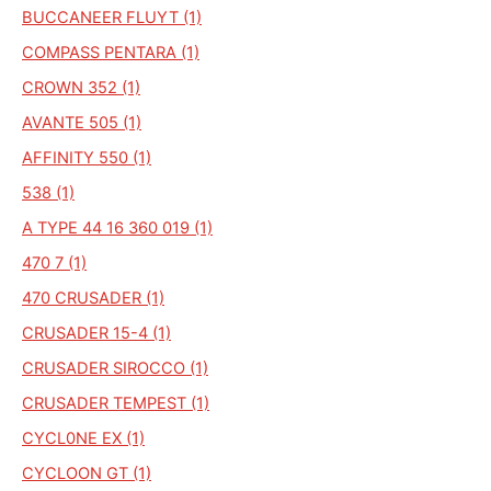
BUCCANEER FLUYT (1)
COMPASS PENTARA (1)
CROWN 352 (1)
AVANTE 505 (1)
AFFINITY 550 (1)
538 (1)
A TYPE 44 16 360 019 (1)
470 7 (1)
470 CRUSADER (1)
CRUSADER 15-4 (1)
CRUSADER SIROCCO (1)
CRUSADER TEMPEST (1)
CYCL0NE EX (1)
CYCLOON GT (1)