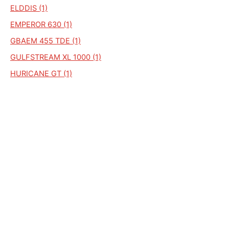
ELDDIS (1)
EMPEROR 630 (1)
GBAEM 455 TDE (1)
GULFSTREAM XL 1000 (1)
HURICANE GT (1)
HURRICANDE EX (1)
MAGNUM GT 576 (1)
MISTRAL XL (1)
ODYSSEY 544 (1)
PENSHURST PREMIER PLUS (1)
GULF STRM (1)
GULFSREAM GT (1)
HURRICANE EX300 (1)
SHAMAL (1)