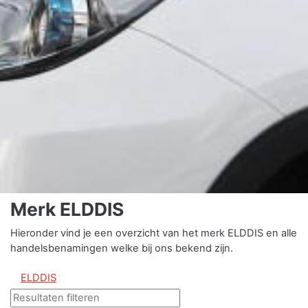
Merk ELDDIS
Hieronder vind je een overzicht van het merk ELDDIS en alle
handelsbenamingen welke bij ons bekend zijn.
ELDDIS