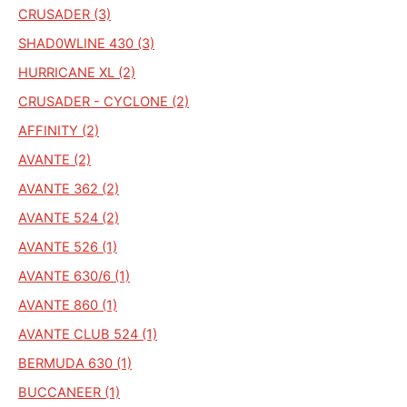
CRUSADER (3)
SHAD0WLINE 430 (3)
HURRICANE XL (2)
CRUSADER - CYCLONE (2)
AFFINITY (2)
AVANTE (2)
AVANTE 362 (2)
AVANTE 524 (2)
AVANTE 526 (1)
AVANTE 630/6 (1)
AVANTE 860 (1)
AVANTE CLUB 524 (1)
BERMUDA 630 (1)
BUCCANEER (1)