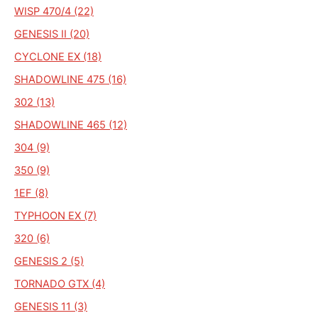
WISP 470/4 (22)
GENESIS II (20)
CYCLONE EX (18)
SHADOWLINE 475 (16)
302 (13)
SHADOWLINE 465 (12)
304 (9)
350 (9)
1EF (8)
TYPHOON EX (7)
320 (6)
GENESIS 2 (5)
TORNADO GTX (4)
GENESIS 11 (3)