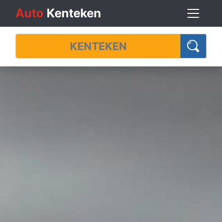
Auto
Kenteken