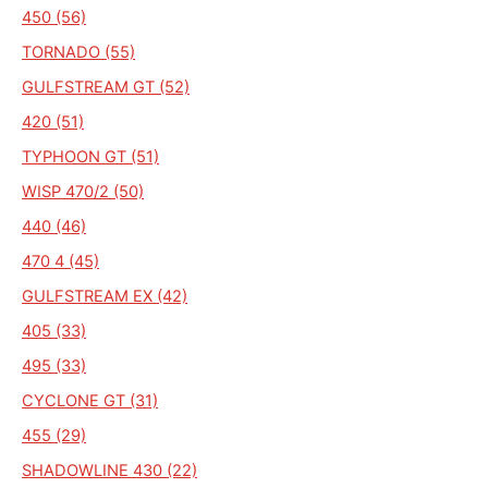
450 (56)
TORNADO (55)
GULFSTREAM GT (52)
420 (51)
TYPHOON GT (51)
WISP 470/2 (50)
440 (46)
470 4 (45)
GULFSTREAM EX (42)
405 (33)
495 (33)
CYCLONE GT (31)
455 (29)
SHADOWLINE 430 (22)