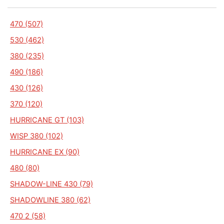
470 (507)
530 (462)
380 (235)
490 (186)
430 (126)
370 (120)
HURRICANE GT (103)
WISP 380 (102)
HURRICANE EX (90)
480 (80)
SHADOW-LINE 430 (79)
SHADOWLINE 380 (62)
470 2 (58)