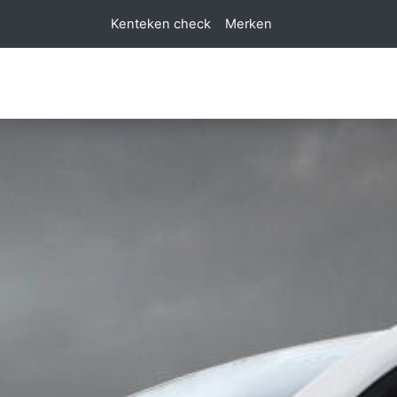
Kenteken check
Merken