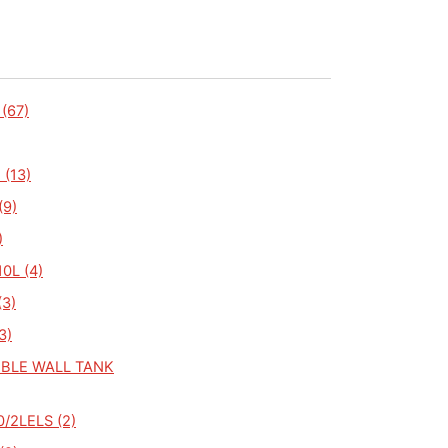
(67)
 (13)
(9)
)
0L (4)
(3)
3)
BLE WALL TANK
/2LELS (2)