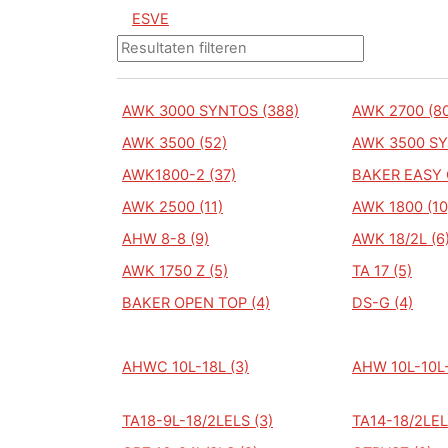
ESVE
AWK 3000 SYNTOS (388)
AWK 2700 (80
AWK 3500 (52)
AWK 3500 SY
AWK1800-2 (37)
BAKER EASY 
AWK 2500 (11)
AWK 1800 (10
AHW 8-8 (9)
AWK 18/2L (6
AWK 1750 Z (5)
TA 17 (5)
BAKER OPEN TOP (4)
DS-G (4)
AHWC 10L-18L (3)
AHW 10L-10L-
TA18-9L-18/2LELS (3)
TA14-18/2LEL