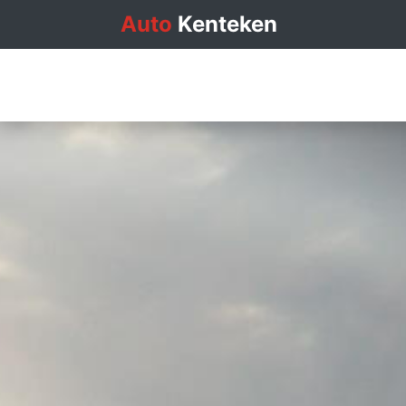
Auto
Kenteken