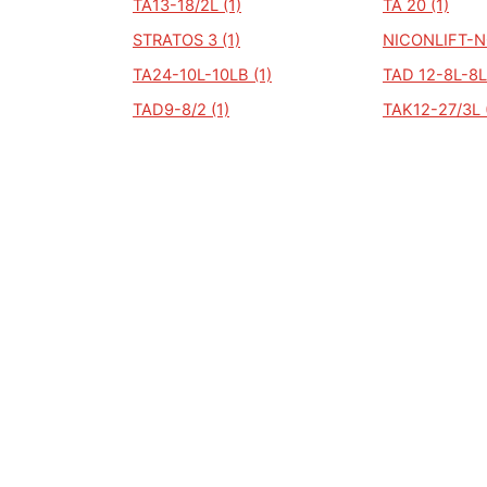
TA13-18/2L (1)
TA 20 (1)
STRATOS 3 (1)
NICONLIFT-N
TA24-10L-10LB (1)
TAD 12-8L-8L
TAD9-8/2 (1)
TAK12-27/3L 
TUG32-10/40 (1)
N/A (0)
ALGEMEEN
Auto Kenteken
Kenteken check
Merken
Laatst bekeken kentekens