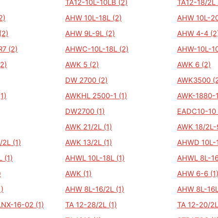
TA12-10L-10LB (2)
TA12-18/2L 
2)
AHW 10L-18L (2)
AHW 10L-20
(2)
AHW 9L-9L (2)
AHW 4-4 (2
7 (2)
AHWC-10L-18L (2)
AHW-10L-10
2)
AWK 5 (2)
AWK 6 (2)
DW 2700 (2)
AWK3500 (2
1)
AWKHL 2500-1 (1)
AWK-1880-1
DW2700 (1)
EADC10-10 
AWK 21/2L (1)
AWK 18/2L-9
2L (1)
AWK 13/2L (1)
AHWD 10L-1
 (1)
AHWL 10L-18L (1)
AHWL 8L-16
)
AWK (1)
AHW 6-6 (1
)
AHW 8L-16/2L (1)
AHW 8L-16L
LNX-16-02 (1)
TA 12-28/2L (1)
TA 12-20/2L