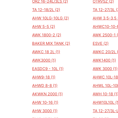
ORZ 16-24L/3LS (2)
OTRVSZ (2)
TA 12-18/2L (2)
TA 12-27/3L (
AHW 10LG-10LG (2)
AHW 3,5-3,5 
AHW 5-5 (2)
AHWC10-10-R
AWK 1800-2 (2)
AWK 2500-1 (
BAKER MIX TANK (2)
ESVE (2)
AWKC 18 2L (1)
AWKC 20/2L (
AWK3000 (1)
AWK1400 (1)
EASDC9 - 10L (1)
AWK 3000 (1)
AHW9-18 (1)
AHWC 10L-18/
AHWD 8-8 (1)
AHWL 10L-10L
AKWKN 2000 (1)
AWH 10-18 (1
AHW 10-16 (1)
AHW10L10L (1
AHW 3000 (1)
TA 12-27/3L-