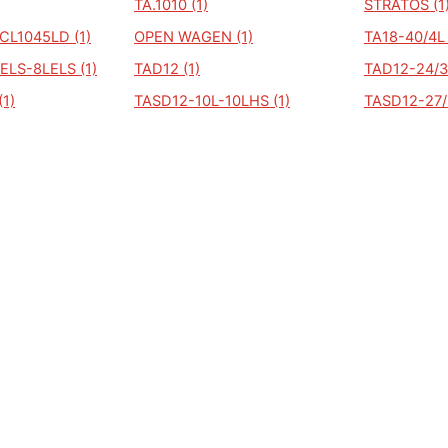
TA.1010 (1)
STRATOS (1
CL1045LD (1)
OPEN WAGEN (1)
TA18-40/4L 
ELS-8LELS (1)
TAD12 (1)
TAD12-24/3L
(1)
TASD12-10L-10LHS (1)
TASD12-27/3
Copyright © Auto kenteken