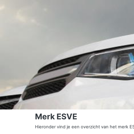
Merk ESVE
Hieronder vind je een overzicht van het merk E