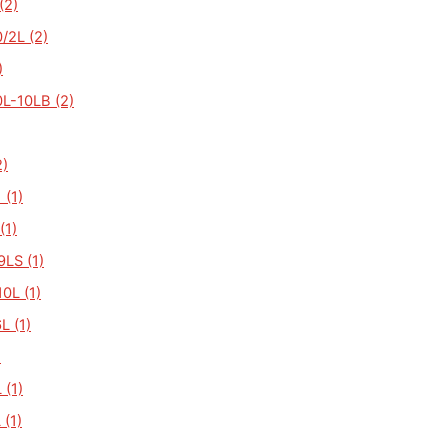
(2)
/2L (2)
)
L-10LB (2)
)
 (1)
(1)
LS (1)
0L (1)
L (1)
)
 (1)
 (1)