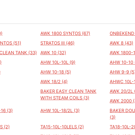
)
AWK 1800 SYNTOS (67)
ONBEKEND 
NTOS (51)
STRATOS III (46)
AWK 8 (43)
CLEAN TANK (33)
AWK 10 (32)
AWK 1800-1
)
AHW 10L-10L (9)
AHW 10-10 
)
AHW 10-18 (5)
AHW 9-9 (5
AWK 18/2 (4)
AHWC 10L-1
BAKER EASY CLEAN TANK
AWK 20/2L 
WITH STEAM COILS (3)
AWK 2000 (
16 (3)
AHW 10L-18/2L (3)
BAKER DOU
(3)
S (2)
TA15-10L-10LELS (2)
TA18-10L-20