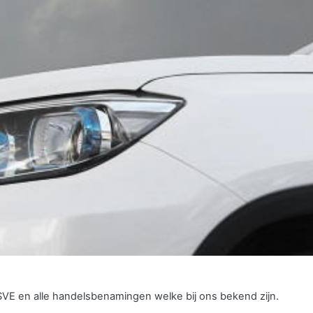
SVE en alle handelsbenamingen welke bij ons bekend zijn.