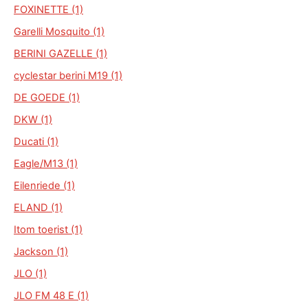
FOXINETTE (1)
Garelli Mosquito (1)
BERINI GAZELLE (1)
cyclestar berini M19 (1)
DE GOEDE (1)
DKW (1)
Ducati (1)
Eagle/M13 (1)
Eilenriede (1)
ELAND (1)
Itom toerist (1)
Jackson (1)
JLO (1)
JLO FM 48 E (1)