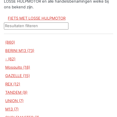
LOSSE HULPMOTOR en alle handelsbenamingen welke bij
ons bekend zijn.
FIETS MET LOSSE HULPMOTOR
(860)
BERINI M13 (73)
- (62)
Mosquito (18)
GAZELLE (15)
REX (12)
TANDEM (9)
UNION (7)
M13 (7)