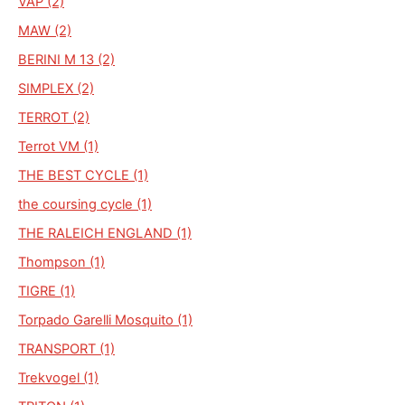
VAP (2)
MAW (2)
BERINI M 13 (2)
SIMPLEX (2)
TERROT (2)
Terrot VM (1)
THE BEST CYCLE (1)
the coursing cycle (1)
THE RALEICH ENGLAND (1)
Thompson (1)
TIGRE (1)
Torpado Garelli Mosquito (1)
TRANSPORT (1)
Trekvogel (1)