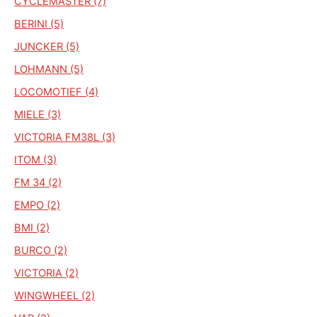
CYCLEMASTER (7)
BERINI (5)
JUNCKER (5)
LOHMANN (5)
LOCOMOTIEF (4)
MIELE (3)
VICTORIA FM38L (3)
ITOM (3)
FM 34 (2)
EMPO (2)
BMI (2)
BURCO (2)
VICTORIA (2)
WINGWHEEL (2)