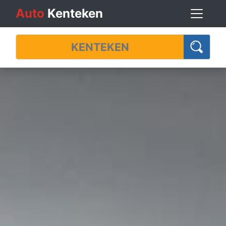
Auto
Kenteken