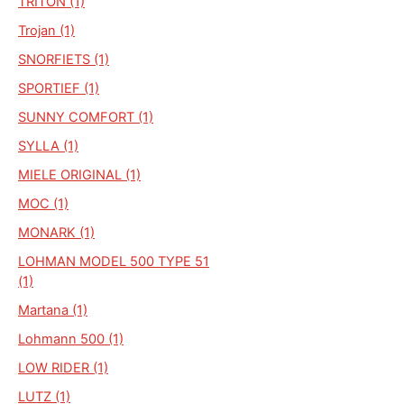
TRITON (1)
Trojan (1)
SNORFIETS (1)
SPORTIEF (1)
SUNNY COMFORT (1)
SYLLA (1)
MIELE ORIGINAL (1)
MOC (1)
MONARK (1)
LOHMAN MODEL 500 TYPE 51
(1)
Martana (1)
Lohmann 500 (1)
LOW RIDER (1)
LUTZ (1)