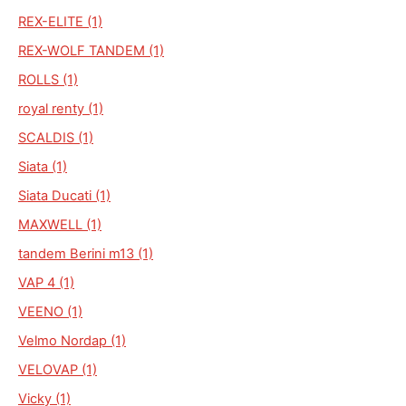
REX-ELITE (1)
REX-WOLF TANDEM (1)
ROLLS (1)
royal renty (1)
SCALDIS (1)
Siata (1)
Siata Ducati (1)
MAXWELL (1)
tandem Berini m13 (1)
VAP 4 (1)
VEENO (1)
Velmo Nordap (1)
VELOVAP (1)
Vicky (1)