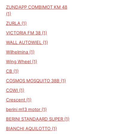
ZUNDAPP COMBIMOT KM 48
(1)
ZURLA (1)
VICTORIA FM 38 (1)
WALL AUTOWIEL (1)
Wilhelmina (1)
Wing Wheel (1)
CB (1)
COSMOS MOSQUITO 38B (1)
COWI (1)
Crescent (1)
berini m13 motor (1)
BERINI STANDAARD SUPER (1)
BIANCHI AQUILOTTO (1)