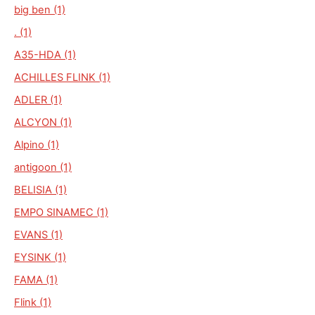
big ben (1)
. (1)
A35-HDA (1)
ACHILLES FLINK (1)
ADLER (1)
ALCYON (1)
Alpino (1)
antigoon (1)
BELISIA (1)
EMPO SINAMEC (1)
EVANS (1)
EYSINK (1)
FAMA (1)
Flink (1)