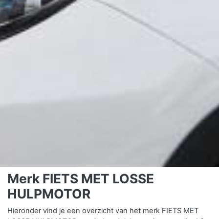
Merk FIETS MET LOSSE
HULPMOTOR
Hieronder vind je een overzicht van het merk FIETS MET