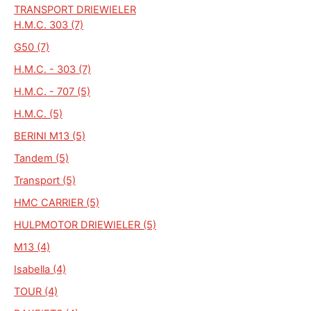
TRANSPORT DRIEWIELER
H.M.C. 303 (7)
G50 (7)
H.M.C. - 303 (7)
H.M.C. - 707 (5)
H.M.C. (5)
BERINI M13 (5)
Tandem (5)
Transport (5)
HMC CARRIER (5)
HULPMOTOR DRIEWIELER (5)
M13 (4)
Isabella (4)
TOUR (4)