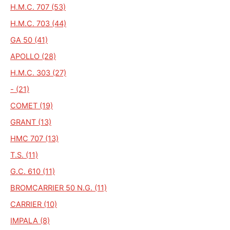
H.M.C. 707 (53)
H.M.C. 703 (44)
GA 50 (41)
APOLLO (28)
H.M.C. 303 (27)
- (21)
COMET (19)
GRANT (13)
HMC 707 (13)
T.S. (11)
G.C. 610 (11)
BROMCARRIER 50 N.G. (11)
CARRIER (10)
IMPALA (8)