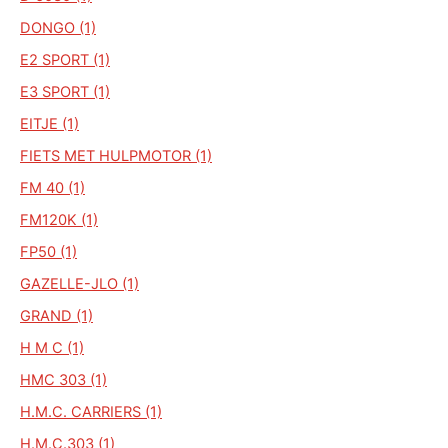
DONGO (1)
E2 SPORT (1)
E3 SPORT (1)
EITJE (1)
FIETS MET HULPMOTOR (1)
FM 40 (1)
FM120K (1)
FP50 (1)
GAZELLE-JLO (1)
GRAND (1)
H M C (1)
HMC 303 (1)
H.M.C. CARRIERS (1)
H.M.C.303 (1)