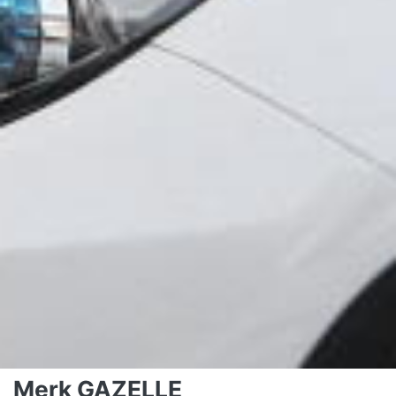
Merk GAZELLE