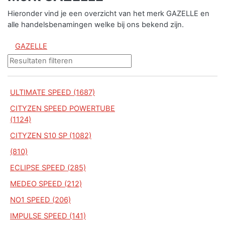
Hieronder vind je een overzicht van het merk GAZELLE en
alle handelsbenamingen welke bij ons bekend zijn.
GAZELLE
ULTIMATE SPEED (1687)
CITYZEN SPEED POWERTUBE
(1124)
CITYZEN S10 SP (1082)
(810)
ECLIPSE SPEED (285)
MEDEO SPEED (212)
NO1 SPEED (206)
IMPULSE SPEED (141)