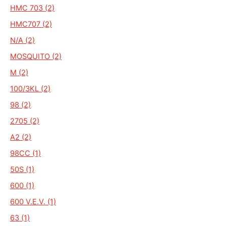
HMC 703 (2)
HMC707 (2)
N/A (2)
MOSQUITO (2)
M (2)
100/3KL (2)
98 (2)
2705 (2)
A2 (2)
98CC (1)
50S (1)
600 (1)
600 V.E.V. (1)
63 (1)