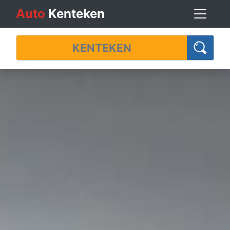
Auto
Kenteken