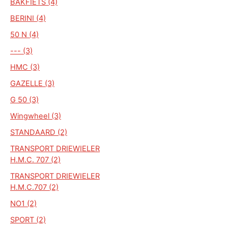
BAKFIETS (4)
BERINI (4)
50 N (4)
--- (3)
HMC (3)
GAZELLE (3)
G 50 (3)
Wingwheel (3)
STANDAARD (2)
TRANSPORT DRIEWIELER
H.M.C. 707 (2)
TRANSPORT DRIEWIELER
H.M.C.707 (2)
NO1 (2)
SPORT (2)