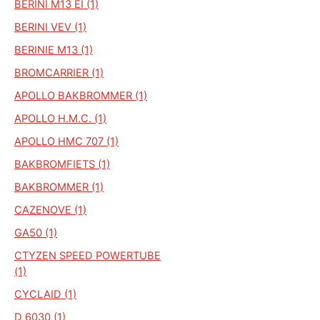
BERINI M13 EI (1)
BERINI VEV (1)
BERINIE M13 (1)
BROMCARRIER (1)
APOLLO BAKBROMMER (1)
APOLLO H.M.C. (1)
APOLLO HMC 707 (1)
BAKBROMFIETS (1)
BAKBROMMER (1)
CAZENOVE (1)
GA50 (1)
CTYZEN SPEED POWERTUBE
(1)
CYCLAID (1)
D 6030 (1)