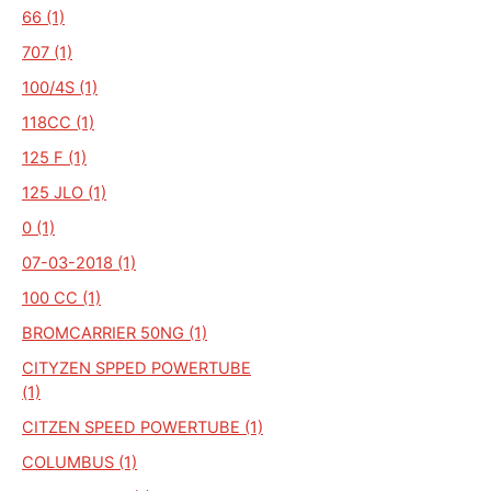
66 (1)
707 (1)
100/4S (1)
118CC (1)
125 F (1)
125 JLO (1)
0 (1)
07-03-2018 (1)
100 CC (1)
BROMCARRIER 50NG (1)
CITYZEN SPPED POWERTUBE
(1)
CITZEN SPEED POWERTUBE (1)
COLUMBUS (1)