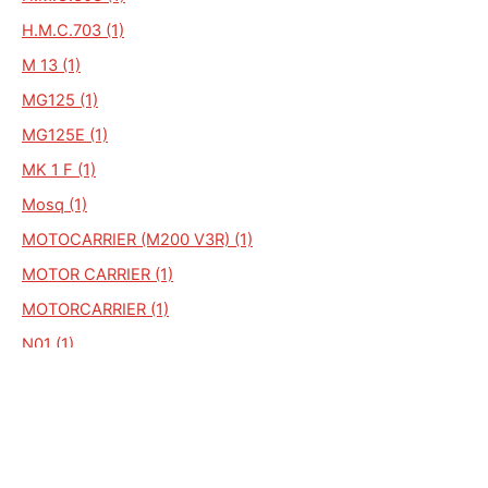
H.M.C.703 (1)
M 13 (1)
MG125 (1)
MG125E (1)
MK 1 F (1)
Mosq (1)
MOTOCARRIER (M200 V3R) (1)
MOTOR CARRIER (1)
MOTORCARRIER (1)
N01 (1)
NL (1)
MARK 1 F (1)
MARK XII - C (1)
HMC-CARRIER (1)