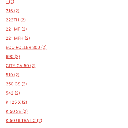
- (2)
316 (2)
222TH (2)
221 MF (2)
221 MFH (2)
ECO ROLLER 300 (2)
690 (2)
CITY CV 50 (2)
519 (2)
350 GS (2)
542 (2)
K 125 X (2)
K 50 SE (2)
K 50 ULTRA LC (2)