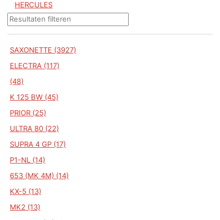
HERCULES
SAXONETTE (3927)
ELECTRA (117)
(48)
K 125 BW (45)
PRIOR (25)
ULTRA 80 (22)
SUPRA 4 GP (17)
P1-NL (14)
653 (MK 4M) (14)
KX-5 (13)
MK2 (13)