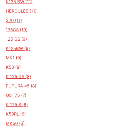
K125 BW (11)
HERCULES (11)
220 (11)
175GS (10)
125 GS (9)
K125BW (9)
MK1 (9)
K50 (8)
K 125 GS (8)
FUTURA 45 (8)
GS 175 (7)
K 125 S (6)
K50RL (6)
MK50 (6)