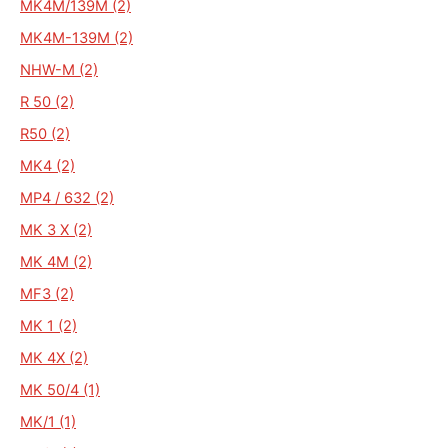
MK4M/139M (2)
MK4M-139M (2)
NHW-M (2)
R 50 (2)
R50 (2)
MK4 (2)
MP4 / 632 (2)
MK 3 X (2)
MK 4M (2)
MF3 (2)
MK 1 (2)
MK 4X (2)
MK 50/4 (1)
MK/1 (1)