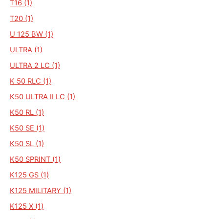
T16 (1)
T20 (1)
U 125 BW (1)
ULTRA (1)
ULTRA 2 LC (1)
K 50 RLC (1)
K50 ULTRA II LC (1)
K50 RL (1)
K50 SE (1)
K50 SL (1)
K50 SPRINT (1)
K125 GS (1)
K125 MILITARY (1)
K125 X (1)