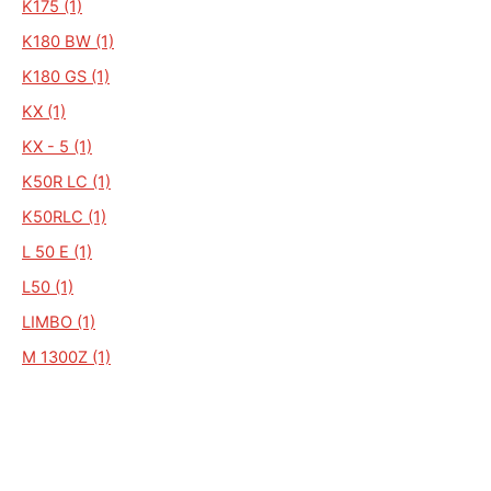
K175 (1)
K180 BW (1)
K180 GS (1)
KX (1)
KX - 5 (1)
K50R LC (1)
K50RLC (1)
L 50 E (1)
L50 (1)
LIMBO (1)
M 1300Z (1)
GT50 PRIMA (1)
HR1 HOBBY RIDER (1)
K 102 (1)