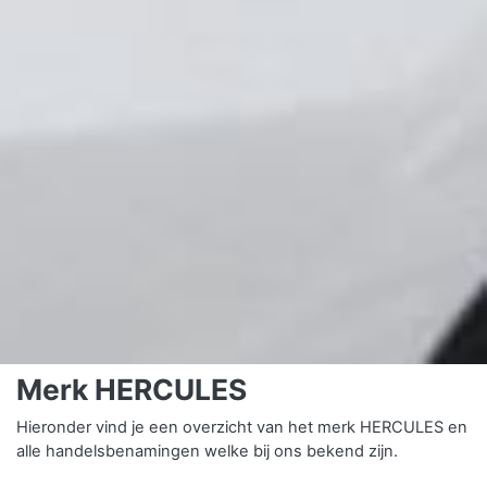
Merk HERCULES
Hieronder vind je een overzicht van het merk HERCULES en
alle handelsbenamingen welke bij ons bekend zijn.