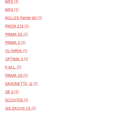
MP2 (1)
MP4 (1)
ROLLER (NHW-M) (1)
PRIOR 214 (1)
PRIMA 5S (1)
PRIMA S (1)
OLYMPIA (1)
OPTIMA 3 (1)
P.M.L. (1)
PRIMA 3S (1)
SAXONETTE; Q (1)
SB 3 (1)
SCOOTER (1)
SIS SACHS V5 (1)