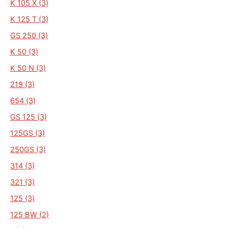
K 105 X (3)
K 125 T (3)
GS 250 (3)
K 50 (3)
K 50 N (3)
219 (3)
654 (3)
GS 125 (3)
125GS (3)
250GS (3)
314 (3)
321 (3)
125 (3)
125 BW (2)