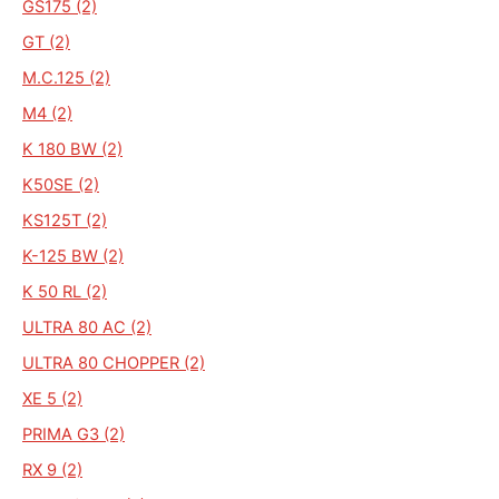
GS175 (2)
GT (2)
M.C.125 (2)
M4 (2)
K 180 BW (2)
K50SE (2)
KS125T (2)
K-125 BW (2)
K 50 RL (2)
ULTRA 80 AC (2)
ULTRA 80 CHOPPER (2)
XE 5 (2)
PRIMA G3 (2)
RX 9 (2)