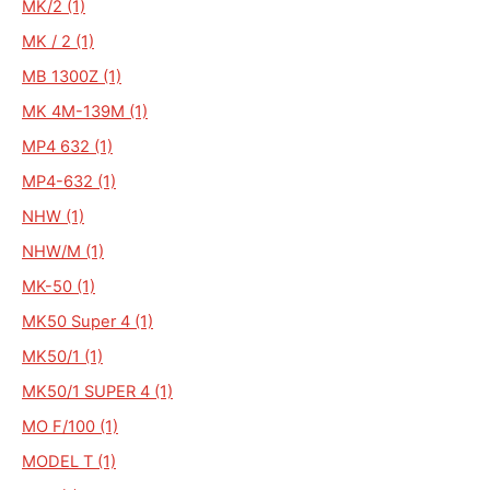
MK/2 (1)
MK / 2 (1)
MB 1300Z (1)
MK 4M-139M (1)
MP4 632 (1)
MP4-632 (1)
NHW (1)
NHW/M (1)
MK-50 (1)
MK50 Super 4 (1)
MK50/1 (1)
MK50/1 SUPER 4 (1)
MO F/100 (1)
MODEL T (1)