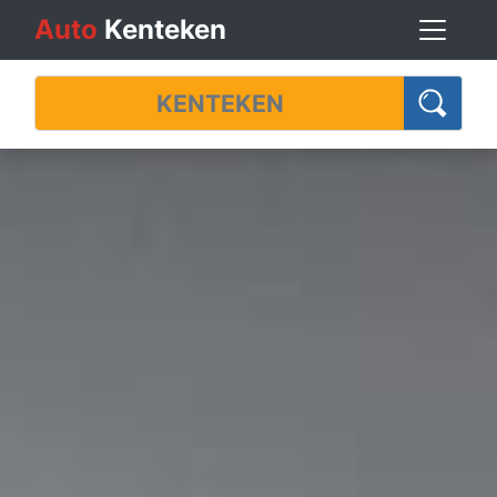
Auto
Kenteken