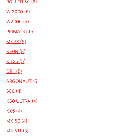
ROLLER 50 (6)
W 2000 (6)
W2000 (5)
PRIMA GT (5)
MK3X (5)
K50N (5)
K 125 (5)
CB1 (5)
ARGONAUT (5)
686 (4)
K50 ULTRA (4)
KX5 (4)
MK 50 (4)
M4 511 (3)