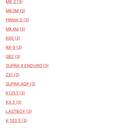
MK 2 (3)
MK3M (3)
PRIMA 5 (3)
MK4M (3)
RX9 (3)
RX-9 (3)
SB2 (3)
SUPRA 4 ENDURO (3)
ZX1 (3)
SUPRA 4GP (3)
K125T (3)
KX 5 (3)
LASTBOY (3)
K 103 S (3)