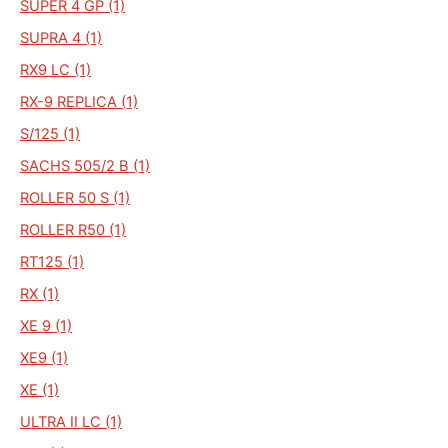
SUPER 4 GP (1)
SUPRA 4 (1)
RX9 LC (1)
RX-9 REPLICA (1)
S/125 (1)
SACHS 505/2 B (1)
ROLLER 50 S (1)
ROLLER R50 (1)
RT125 (1)
RX (1)
XE 9 (1)
XE9 (1)
XE (1)
ULTRA II LC (1)