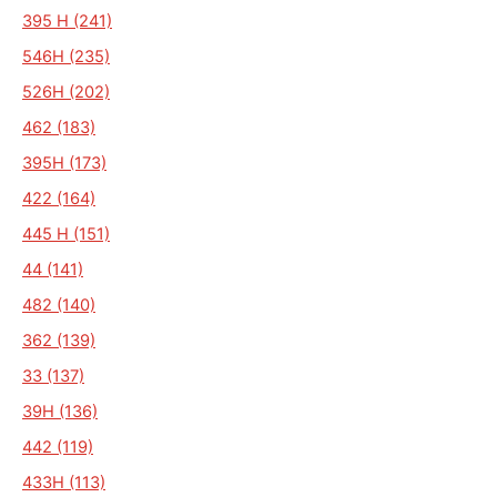
395 H (241)
546H (235)
526H (202)
462 (183)
395H (173)
422 (164)
445 H (151)
44 (141)
482 (140)
362 (139)
33 (137)
39H (136)
442 (119)
433H (113)