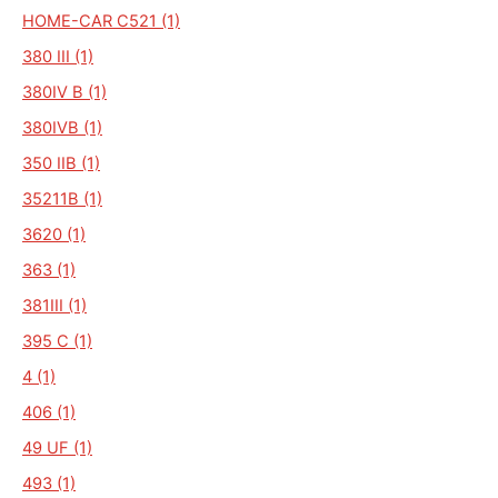
HOME-CAR C521 (1)
380 III (1)
380IV B (1)
380IVB (1)
350 IIB (1)
35211B (1)
3620 (1)
363 (1)
381III (1)
395 C (1)
4 (1)
406 (1)
49 UF (1)
493 (1)