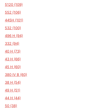
5120 (109)
552 (106)
445H (101)
532 (100)
496 H (94)
332 (94)
40 H (73)
43 H (66)
45 H (60)
380 IV B (60)
38 H (54)
49 H (51)
44 H (44)
50 (38)