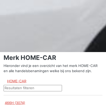
Merk HOME-CAR
Hieronder vind je een overzicht van het merk HOME-CAR
en alle handelsbenamingen welke bij ons bekend zijn.
HOME-CAR
466H (3074)