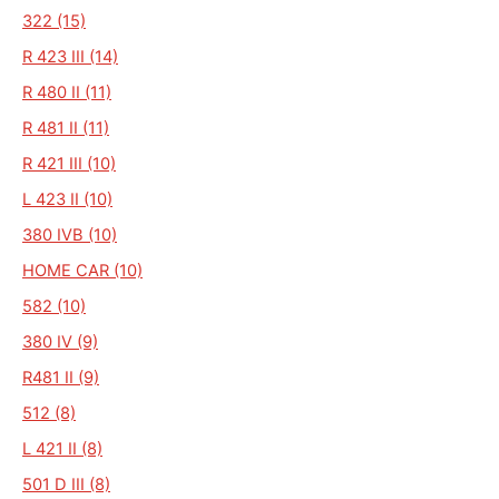
322 (15)
R 423 III (14)
R 480 II (11)
R 481 II (11)
R 421 III (10)
L 423 II (10)
380 IVB (10)
HOME CAR (10)
582 (10)
380 IV (9)
R481 II (9)
512 (8)
L 421 II (8)
501 D III (8)