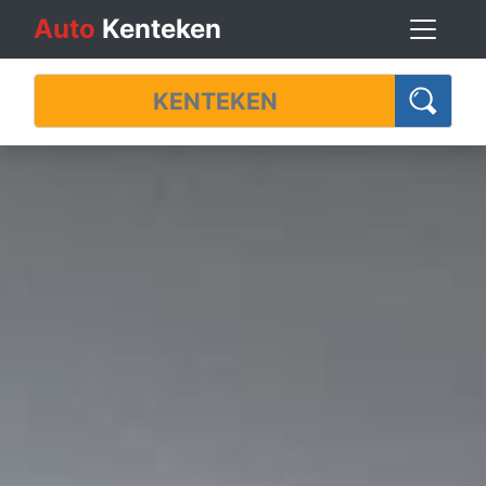
Auto
Kenteken