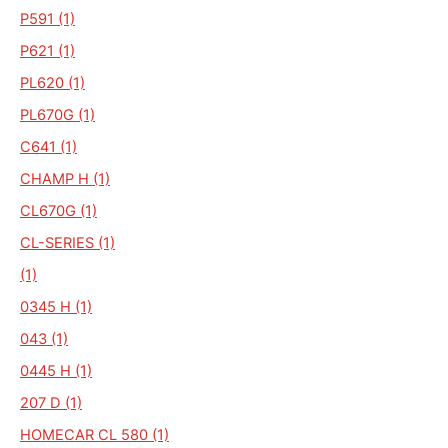
P591 (1)
P621 (1)
PL620 (1)
PL670G (1)
C641 (1)
CHAMP H (1)
CL670G (1)
CL-SERIES (1)
(1)
0345 H (1)
043 (1)
0445 H (1)
207 D (1)
HOMECAR CL 580 (1)