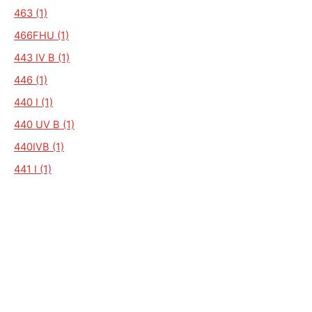
463 (1)
466FHU (1)
443 IV B (1)
446 (1)
440 I (1)
440 UV B (1)
440IVB (1)
441 I (1)
H31150 (1)
HOME CAR 5320 (1)
HOME CAR 395H (1)
HOME CAR 546H (1)
HOME CAR RALLY (1)
HOME-CAR (1)