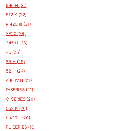
546 H (32)
512 K (32)
R 420 III (31)
3820 (29)
345 H (28)
46 (26)
35 H (25)
52 H (24)
440 IV B (21)
P-SERIES (21)
C-SERIES (20)
552 K (20)
L 420 II (20)
PL-SERIES (16)