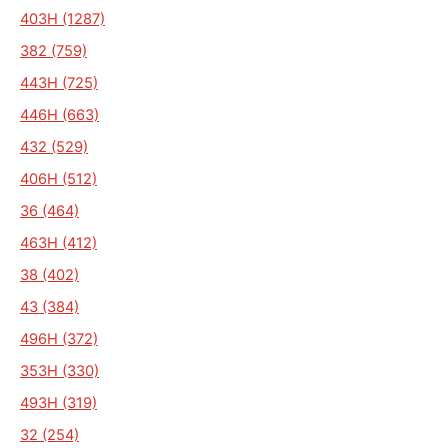
403H (1287)
382 (759)
443H (725)
446H (663)
432 (529)
406H (512)
36 (464)
463H (412)
38 (402)
43 (384)
496H (372)
353H (330)
493H (319)
32 (254)