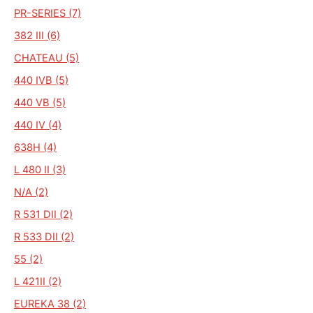
PR-SERIES (7)
382 III (6)
CHATEAU (5)
440 IVB (5)
440 VB (5)
440 IV (4)
638H (4)
L 480 II (3)
N/A (2)
R 531 DII (2)
R 533 DII (2)
55 (2)
L 421II (2)
EUREKA 38 (2)