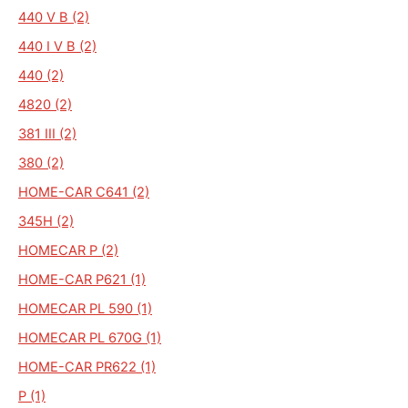
440 V B (2)
440 I V B (2)
440 (2)
4820 (2)
381 III (2)
380 (2)
HOME-CAR C641 (2)
345H (2)
HOMECAR P (2)
HOME-CAR P621 (1)
HOMECAR PL 590 (1)
HOMECAR PL 670G (1)
HOME-CAR PR622 (1)
P (1)