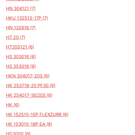
HN 304121 (7)
HKU 132513-17P (7)
HN 132616 (7)
HT 20 (7)
HT355121 (6)
HS 303016 (6)
HS 353016 (6)
HKN 304017-20S (6)
HK 253718-20 PF30 (6)
HK 254017-18/20S (6)
HK (6)
HK 152515-15P FLEXZURR (6)
HK 153015-18P EA (6)
HD3000 (6)