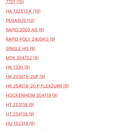
7721 (10)
HA 132513 K (10)
PEGASUS (10)
RAPID 2000 AG (9)
RAPID POLY 2400KG (9)
SINGLE HG (9)
MTK 304722 (9)
HK 1330 (9)
HK 203015-20P (9)
HK 254018-20 P FLEXZURR (9)
HOCKENHEIM 304119 (9)
HT 253118 (9)
HT 254118 (9)
HU 152314 (9)