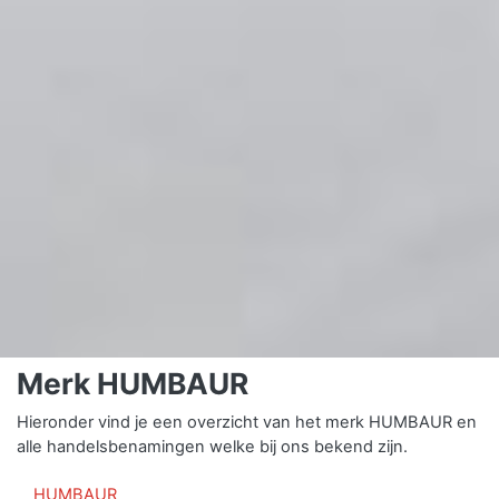
Merk HUMBAUR
Hieronder vind je een overzicht van het merk HUMBAUR en
alle handelsbenamingen welke bij ons bekend zijn.
HUMBAUR