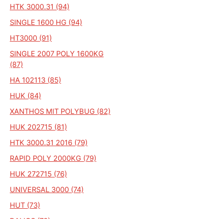
HTK 3000.31 (94)
SINGLE 1600 HG (94)
HT3000 (91)
SINGLE 2007 POLY 1600KG
(87)
HA 102113 (85)
HUK (84)
XANTHOS MIT POLYBUG (82)
HUK 202715 (81)
HTK 3000.31 2016 (79)
RAPID POLY 2000KG (79)
HUK 272715 (76)
UNIVERSAL 3000 (74)
HUT (73)