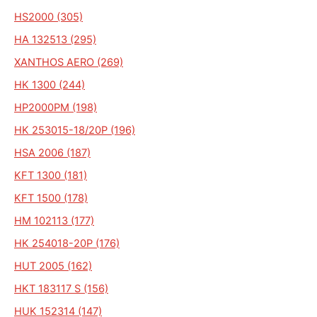
HS2000 (305)
HA 132513 (295)
XANTHOS AERO (269)
HK 1300 (244)
HP2000PM (198)
HK 253015-18/20P (196)
HSA 2006 (187)
KFT 1300 (181)
KFT 1500 (178)
HM 102113 (177)
HK 254018-20P (176)
HUT 2005 (162)
HKT 183117 S (156)
HUK 152314 (147)