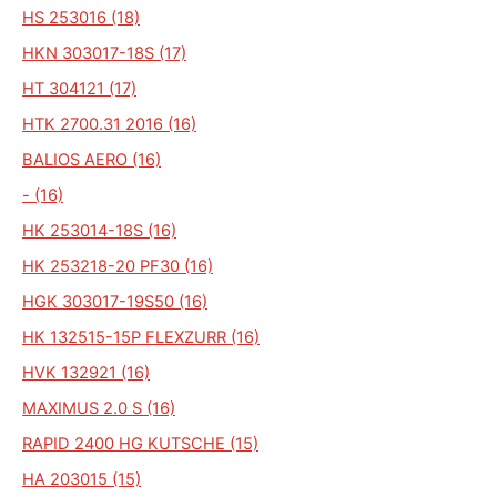
HS 253016 (18)
HKN 303017-18S (17)
HT 304121 (17)
HTK 2700.31 2016 (16)
BALIOS AERO (16)
- (16)
HK 253014-18S (16)
HK 253218-20 PF30 (16)
HGK 303017-19S50 (16)
HK 132515-15P FLEXZURR (16)
HVK 132921 (16)
MAXIMUS 2.0 S (16)
RAPID 2400 HG KUTSCHE (15)
HA 203015 (15)