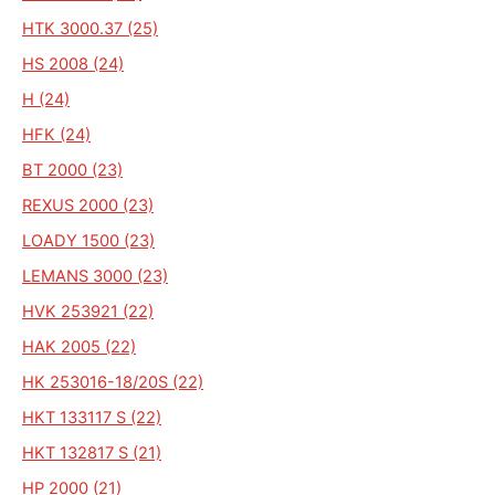
HTK 3000.37 (25)
HS 2008 (24)
H (24)
HFK (24)
BT 2000 (23)
REXUS 2000 (23)
LOADY 1500 (23)
LEMANS 3000 (23)
HVK 253921 (22)
HAK 2005 (22)
HK 253016-18/20S (22)
HKT 133117 S (22)
HKT 132817 S (21)
HP 2000 (21)