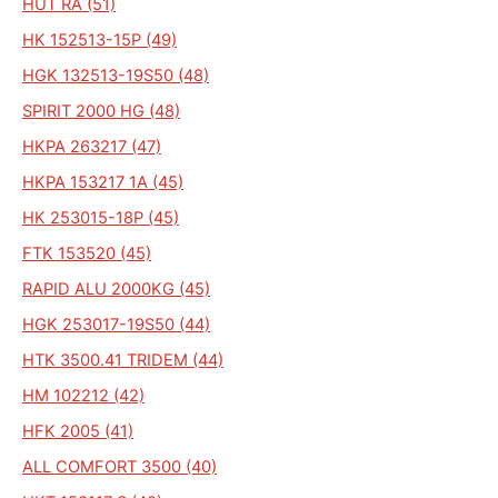
HUT RA (51)
HK 152513-15P (49)
HGK 132513-19S50 (48)
SPIRIT 2000 HG (48)
HKPA 263217 (47)
HKPA 153217 1A (45)
HK 253015-18P (45)
FTK 153520 (45)
RAPID ALU 2000KG (45)
HGK 253017-19S50 (44)
HTK 3500.41 TRIDEM (44)
HM 102212 (42)
HFK 2005 (41)
ALL COMFORT 3500 (40)