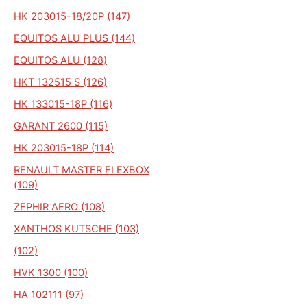
HK 203015-18/20P (147)
EQUITOS ALU PLUS (144)
EQUITOS ALU (128)
HKT 132515 S (126)
HK 133015-18P (116)
GARANT 2600 (115)
HK 203015-18P (114)
RENAULT MASTER FLEXBOX
(109)
ZEPHIR AERO (108)
XANTHOS KUTSCHE (103)
(102)
HVK 1300 (100)
HA 102111 (97)