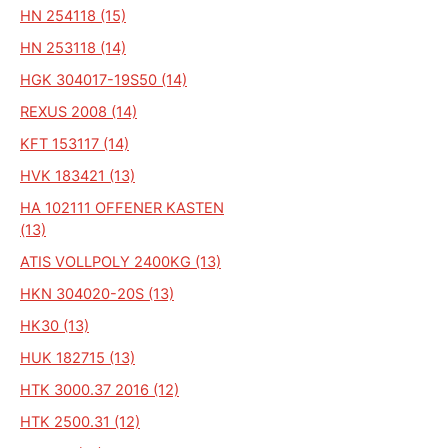
HN 254118 (15)
HN 253118 (14)
HGK 304017-19S50 (14)
REXUS 2008 (14)
KFT 153117 (14)
HVK 183421 (13)
HA 102111 OFFENER KASTEN
(13)
ATIS VOLLPOLY 2400KG (13)
HKN 304020-20S (13)
HK30 (13)
HUK 182715 (13)
HTK 3000.37 2016 (12)
HTK 2500.31 (12)