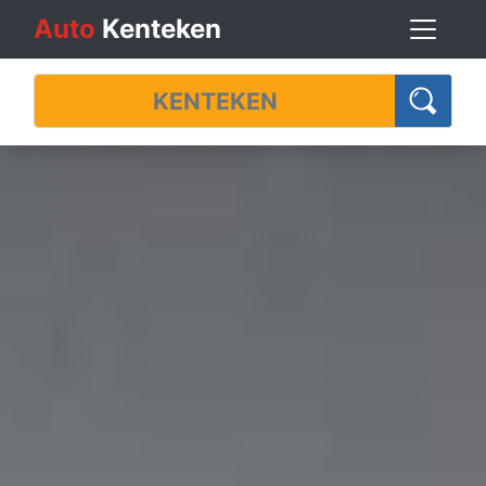
Auto
Kenteken