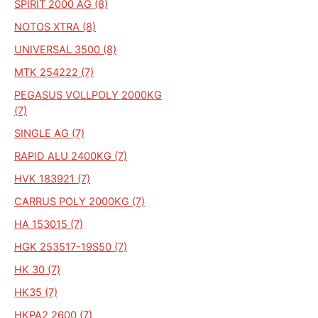
SPIRIT 2000 AG (8)
NOTOS XTRA (8)
UNIVERSAL 3500 (8)
MTK 254222 (7)
PEGASUS VOLLPOLY 2000KG
(7)
SINGLE AG (7)
RAPID ALU 2400KG (7)
HVK 183921 (7)
CARRUS POLY 2000KG (7)
HA 153015 (7)
HGK 253517-19S50 (7)
HK 30 (7)
HK35 (7)
HKPA2 2600 (7)