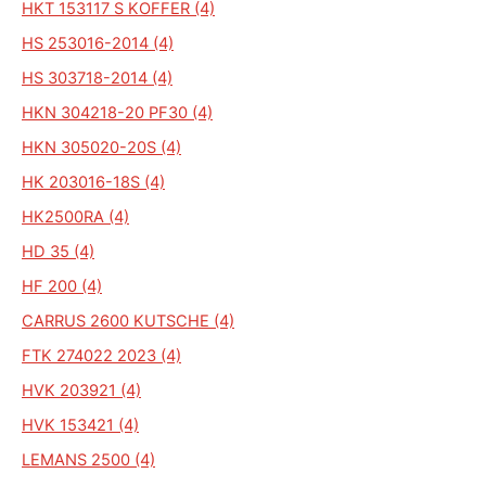
HKT 153117 S KOFFER (4)
HS 253016-2014 (4)
HS 303718-2014 (4)
HKN 304218-20 PF30 (4)
HKN 305020-20S (4)
HK 203016-18S (4)
HK2500RA (4)
HD 35 (4)
HF 200 (4)
CARRUS 2600 KUTSCHE (4)
FTK 274022 2023 (4)
HVK 203921 (4)
HVK 153421 (4)
LEMANS 2500 (4)