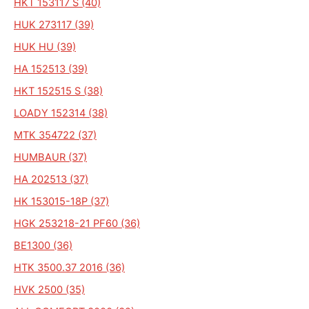
HKT 153117 S (40)
HUK 273117 (39)
HUK HU (39)
HA 152513 (39)
HKT 152515 S (38)
LOADY 152314 (38)
MTK 354722 (37)
HUMBAUR (37)
HA 202513 (37)
HK 153015-18P (37)
HGK 253218-21 PF60 (36)
BE1300 (36)
HTK 3500.37 2016 (36)
HVK 2500 (35)