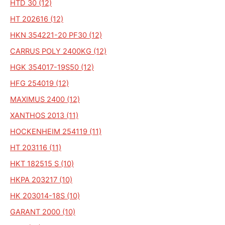
HTD 30 (12)
HT 202616 (12)
HKN 354221-20 PF30 (12)
CARRUS POLY 2400KG (12)
HGK 354017-19S50 (12)
HFG 254019 (12)
MAXIMUS 2400 (12)
XANTHOS 2013 (11)
HOCKENHEIM 254119 (11)
HT 203116 (11)
HKT 182515 S (10)
HKPA 203217 (10)
HK 203014-18S (10)
GARANT 2000 (10)