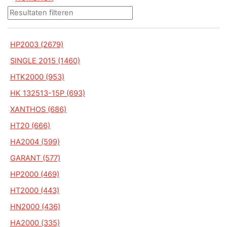
HP2003 (2679)
SINGLE 2015 (1460)
HTK2000 (953)
HK 132513-15P (693)
XANTHOS (686)
HT20 (666)
HA2004 (599)
GARANT (577)
HP2000 (469)
HT2000 (443)
HN2000 (436)
HA2000 (335)