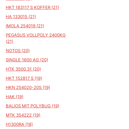
HKT 183117 S KOFFER (21)
HA 133015 (21)
IMOLA 254019 (21)
PEGASUS VOLLPOLY 2400KG
(21)
NOTOS (20)
SINGLE 1600 AG (20)
HTK 3500.31 (20)
HKT 152817 S (19)
HKN 254020-20S (19)
HAK (19)
BALIOS MIT POLYBUG (19)
MTK 354222 (19)
H1300RA (18)