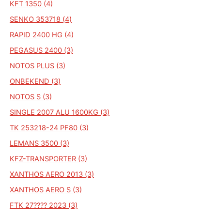
KFT 1350 (4)
SENKO 353718 (4)
RAPID 2400 HG (4)
PEGASUS 2400 (3)
NOTOS PLUS (3)
ONBEKEND (3)
NOTOS S (3)
SINGLE 2007 ALU 1600KG (3)
TK 253218-24 PF80 (3)
LEMANS 3500 (3)
KFZ-TRANSPORTER (3)
XANTHOS AERO 2013 (3)
XANTHOS AERO S (3)
FTK 27???? 2023 (3)