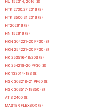
HU 152314, 2016 (8)
HTK 2700.27 2016 (8)
HTK 3500.31 2016 (8)
HT202616 (8)
HN 152616 (8)
HKN 304221-20 PF30 (8)
HKN 254221-20 PF30 (8)
HK 253516-18/20S (8)
HK 254218-20 PF30 (8)
HK 133014-18S (8)
HGK 303218-21 PF60 (8)
HGK 303517-19S50 (8)
ATIS 2400 (8)
MASTER FLEXBOX (8)