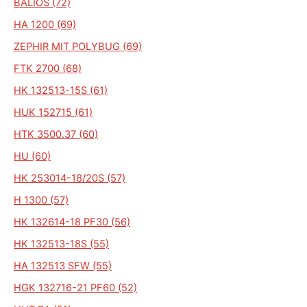
BALIOS (72)
HA 1200 (69)
ZEPHIR MIT POLYBUG (69)
FTK 2700 (68)
HK 132513-15S (61)
HUK 152715 (61)
HTK 3500.37 (60)
HU (60)
HK 253014-18/20S (57)
H 1300 (57)
HK 132614-18 PF30 (56)
HK 132513-18S (55)
HA 132513 SFW (55)
HGK 132716-21 PF60 (52)