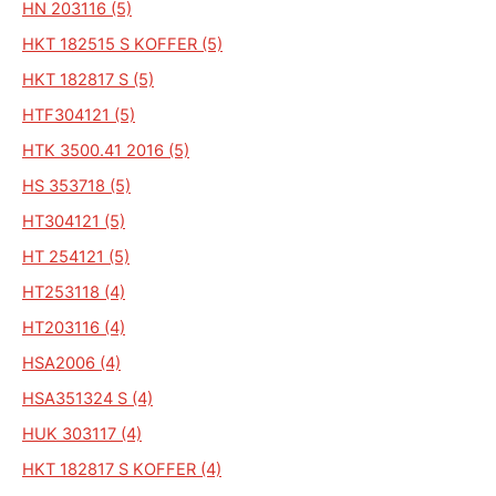
HN 203116 (5)
HKT 182515 S KOFFER (5)
HKT 182817 S (5)
HTF304121 (5)
HTK 3500.41 2016 (5)
HS 353718 (5)
HT304121 (5)
HT 254121 (5)
HT253118 (4)
HT203116 (4)
HSA2006 (4)
HSA351324 S (4)
HUK 303117 (4)
HKT 182817 S KOFFER (4)