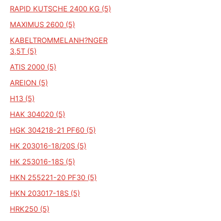
RAPID KUTSCHE 2400 KG (5)
MAXIMUS 2600 (5)
KABELTROMMELANH?NGER
3,5T (5)
ATIS 2000 (5)
AREION (5)
H13 (5)
HAK 304020 (5)
HGK 304218-21 PF60 (5)
HK 203016-18/20S (5)
HK 253016-18S (5)
HKN 255221-20 PF30 (5)
HKN 203017-18S (5)
HRK250 (5)