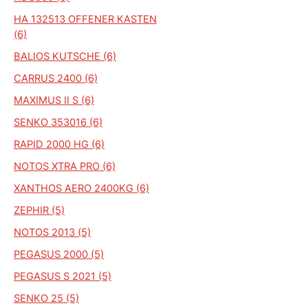
HA 132513 OFFENER KASTEN
(6)
BALIOS KUTSCHE (6)
CARRUS 2400 (6)
MAXIMUS II S (6)
SENKO 353016 (6)
RAPID 2000 HG (6)
NOTOS XTRA PRO (6)
XANTHOS AERO 2400KG (6)
ZEPHIR (5)
NOTOS 2013 (5)
PEGASUS 2000 (5)
PEGASUS S 2021 (5)
SENKO 25 (5)