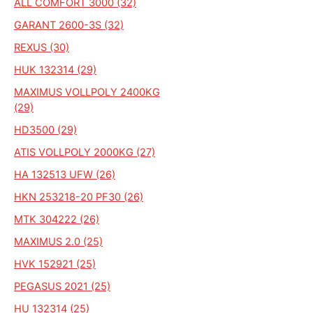
ALL COMFORT 3000 (32)
GARANT 2600-3S (32)
REXUS (30)
HUK 132314 (29)
MAXIMUS VOLLPOLY 2400KG
(29)
HD3500 (29)
ATIS VOLLPOLY 2000KG (27)
HA 132513 UFW (26)
HKN 253218-20 PF30 (26)
MTK 304222 (26)
MAXIMUS 2.0 (25)
HVK 152921 (25)
PEGASUS 2021 (25)
HU 132314 (25)