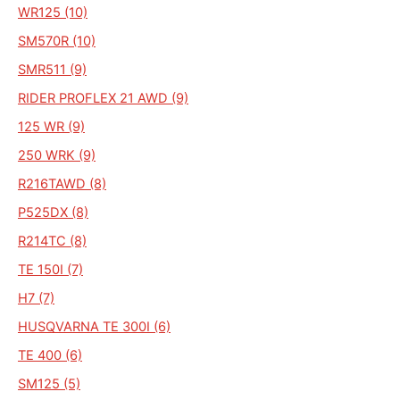
WR125 (10)
SM570R (10)
SMR511 (9)
RIDER PROFLEX 21 AWD (9)
125 WR (9)
250 WRK (9)
R216TAWD (8)
P525DX (8)
R214TC (8)
TE 150I (7)
H7 (7)
HUSQVARNA TE 300I (6)
TE 400 (6)
SM125 (5)