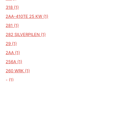
318 (1)
2AA-410TE 25 KW (1)
281 (1)
282 SILVERPILEN (1)
29 (1)
2AA (1)
256A (1)
260 WRK (1)
- (1)
--- (1)
---- (1)
110 SV (1)
112SV (1)
125 (1)