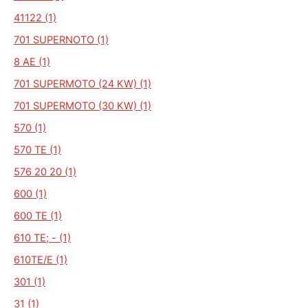
41122 (1)
701 SUPERNOTO (1)
8 AE (1)
701 SUPERMOTO (24 KW) (1)
701 SUPERMOTO (30 KW) (1)
570 (1)
570 TE (1)
576 20 20 (1)
600 (1)
600 TE (1)
610 TE; - (1)
610TE/E (1)
301 (1)
31 (1)