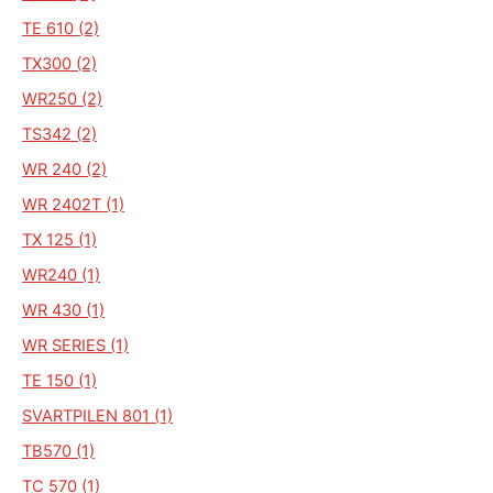
TE 610 (2)
TX300 (2)
WR250 (2)
TS342 (2)
WR 240 (2)
WR 2402T (1)
TX 125 (1)
WR240 (1)
WR 430 (1)
WR SERIES (1)
TE 150 (1)
SVARTPILEN 801 (1)
TB570 (1)
TC 570 (1)