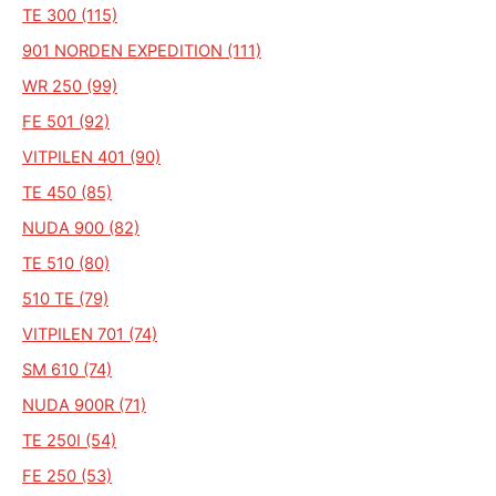
TE 300 (115)
901 NORDEN EXPEDITION (111)
WR 250 (99)
FE 501 (92)
VITPILEN 401 (90)
TE 450 (85)
NUDA 900 (82)
TE 510 (80)
510 TE (79)
VITPILEN 701 (74)
SM 610 (74)
NUDA 900R (71)
TE 250I (54)
FE 250 (53)