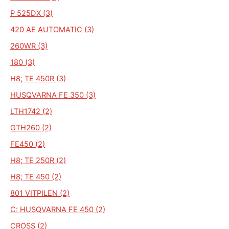
P 525DX (3)
420 AE AUTOMATIC (3)
260WR (3)
180 (3)
H8; TE 450R (3)
HUSQVARNA FE 350 (3)
LTH1742 (2)
GTH260 (2)
FE450 (2)
H8; TE 250R (2)
H8; TE 450 (2)
801 VITPILEN (2)
C: HUSQVARNA FE 450 (2)
CROSS (2)