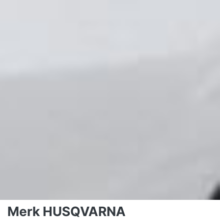
Merk HUSQVARNA