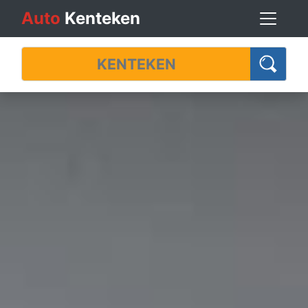
Auto
Kenteken