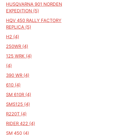
HUSQVARNA 901 NORDEN
EXPEDITION (5)
HQV 450 RALLY FACTORY
REPLICA (5)
H2 (4)
250WR (4)
125 WRK (4)
(4)
390 WR (4)
610 (4)
SM 610R (4)
SMS125 (4)
R220T (4)
RIDER 422 (4)
SM 450 (4)