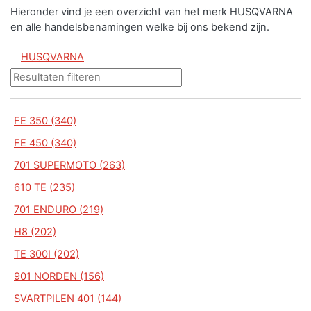
Hieronder vind je een overzicht van het merk HUSQVARNA
en alle handelsbenamingen welke bij ons bekend zijn.
HUSQVARNA
FE 350 (340)
FE 450 (340)
701 SUPERMOTO (263)
610 TE (235)
701 ENDURO (219)
H8 (202)
TE 300I (202)
901 NORDEN (156)
SVARTPILEN 401 (144)