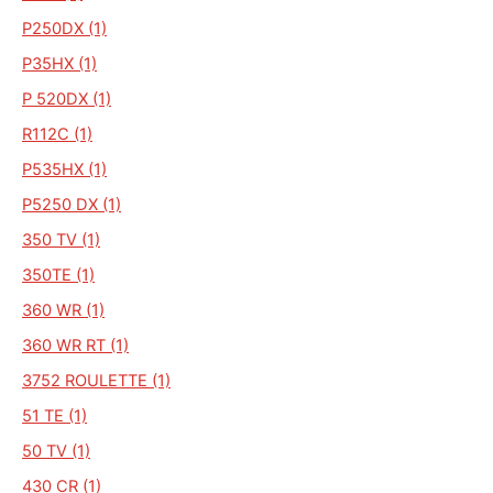
P250DX (1)
P35HX (1)
P 520DX (1)
R112C (1)
P535HX (1)
P5250 DX (1)
350 TV (1)
350TE (1)
360 WR (1)
360 WR RT (1)
3752 ROULETTE (1)
51 TE (1)
50 TV (1)
430 CR (1)