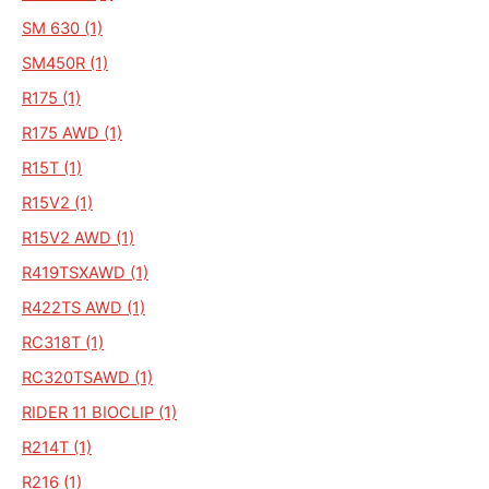
SM 630 (1)
SM450R (1)
R175 (1)
R175 AWD (1)
R15T (1)
R15V2 (1)
R15V2 AWD (1)
R419TSXAWD (1)
R422TS AWD (1)
RC318T (1)
RC320TSAWD (1)
RIDER 11 BIOCLIP (1)
R214T (1)
R216 (1)