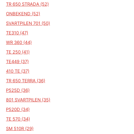
TR 650 STRADA (52)
ONBEKEND (52)
SVARTPILEN 701 (50)
TE310 (47)
WR 360 (44)
TE 250 (41)
TE449 (37)
410 TE (37)
TR 650 TERRA (36)
P525D (36)
801 SVARTPILEN (35)
P520D (34)
TE 570 (34)
SM 510R (29)