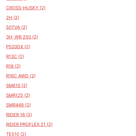
CROSS-HUSKY (2)
2H (2)
50TVA (2)
3H; WR 250 (2)
P520DX (2)
R13C (2)
R16 (2)
R16C AWD (2)
SM610 (2)
SMR125 (2)
SMR449 (2)
RIDER 16 (2)
RIDER PROFLEX 21 (2)
TE510 (2)