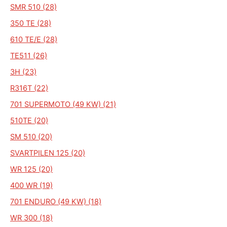
SMR 510 (28)
350 TE (28)
610 TE/E (28)
TE511 (26)
3H (23)
R316T (22)
701 SUPERMOTO (49 KW) (21)
510TE (20)
SM 510 (20)
SVARTPILEN 125 (20)
WR 125 (20)
400 WR (19)
701 ENDURO (49 KW) (18)
WR 300 (18)