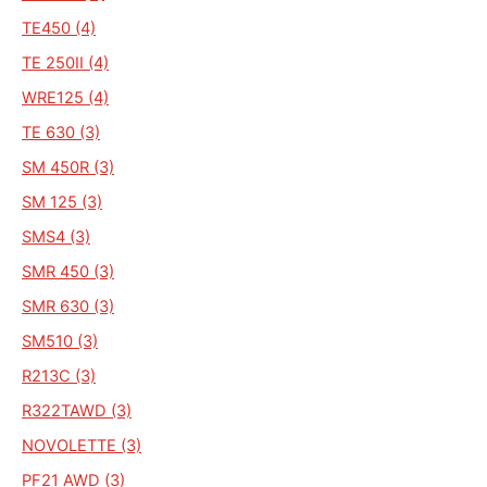
TE450 (4)
TE 250II (4)
WRE125 (4)
TE 630 (3)
SM 450R (3)
SM 125 (3)
SMS4 (3)
SMR 450 (3)
SMR 630 (3)
SM510 (3)
R213C (3)
R322TAWD (3)
NOVOLETTE (3)
PF21 AWD (3)