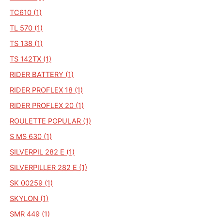
TC610 (1)
TL 570 (1)
TS 138 (1)
TS 142TX (1)
RIDER BATTERY (1)
RIDER PROFLEX 18 (1)
RIDER PROFLEX 20 (1)
ROULETTE POPULAR (1)
S MS 630 (1)
SILVERPIL 282 E (1)
SILVERPILLER 282 E (1)
SK 00259 (1)
SKYLON (1)
SMR 449 (1)