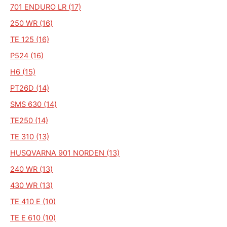
701 ENDURO LR (17)
250 WR (16)
TE 125 (16)
P524 (16)
H6 (15)
PT26D (14)
SMS 630 (14)
TE250 (14)
TE 310 (13)
HUSQVARNA 901 NORDEN (13)
240 WR (13)
430 WR (13)
TE 410 E (10)
TE E 610 (10)