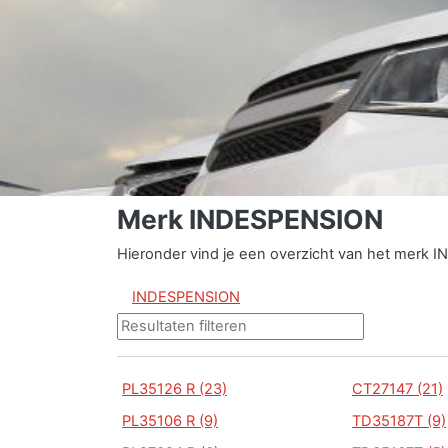
Merk INDESPENSION
Hieronder vind je een overzicht van het merk 
INDESPENSION
PL35126 R (23)
CT27147 (21)
PL35106 R (9)
TD35187T (9)