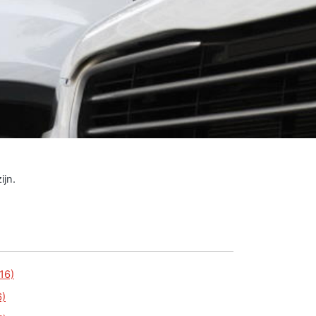
ijn.
16)
6)