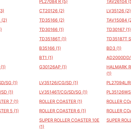
PL27084 R (5)
TAV26104 (
3)
CT20126 (2)
LV35126 (2)
(2)
TD35166 (2)
TAV15084 (
)
TD30166 (1)
TD30167 (1)
TD35186T (1)
TD35187T S
B35166 (1)
BD3 (1)
BT1 (1)
AD2000DD/S
(1)
G30126AP (1)
HALMARK R
(1)
D/SG (1)
LV35126/CG/SD (1)
PL27094L/R3
SD (1)
LV35146T/CG/SD/SG (1)
PL35126WS 
ER 7 (1)
ROLLER COASTER (1)
ROLLER COA
ER 5 (1)
ROLLER COASTER 6 (1)
ROLLER COA
SUPER ROLLER COASTER 10E
SUPER ROLL
(1)