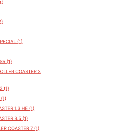
5)
2)
PECIAL (1)
R (1)
OLLER COASTER 3
 (1)
(1)
STER 1.3 HE (1)
STER 8.5 (1)
ER COASTER 7 (1)