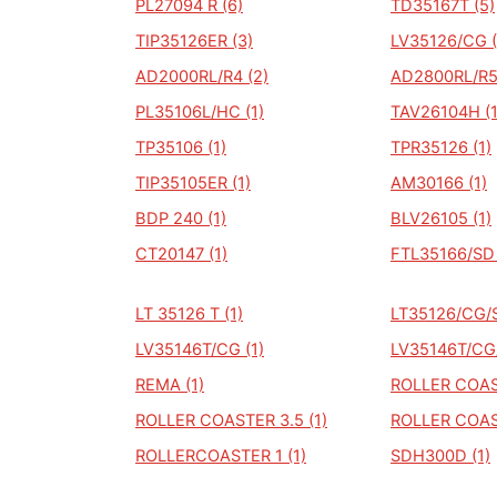
PL27094 R (6)
TD35167T (5)
TIP35126ER (3)
LV35126/CG (
AD2000RL/R4 (2)
AD2800RL/R5 
PL35106L/HC (1)
TAV26104H (1
TP35106 (1)
TPR35126 (1)
TIP35105ER (1)
AM30166 (1)
BDP 240 (1)
BLV26105 (1)
CT20147 (1)
FTL35166/SD 
LT 35126 T (1)
LT35126/CG/S
LV35146T/CG (1)
LV35146T/CG/
REMA (1)
ROLLER COAST
ROLLER COASTER 3.5 (1)
ROLLER COAST
ROLLERCOASTER 1 (1)
SDH300D (1)