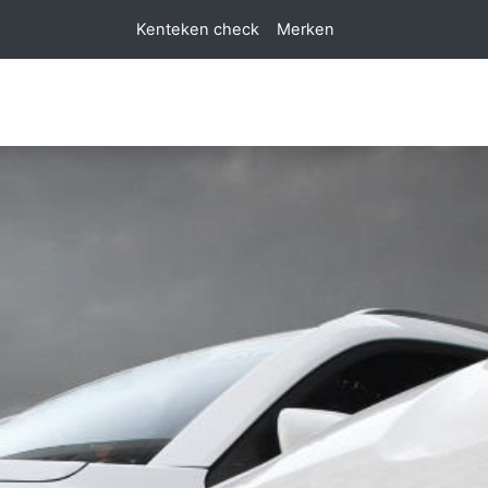
Kenteken check
Merken