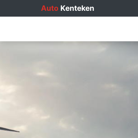
Auto
Kenteken