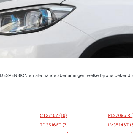
INDESPENSION en alle handelsbenamingen welke bij ons bekend z
CT27167 (16)
PL27095 R (
TD35166T (7)
LV35146T (