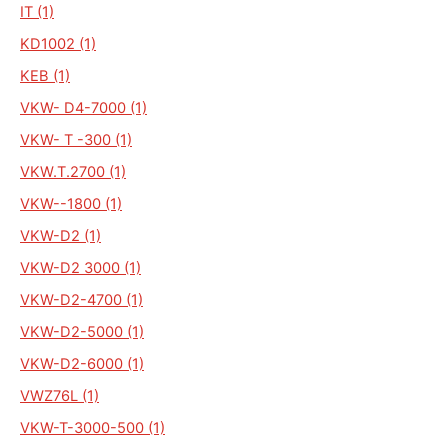
IT (1)
KD1002 (1)
KEB (1)
VKW- D4-7000 (1)
VKW- T -300 (1)
VKW.T.2700 (1)
VKW--1800 (1)
VKW-D2 (1)
VKW-D2 3000 (1)
VKW-D2-4700 (1)
VKW-D2-5000 (1)
VKW-D2-6000 (1)
VWZ76L (1)
VKW-T-3000-500 (1)