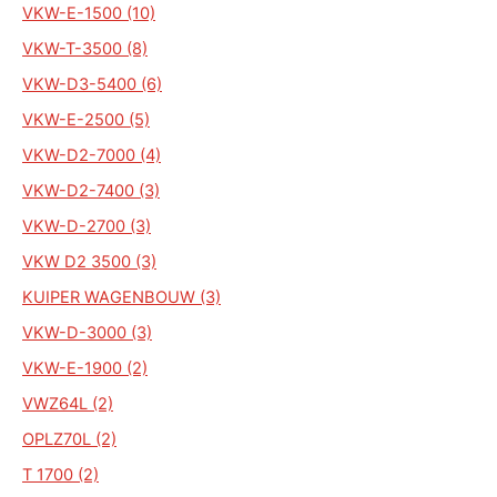
VKW-E-1500 (10)
VKW-T-3500 (8)
VKW-D3-5400 (6)
VKW-E-2500 (5)
VKW-D2-7000 (4)
VKW-D2-7400 (3)
VKW-D-2700 (3)
VKW D2 3500 (3)
KUIPER WAGENBOUW (3)
VKW-D-3000 (3)
VKW-E-1900 (2)
VWZ64L (2)
OPLZ70L (2)
T 1700 (2)