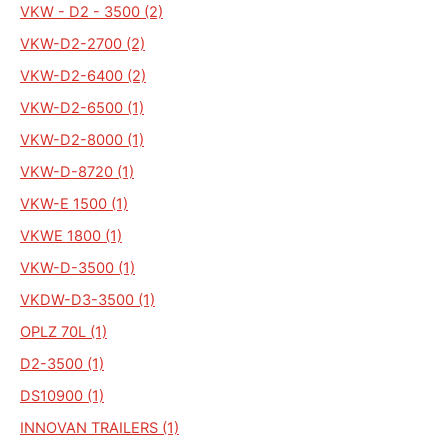
VKW - D2 - 3500 (2)
VKW-D2-2700 (2)
VKW-D2-6400 (2)
VKW-D2-6500 (1)
VKW-D2-8000 (1)
VKW-D-8720 (1)
VKW-E 1500 (1)
VKWE 1800 (1)
VKW-D-3500 (1)
VKDW-D3-3500 (1)
OPLZ 70L (1)
D2-3500 (1)
DS10900 (1)
INNOVAN TRAILERS (1)