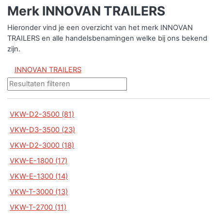
Merk INNOVAN TRAILERS
Hieronder vind je een overzicht van het merk INNOVAN
TRAILERS en alle handelsbenamingen welke bij ons bekend
zijn.
INNOVAN TRAILERS
VKW-D2-3500 (81)
VKW-D3-3500 (23)
VKW-D2-3000 (18)
VKW-E-1800 (17)
VKW-E-1300 (14)
VKW-T-3000 (13)
VKW-T-2700 (11)