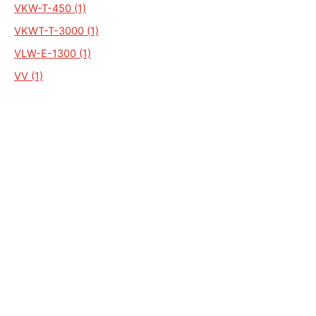
VKW-T-450 (1)
VKWT-T-3000 (1)
VLW-E-1300 (1)
VV (1)
VWK-D2-8000 (1)
VWZ 76 (1)
VKWE-E-1300 (1)
VKW-O2-6000 (1)
VKW-P-16000 (1)
VKW-T2-2700 (1)
VKW-T2-3000 (1)
VKW-T2-3500 (1)
ALGEMEEN