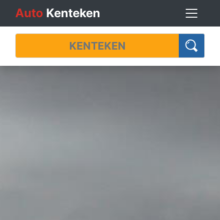
Auto
Kenteken