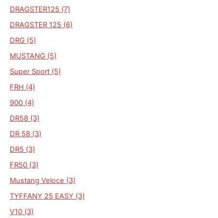
DRAGSTER125 (7)
DRAGSTER 125 (6)
DRG (5)
MUSTANG (5)
Super Sport (5)
FRH (4)
900 (4)
DR58 (3)
DR 58 (3)
DR5 (3)
FR50 (3)
Mustang Veloce (3)
TYFFANY 25 EASY (3)
V10 (3)