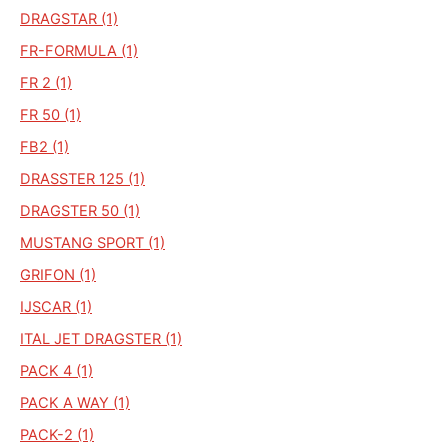
DRAGSTAR (1)
FR-FORMULA (1)
FR 2 (1)
FR 50 (1)
FB2 (1)
DRASSTER 125 (1)
DRAGSTER 50 (1)
MUSTANG SPORT (1)
GRIFON (1)
IJSCAR (1)
ITAL JET DRAGSTER (1)
PACK 4 (1)
PACK A WAY (1)
PACK-2 (1)