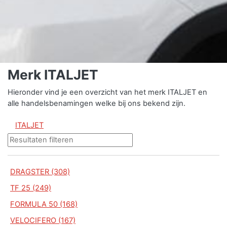
Merk ITALJET
Hieronder vind je een overzicht van het merk ITALJET en
alle handelsbenamingen welke bij ons bekend zijn.
ITALJET
DRAGSTER (308)
TF 25 (249)
FORMULA 50 (168)
VELOCIFERO (167)