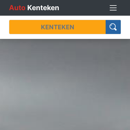
Auto
Kenteken