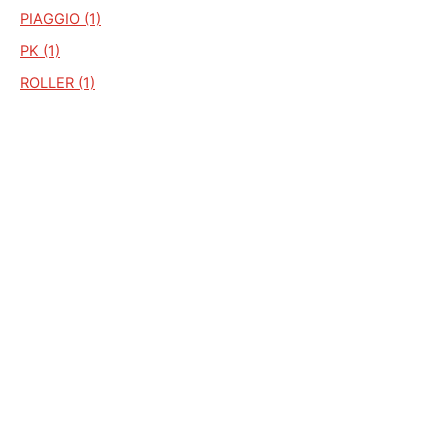
PIAGGIO (1)
PK (1)
ROLLER (1)
S. SUPERSPORT (1)
SC2 (1)
SCIMITAR (1)
SKIPPER (1)
TORPEDO (1)
TF 25 KM/H SUNNY
TRANSPORT 236 (1)
VELOCIDERO (1)
VELOCIFERO 900 (1)
VELOCIFERO V10 (1)
V 10 (1)