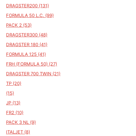
DRAGSTER200 (131)
FORMULA 50 L.C. (99)
PACK 2 (53)
DRAGSTER300 (48)
DRAGSTER 180 (41)
FORMULA 125 (41)
FRH (FORMULA 50) (27)
DRAGSTER 700 TWIN (21)
TP (20)
(15)
JP (13)
FR2 (10)
PACK 3 NL (9)
ITALJET (8)