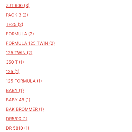
ZJT 900 (3)
PACK 3 (2)
TF25 (2)
FORMULA (2)
FORMULA 125 TWIN (2)
125 TWIN (2)
350 T (1)
125 (1)
125 FORMULA (1)
BABY (1)
BABY 48 (1)
BAK BROMMER (1)
DR5/00 (1)
DR 5810 (1)