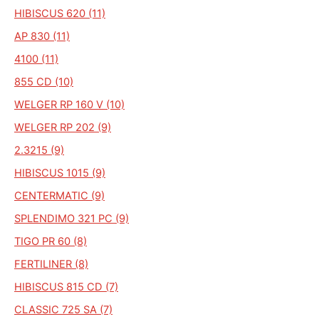
HIBISCUS 620 (11)
AP 830 (11)
4100 (11)
855 CD (10)
WELGER RP 160 V (10)
WELGER RP 202 (9)
2.3215 (9)
HIBISCUS 1015 (9)
CENTERMATIC (9)
SPLENDIMO 321 PC (9)
TIGO PR 60 (8)
FERTILINER (8)
HIBISCUS 815 CD (7)
CLASSIC 725 SA (7)