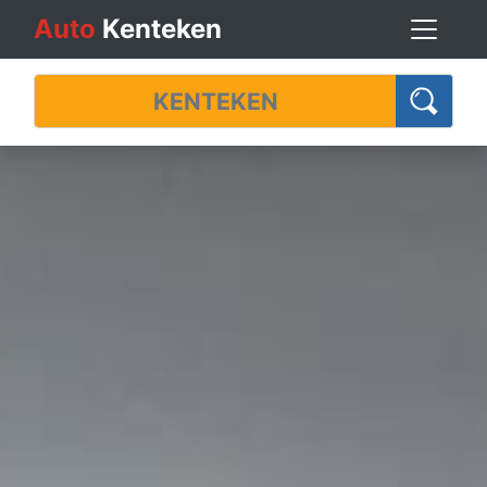
Auto
Kenteken