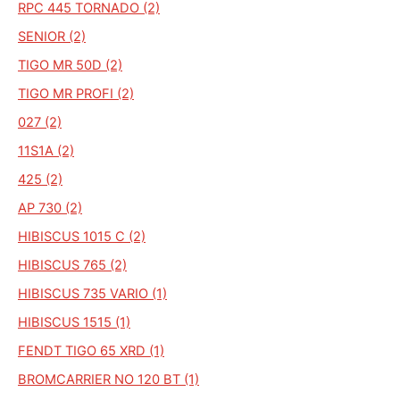
RPC 445 TORNADO (2)
SENIOR (2)
TIGO MR 50D (2)
TIGO MR PROFI (2)
027 (2)
11S1A (2)
425 (2)
AP 730 (2)
HIBISCUS 1015 C (2)
HIBISCUS 765 (2)
HIBISCUS 735 VARIO (1)
HIBISCUS 1515 (1)
FENDT TIGO 65 XRD (1)
BROMCARRIER NO 120 BT (1)