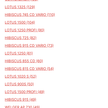
LOTUS 1325 (129)
HIBISCUS 745 CD VARIO (110)
LOTUS 1500 (104)
LOTUS 1250 PROFI (90)
HIBISCUS 725 (82)
HIBISCUS 915 CD VARIO (73)
LOTUS 1250 (61)
HIBISCUS 855 CD (60)
HIBISCUS 815 CD VARIO (54)
LOTUS 1020 S (52)
LOTUS 900S (50)
LOTUS 1500 PROFI (49)
HIBISCUS 915 (49)
WELGER AP 730 (49)