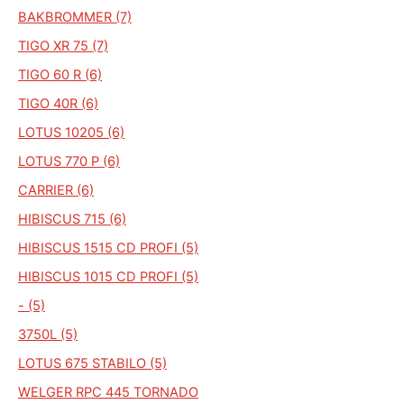
BAKBROMMER (7)
TIGO XR 75 (7)
TIGO 60 R (6)
TIGO 40R (6)
LOTUS 10205 (6)
LOTUS 770 P (6)
CARRIER (6)
HIBISCUS 715 (6)
HIBISCUS 1515 CD PROFI (5)
HIBISCUS 1015 CD PROFI (5)
- (5)
3750L (5)
LOTUS 675 STABILO (5)
WELGER RPC 445 TORNADO