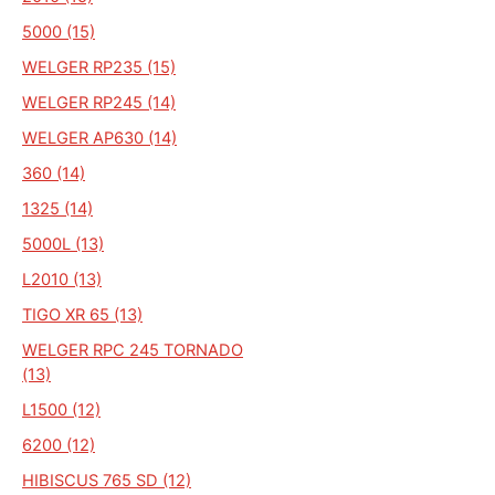
5000 (15)
WELGER RP235 (15)
WELGER RP245 (14)
WELGER AP630 (14)
360 (14)
1325 (14)
5000L (13)
L2010 (13)
TIGO XR 65 (13)
WELGER RPC 245 TORNADO
(13)
L1500 (12)
6200 (12)
HIBISCUS 765 SD (12)