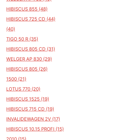
HIBISCUS 855 (48)
HIBISCUS 725 CD (44)
(40)
TIGO 50 R (35)
HIBISCUS 805 CD (31)
WELGER AP 830 (29)
HIBISCUS 805 (26)
1500 (21)
LOTUS 770 (20)
HIBISCUS 1525 (19)
HIBISCUS 715 CD (19)
INVALIDEWAGEN 2V (17)
HIBISCUS 10.15 PROFI (15)
2010 (15)