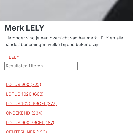
Merk LELY
Hieronder vind je een overzicht van het merk LELY en alle
handelsbenamingen welke bij ons bekend zijn.
LELY
LOTUS 900 (722)
LOTUS 1020 (663)
LOTUS 1020 PROFI (377)
ONBEKEND (234)
LOTUS 900 PROFI (187)
CENTERLINER (153)