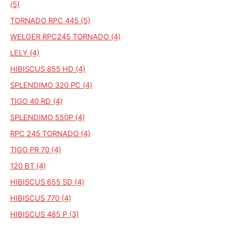
(5)
TORNADO RPC 445 (5)
WELGER RPC245 TORNADO (4)
LELY (4)
HIBISCUS 855 HD (4)
SPLENDIMO 320 PC (4)
TIGO 40 RD (4)
SPLENDIMO 550P (4)
RPC 245 TORNADO (4)
TIGO PR 70 (4)
120 BT (4)
HIBISCUS 655 SD (4)
HIBISCUS 770 (4)
HIBISCUS 485 P (3)