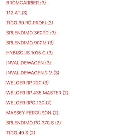
BROMCARRIER (3)
112 AT (3)
TIGO 60 RD PROFI (3)
SPLENDIMO 360PC (3)
SPLENDIMO 900M (3)
HYBISCUS 1015 C (3)
INVALIDEWAGEN (3)
INVALIDEWAGEN 2 V (3)
WELGER RP 220 (3)
WELGER RP 435 MASTER (2)
WELGER RPC 130 (2)
MASSEY FERGUSON (2)
SPLENDIMO PC 370 S (2)
TIGO 40 S (2)