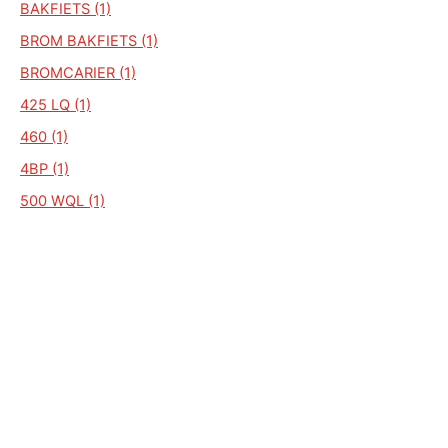
BAKFIETS (1)
BROM BAKFIETS (1)
BROMCARIER (1)
425 LQ (1)
460 (1)
4BP (1)
500 WQL (1)
410 (1)
2V DUO (1)
320 (1)
900 (1)
BAKBROMFIETS (1)
745 CD VARIO (1)
550 (1)