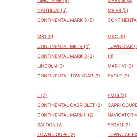
LIMOUSINE (9)
MARK III (8)
NAUTILUS (6)
MR VII (5)
CONTINENTAL MARK 5 (5)
CONTINENTAL
M81 (5)
MKC (5)
CONTINENTAL MK IV (4)
TOWN-CAR (
CONTINENTAL MARK 3 (3)
(3)
LINCOLN (3)
MARK VI (3)
CONTINENTAL TOWNCAR (3)
EAGLE (3)
L (2)
FM18 (2)
CONTINENTAL CABRIOLET (2)
CAPRI COUPE
CONTINENTAL MARK II (2)
NAVIGATOR 4
SALOON (2)
SEDAN (2)
TOWN COUPE (2)
TOWNCAR EXE