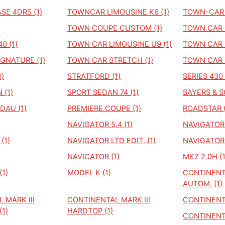
E 4DRS (1)
TOWNCAR LIMOUSINE K6 (1)
TOWN-CAR 
TOWN COUPE CUSTOM (1)
TOWN CAR C
0 (1)
TOWN CAR LIMOUSINE U9 (1)
TOWN CAR 
GNATURE (1)
TOWN CAR STRETCH (1)
TOWN CAR 
)
STRATFORD (1)
SERIES 430 
 (1)
SPORT SEDAN 74 (1)
SAYERS & S
DAU (1)
PREMIERE COUPE (1)
ROADSTAR (
NAVIGATOR 5.4 (1)
NAVIGATOR B
(1)
NAVIGATOR LTD EDIT. (1)
NAVIGATOR 
NAVICATOR (1)
MKZ 2.0H (1
1)
MODEL K (1)
CONTINENT
AUTOM. (1)
 MARK III
CONTINENTAL MARK III
CONTINENTA
1)
HARDTOP (1)
CONTINENTA