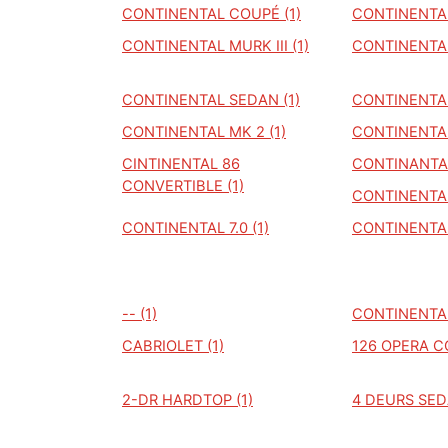
CONTINENTAL COUPÉ (1)
CONTINENTAL
CONTINENTAL MURK III (1)
CONTINENTAL
CONTINENTAL SEDAN (1)
CONTINENTAL
CONTINENTAL MK 2 (1)
CONTINENTAL
CINTINENTAL 86
CONTINANTAL
CONVERTIBLE (1)
CONTINENTAL
CONTINENTAL 7.0 (1)
CONTINENTAL
-- (1)
CONTINENTAL
CABRIOLET (1)
126 OPERA C
2-DR HARDTOP (1)
4 DEURS SED