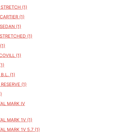
STRETCH (1)
ARTIER (1)
SEDAN (1)
STRETCHED (1)
(1)
COVILL (1)
1)
.L. (1)
RESERVE (1)
)
AL MARK IV
L MARK 1V (1)
L MARK 1V 5.7 (1)