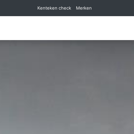
Kenteken check
Merken