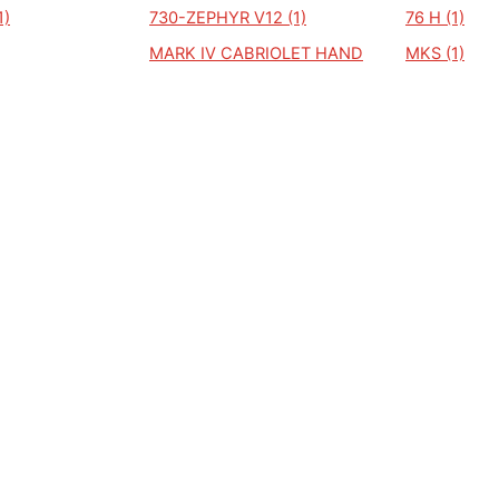
1)
730-ZEPHYR V12 (1)
76 H (1)
MARK IV CABRIOLET HAND
MKS (1)
BUILD INDIVIDUAL (1)
MK8 (1)
NVERTIBLE
MERCURY COUGAR (1)
MERCURY MA
MK 111 (1)
MK 74 CONT
MARK VII TD (1)
LINCOLN-T
MARK 3 (1)
MARK 4 (1)
(1)
FM88 TOWN CAR (1)
FM88 TOW
BEGRAFENI
HEARSE BASE (1)
KA (1)
KA CONVERTIBLE (1)
L 165 CLUB
LAREDO TOWNCAR
LE BARON (
LIMOUSINE (1)
COSMOPOL
(1)
GATOR (1)
CONTINENTAL TOWN CAR
CONTINENTE