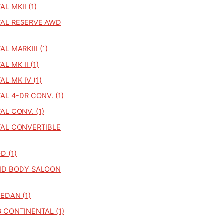
L MKII (1)
AL RESERVE AWD
L MARKIII (1)
L MK II (1)
L MK IV (1)
L 4-DR CONV. (1)
L CONV. (1)
AL CONVERTIBLE
 (1)
GID BODY SALOON
SEDAN (1)
 CONTINENTAL (1)