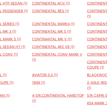
 HTP SEDAN (1)
CONTINENTAL M IV (1)
CONTINENTA
 PASSENGER (1)
CONTINENTAL RES (1)
CONTINENT
(1)
 SERIES (1)
CONTINENTAL MARK4 (1)
CONTINENTA
 MK 3 (1)
CONTINENTAL MK 5 (1)
CONTINENTA
 MARK 5 (1)
CONTINANTAL MK V (1)
CONTINENTA
 SEDAN HT (1)
CONTINENTAL 462 V8 (1)
CONTINENTA
 CONV (1)
CONTINENTAL CONV MARK V
CONTINENTA
(1)
CONTINENT
COUPE (1)
 (1)
AVIATOR 3.0 (1)
BLACKWOOD
OUPE (1)
1949 (1)
2-AXLE-RI
(1)
AN (1)
4-DR.CONTINENTAL HARDTOP
57A CAPRI 
(1)
65A MARK 3