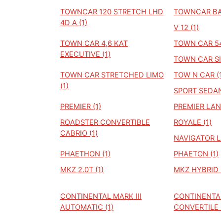
TOWNCAR 120 STRETCH LHD
TOWNCAR BAS
4D A (1)
V 12 (1)
TOWN CAR 4,6 KAT
TOWN CAR 54
EXECUTIVE (1)
TOWN CAR SI
TOWN CAR STRETCHED LIMO
TOW N CAR (1
(1)
SPORT SEDAN
PREMIER (1)
PREMIER LAN
ROADSTER CONVERTIBLE
ROYALE (1)
CABRIO (1)
NAVIGATOR L 
PHAETHON (1)
PHAETON (1)
MKZ 2.0T (1)
MKZ HYBRID (
CONTINENTAL MARK III
CONTINENTAL
AUTOMATIC (1)
CONVERTILE (