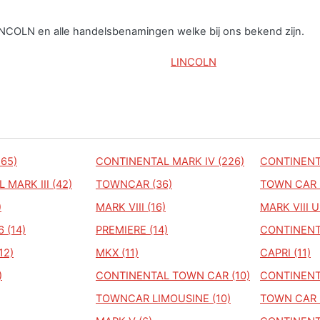
LINCOLN en alle handelsbenamingen welke bij ons bekend zijn.
LINCOLN
65)
CONTINENTAL MARK IV (226)
CONTINENT
MARK III (42)
TOWNCAR (36)
TOWN CAR 
)
MARK VIII (16)
MARK VIII U
 (14)
PREMIERE (14)
CONTINENTA
12)
MKX (11)
CAPRI (11)
)
CONTINENTAL TOWN CAR (10)
CONTINENTA
TOWNCAR LIMOUSINE (10)
TOWN CAR 