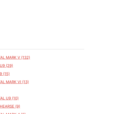
AL MARK V (132)
U9 (29)
9 (15)
L MARK VI (13)
L U9 (10)
HEARSE (9)