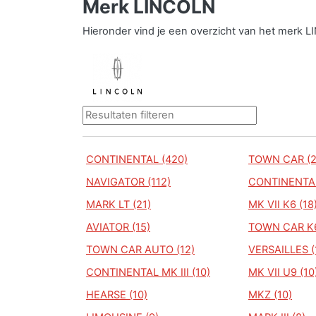
Merk LINCOLN
Hieronder vind je een overzicht van het merk 
CONTINENTAL (420)
TOWN CAR (2
NAVIGATOR (112)
CONTINENTAL 
MARK LT (21)
MK VII K6 (18
AVIATOR (15)
TOWN CAR K6
TOWN CAR AUTO (12)
VERSAILLES (
CONTINENTAL MK III (10)
MK VII U9 (10
HEARSE (10)
MKZ (10)