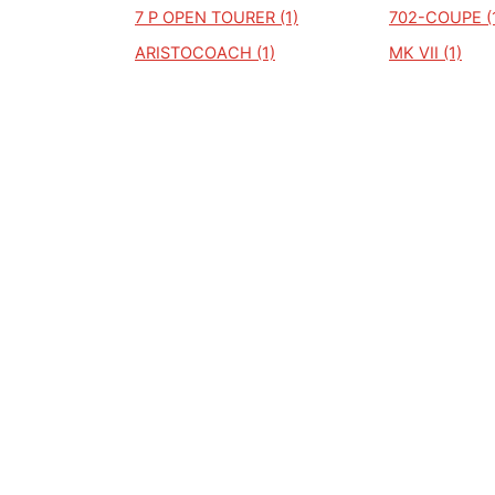
7 P OPEN TOURER (1)
702-COUPE (
ARISTOCOACH (1)
MK VII (1)
MAUTILUS (1)
MERCURY CO
MARQUIS (1)
MK III (1)
MARK 8 (1)
M8 BEGRAFENISWAGEN (1)
MARK 111 (1)
FM81 HEARSE (1)
FM81 HEARSE 
FORD LINCOLN CONTINENTAL
FU28 (1)
(1)
KA 515 (1)
L COUPE (1)
L183 (1)
COUPE (1)
LINCOL NAVI