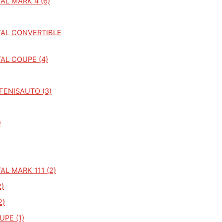
AL MARK 4 (6)
AL CONVERTIBLE
AL COUPE (4)
FENISAUTO (3)
)
L MARK 111 (2)
)
2)
PE (1)