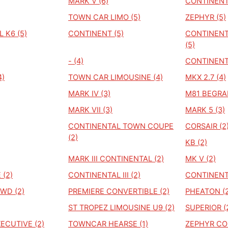
MARK V (6)
CONTINENT
TOWN CAR LIMO (5)
ZEPHYR (5)
 K6 (5)
CONTINENT (5)
CONTINENT
(5)
- (4)
CONTINENT
4)
TOWN CAR LIMOUSINE (4)
MKX 2.7 (4)
MARK IV (3)
M81 BEGRA
MARK VII (3)
MARK 5 (3)
CONTINENTAL TOWN COUPE
CORSAIR (2
(2)
KB (2)
MARK III CONTINENTAL (2)
MK V (2)
 (2)
CONTINENTAL III (2)
CONTINENTA
WD (2)
PREMIERE CONVERTIBLE (2)
PHEATON (2
ST TROPEZ LIMOUSINE U9 (2)
SUPERIOR (
CUTIVE (2)
TOWNCAR HEARSE (1)
ZEPHYR COU