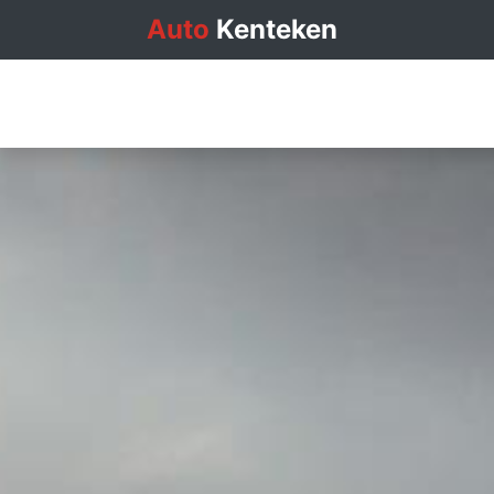
Auto
Kenteken