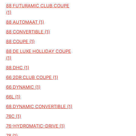
88 FUTURAMIC CLUB COUPE
(1)
88 AUTOMAAT (1)
88 CONVERTIBLE (1)
88 COUPE (1)
88 DE LUXE HOLLIDAY COUPE
(1)
88 DHC (1)
66 2DR CLUB COUPE (1)
66 DYNAMIC (1)
66L (1)
68 DYNAMIC CONVERTIBLE (1)
76C (1)
76-HYDROMATIC-DRIVE (1)
78 (1)