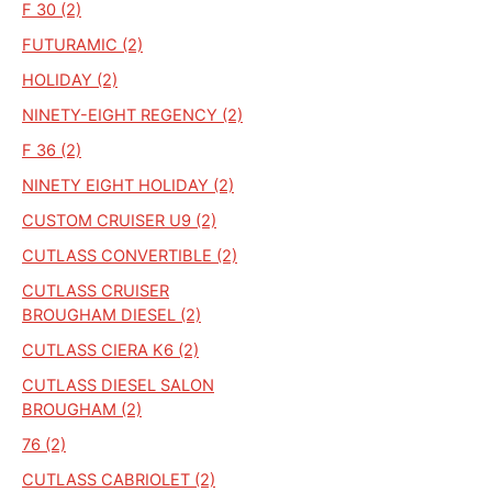
F 30 (2)
FUTURAMIC (2)
HOLIDAY (2)
NINETY-EIGHT REGENCY (2)
F 36 (2)
NINETY EIGHT HOLIDAY (2)
CUSTOM CRUISER U9 (2)
CUTLASS CONVERTIBLE (2)
CUTLASS CRUISER
BROUGHAM DIESEL (2)
CUTLASS CIERA K6 (2)
CUTLASS DIESEL SALON
BROUGHAM (2)
76 (2)
CUTLASS CABRIOLET (2)