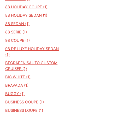
88 HOLIDAY COUPE (1)
88 HOLIDAY SEDAN (1)
88 SEDAN (1)
88 SERIE (1)
98 COUPE (1)
98 DE LUXE HOLIDAY SEDAN
(1)
BEGRAFENISAUTO CUSTOM
CRUISER (1)
BIG WHITE (1)
BRAVADA (1)
BUGGY (1)
BUSINESS COUPE (1)
BUSINESS LOUPE (1)