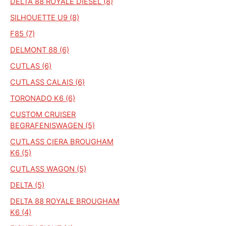
DELTA 88 ROYALE DIESEL (8)
SILHOUETTE U9 (8)
F85 (7)
DELMONT 88 (6)
CUTLAS (6)
CUTLASS CALAIS (6)
TORONADO K6 (6)
CUSTOM CRUISER
BEGRAFENISWAGEN (5)
CUTLASS CIERA BROUGHAM
K6 (5)
CUTLASS WAGON (5)
DELTA (5)
DELTA 88 ROYALE BROUGHAM
K6 (4)