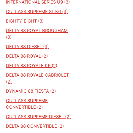
INTERNATIONAL SERIES U9 (3)
CUTLASS SUPREME SL K6 (3)
EIGHTY-EIGHT (3)
DELTA 88 ROYAL BROUGHAM
(3)
DELTA 88 DIESEL (3)
DELTA 88 ROYAL (2)
DELTA 88 ROYALE K6 (2)
DELTA 88 ROYALE CABRIOLET
(2)
DYNAMIC 88 FIESTA (2)
CUTLASS SUPREME
CONVERTIBLE (2)
CUTLASS SUPREME DIESEL (2)
DELTA 88 CONVERTIBLE (2)