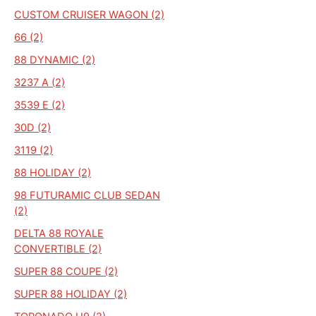
CUSTOM CRUISER WAGON (2)
66 (2)
88 DYNAMIC (2)
3237 A (2)
3539 E (2)
30D (2)
3119 (2)
88 HOLIDAY (2)
98 FUTURAMIC CLUB SEDAN
(2)
DELTA 88 ROYALE
CONVERTIBLE (2)
SUPER 88 COUPE (2)
SUPER 88 HOLIDAY (2)