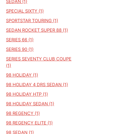
SEDAN (1)
SPECIAL SIXTY (1)
SPORTSTAR TOURING (1)
SEDAN ROCKET SUPER 88 (1)
SERIES 66 (1)
SERIES 90 (1)
SERIES SEVENTY CLUB COUPE
(1)
98 HOLIDAY (1)
98 HOLIDAY 4 DRS SEDAN (1)
98 HOLIDAY HTP (1)
98 HOLIDAY SEDAN (1)
98 REGENCY (1)
98 REGENCY ELITE (1)
98 SEDAN (1)