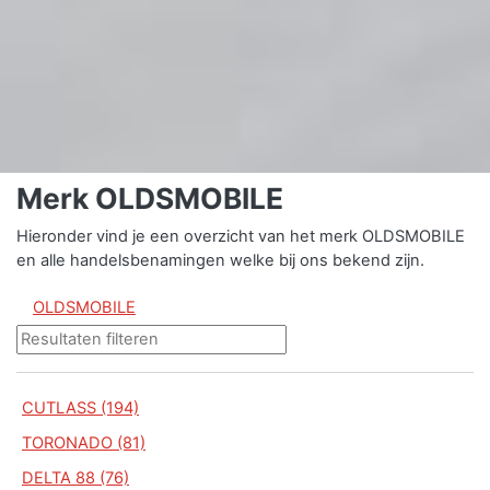
Merk OLDSMOBILE
Hieronder vind je een overzicht van het merk OLDSMOBILE
en alle handelsbenamingen welke bij ons bekend zijn.
OLDSMOBILE
CUTLASS (194)
TORONADO (81)
DELTA 88 (76)