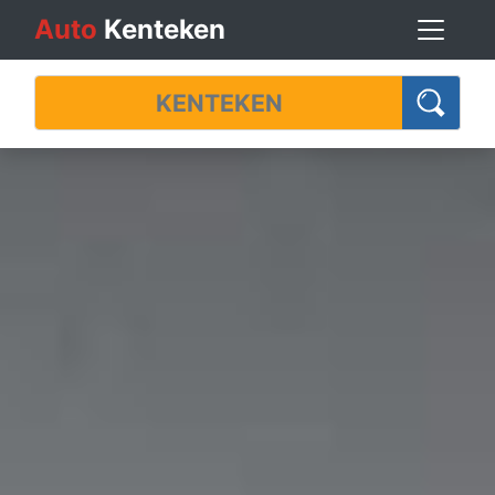
Auto
Kenteken