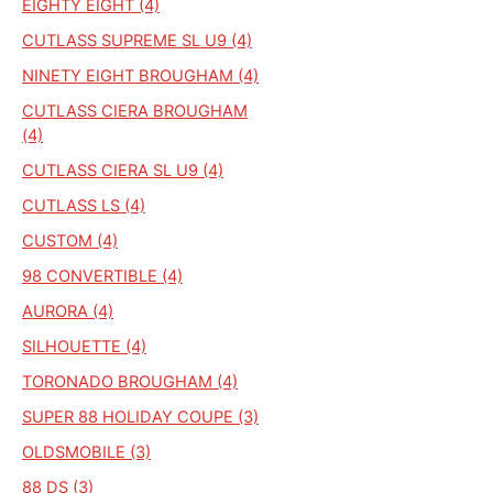
EIGHTY EIGHT (4)
CUTLASS SUPREME SL U9 (4)
NINETY EIGHT BROUGHAM (4)
CUTLASS CIERA BROUGHAM
(4)
CUTLASS CIERA SL U9 (4)
CUTLASS LS (4)
CUSTOM (4)
98 CONVERTIBLE (4)
AURORA (4)
SILHOUETTE (4)
TORONADO BROUGHAM (4)
SUPER 88 HOLIDAY COUPE (3)
OLDSMOBILE (3)
88 DS (3)