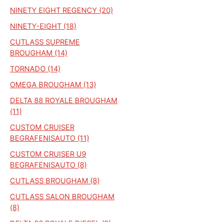
NINETY EIGHT REGENCY (20)
NINETY-EIGHT (18)
CUTLASS SUPREME
BROUGHAM (14)
TORNADO (14)
OMEGA BROUGHAM (13)
DELTA 88 ROYALE BROUGHAM
(11)
CUSTOM CRUISER
BEGRAFENISAUTO (11)
CUSTOM CRUISER U9
BEGRAFENISAUTO (8)
CUTLASS BROUGHAM (8)
CUTLASS SALON BROUGHAM
(8)