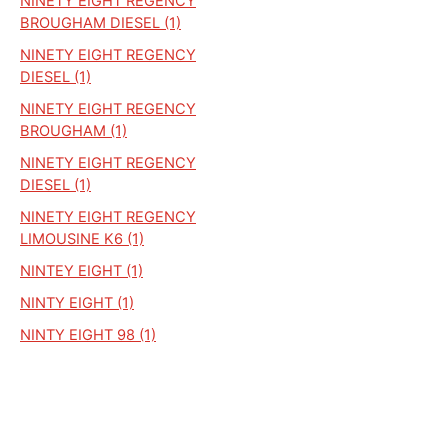
NINETY EIGHT REGENCY
BROUGHAM DIESEL (1)
NINETY EIGHT REGENCY
DIESEL (1)
NINETY EIGHT REGENCY
BROUGHAM (1)
NINETY EIGHT REGENCY
DIESEL (1)
NINETY EIGHT REGENCY
LIMOUSINE K6 (1)
NINTEY EIGHT (1)
NINTY EIGHT (1)
NINTY EIGHT 98 (1)
NINTY EIGHT CONVERTIBLE (1)
NINTY EIGHT HOLIDAY (1)
OLDS.CAB (1)