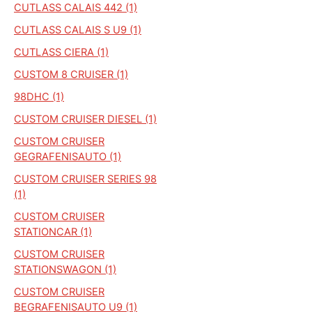
CUTLASS CALAIS 442 (1)
CUTLASS CALAIS S U9 (1)
CUTLASS CIERA (1)
CUSTOM 8 CRUISER (1)
98DHC (1)
CUSTOM CRUISER DIESEL (1)
CUSTOM CRUISER
GEGRAFENISAUTO (1)
CUSTOM CRUISER SERIES 98
(1)
CUSTOM CRUISER
STATIONCAR (1)
CUSTOM CRUISER
STATIONSWAGON (1)
CUSTOM CRUISER
BEGRAFENISAUTO U9 (1)