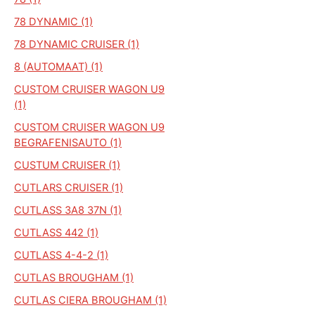
78 DYNAMIC (1)
78 DYNAMIC CRUISER (1)
8 (AUTOMAAT) (1)
CUSTOM CRUISER WAGON U9
(1)
CUSTOM CRUISER WAGON U9
BEGRAFENISAUTO (1)
CUSTUM CRUISER (1)
CUTLARS CRUISER (1)
CUTLASS 3A8 37N (1)
CUTLASS 442 (1)
CUTLASS 4-4-2 (1)
CUTLAS BROUGHAM (1)
CUTLAS CIERA BROUGHAM (1)