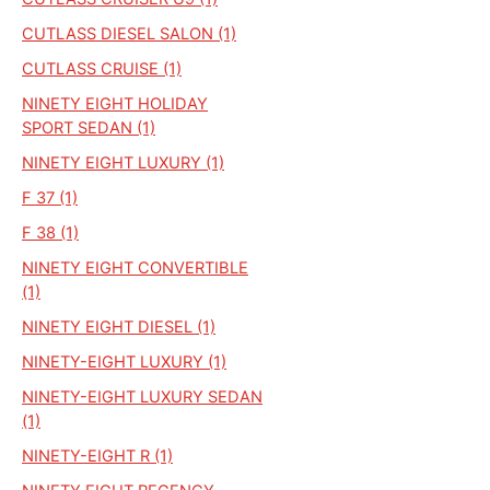
CUTLASS DIESEL SALON (1)
CUTLASS CRUISE (1)
NINETY EIGHT HOLIDAY
SPORT SEDAN (1)
NINETY EIGHT LUXURY (1)
F 37 (1)
F 38 (1)
NINETY EIGHT CONVERTIBLE
(1)
NINETY EIGHT DIESEL (1)
NINETY-EIGHT LUXURY (1)
NINETY-EIGHT LUXURY SEDAN
(1)
NINETY-EIGHT R (1)