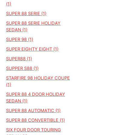
(1)
SUPER 88 SERIE (1)
SUPER 88 SERIE HOLIDAY
SEDAN (1)
SUPER 98 (1)
SUPER EIGHTY EIGHT (1)
SUPER88 (1)
SUPPER S88 (1)
STARFIRE 98 HOLIDAY COUPE
(1)
SUPER 88 4 DOOR HOLIDAY
SEDAN (1)
SUPER 88 AUTOMATIC (1)
SUPER 88 CONVERTIBLE (1)
SIX FOUR DOOR TOURING