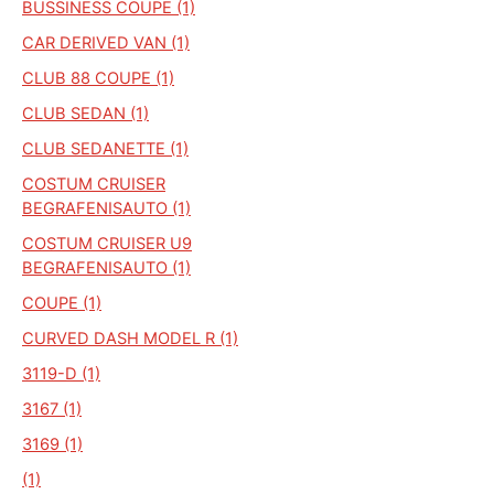
BUSSINESS COUPE (1)
CAR DERIVED VAN (1)
CLUB 88 COUPE (1)
CLUB SEDAN (1)
CLUB SEDANETTE (1)
COSTUM CRUISER
BEGRAFENISAUTO (1)
COSTUM CRUISER U9
BEGRAFENISAUTO (1)
COUPE (1)
CURVED DASH MODEL R (1)
3119-D (1)
3167 (1)
3169 (1)
(1)