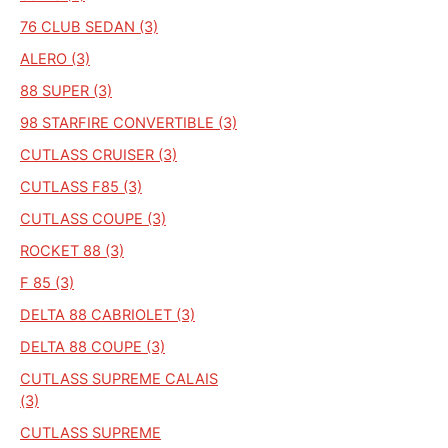
76 CLUB SEDAN (3)
ALERO (3)
88 SUPER (3)
98 STARFIRE CONVERTIBLE (3)
CUTLASS CRUISER (3)
CUTLASS F85 (3)
CUTLASS COUPE (3)
ROCKET 88 (3)
F 85 (3)
DELTA 88 CABRIOLET (3)
DELTA 88 COUPE (3)
CUTLASS SUPREME CALAIS
(3)
CUTLASS SUPREME