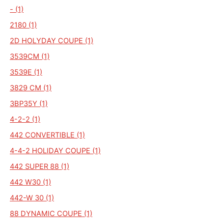
- (1)
2180 (1)
2D HOLYDAY COUPE (1)
3539CM (1)
3539E (1)
3829 CM (1)
3BP35Y (1)
4-2-2 (1)
442 CONVERTIBLE (1)
4-4-2 HOLIDAY COUPE (1)
442 SUPER 88 (1)
442 W30 (1)
442-W 30 (1)
88 DYNAMIC COUPE (1)