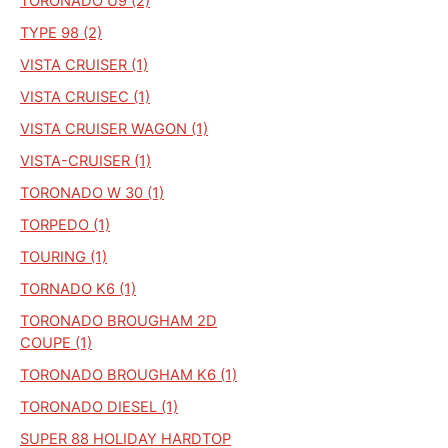
TORONADO U9 (2)
TYPE 98 (2)
VISTA CRUISER (1)
VISTA CRUISEC (1)
VISTA CRUISER WAGON (1)
VISTA-CRUISER (1)
TORONADO W 30 (1)
TORPEDO (1)
TOURING (1)
TORNADO K6 (1)
TORONADO BROUGHAM 2D
COUPE (1)
TORONADO BROUGHAM K6 (1)
TORONADO DIESEL (1)
SUPER 88 HOLIDAY HARDTOP