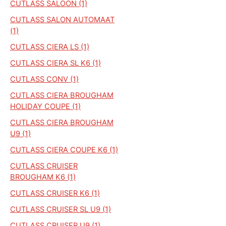
CUTLASS SALOON (1)
CUTLASS SALON AUTOMAAT
(1)
CUTLASS CIERA LS (1)
CUTLASS CIERA SL K6 (1)
CUTLASS CONV (1)
CUTLASS CIERA BROUGHAM
HOLIDAY COUPE (1)
CUTLASS CIERA BROUGHAM
U9 (1)
CUTLASS CIERA COUPE K6 (1)
CUTLASS CRUISER
BROUGHAM K6 (1)
CUTLASS CRUISER K6 (1)
CUTLASS CRUISER SL U9 (1)
CUTLASS CRUISER U9 (1)