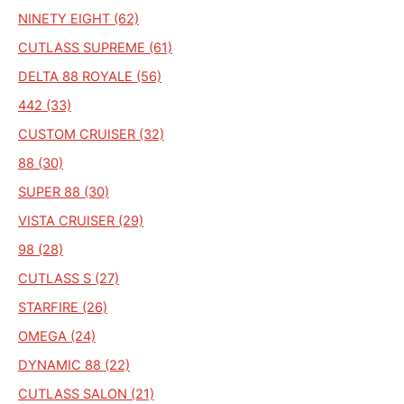
NINETY EIGHT (62)
CUTLASS SUPREME (61)
DELTA 88 ROYALE (56)
442 (33)
CUSTOM CRUISER (32)
88 (30)
SUPER 88 (30)
VISTA CRUISER (29)
98 (28)
CUTLASS S (27)
STARFIRE (26)
OMEGA (24)
DYNAMIC 88 (22)
CUTLASS SALON (21)