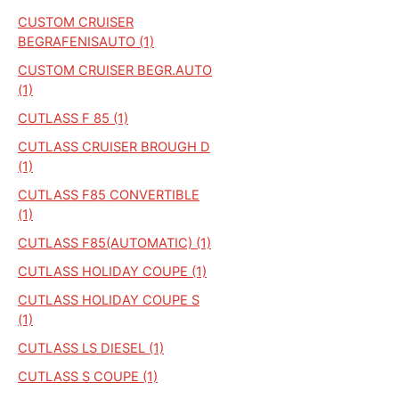
CUSTOM CRUISER
BEGRAFENISAUTO (1)
CUSTOM CRUISER BEGR.AUTO
(1)
CUTLASS F 85 (1)
CUTLASS CRUISER BROUGH D
(1)
CUTLASS F85 CONVERTIBLE
(1)
CUTLASS F85(AUTOMATIC) (1)
CUTLASS HOLIDAY COUPE (1)
CUTLASS HOLIDAY COUPE S
(1)
CUTLASS LS DIESEL (1)
CUTLASS S COUPE (1)