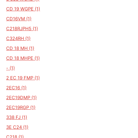
CD 19 WGPE (1)
CD16VM (1)
C218RJPH5 (1)
C324RH (1)
CD 18 MH (1)
CD 18 MHPE (1)
- (1)
2 EC 19 FMP (1)
2EC16 (1)
2EC19DMP (1)
2EC19RGP (1)
338 FJ (1)
3E C24 (1)
C218 (1)