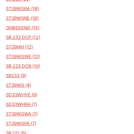
ST39WGRA (18)
ST39WGRE (16)
ONBEKEND (15)
SR 233 DCP (12)
ST39MH (12)
ST39WGWE (12)
SR 233 DCR (10)
SR233 (9)
ST39WG (8)
SD33WHVE (8)
SD33WHRA (7)
ST39WGWA (7)
ST39WGPA (7)
SR 121 (6)