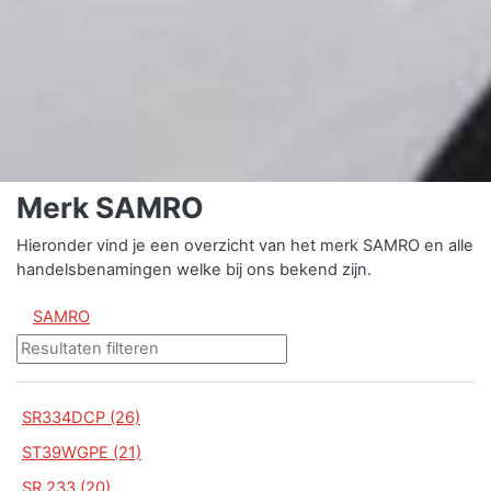
Merk SAMRO
Hieronder vind je een overzicht van het merk SAMRO en alle
handelsbenamingen welke bij ons bekend zijn.
SAMRO
SR334DCP (26)
ST39WGPE (21)
SR 233 (20)