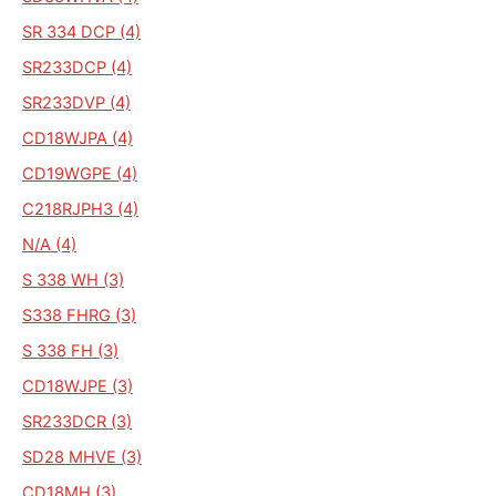
SR 334 DCP (4)
SR233DCP (4)
SR233DVP (4)
CD18WJPA (4)
CD19WGPE (4)
C218RJPH3 (4)
N/A (4)
S 338 WH (3)
S338 FHRG (3)
S 338 FH (3)
CD18WJPE (3)
SR233DCR (3)
SD28 MHVE (3)
CD18MH (3)