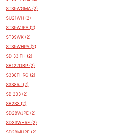
ST39WGMA (2)
SU21WH (2)
ST39WJRA (2)
ST39WK (2)
ST39WHPA (2)
SD 33 FH (2)
SB122DBP (2)
S338FHRG (2)
S338RJ (2)
SB 233 (2)
SB233 (2)
SD28WJPE (2)
SD33WHRE (2)
SD28MHPE (2)