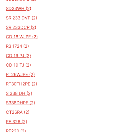
SD33WH (2)
SR 233 DVP (2)
SR 233DCP (2)
CD 18 WJPE (2)
R3 1724 (2)
CD 19 PJ (2)
CD 19 TJ (2)
RT26WJPE (2)
RT30TH2PE (2)
S 338 DH (2)
S338DHPF (2)
CT26RA (2)
RE 326 (2)
RE220 (2)