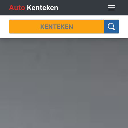
Auto
Kenteken