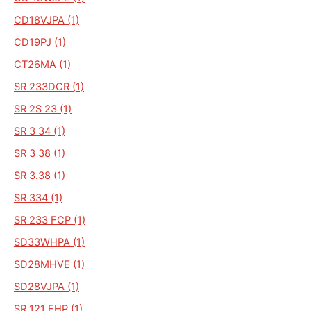
CD18VJPA (1)
CD19PJ (1)
CT26MA (1)
SR 233DCR (1)
SR 2S 23 (1)
SR 3 34 (1)
SR 3 38 (1)
SR 3.38 (1)
SR 334 (1)
SR 233 FCP (1)
SD33WHPA (1)
SD28MHVE (1)
SD28VJPA (1)
SR 121 FHP (1)