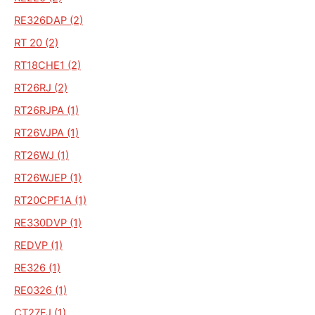
RE326DAP (2)
RT 20 (2)
RT18CHE1 (2)
RT26RJ (2)
RT26RJPA (1)
RT26VJPA (1)
RT26WJ (1)
RT26WJEP (1)
RT20CPF1A (1)
RE330DVP (1)
REDVP (1)
RE326 (1)
RE0326 (1)
CT27FJ (1)