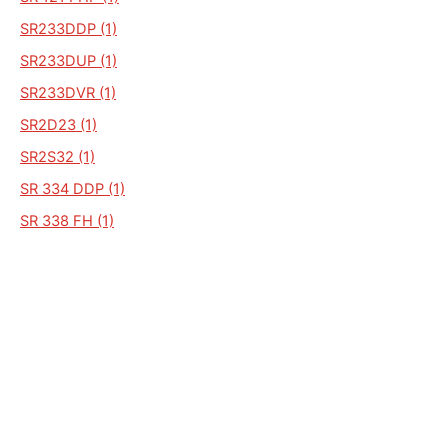
SR233DDP (1)
SR233DUP (1)
SR233DVR (1)
SR2D23 (1)
SR2S32 (1)
SR 334 DDP (1)
SR 338 FH (1)
SR 4 FR (1)
SR121 (1)
SR121 SPD (1)
SR 121SPD (1)
SD33 WHVE (1)
SD33RA (1)
SD33RHPA (1)