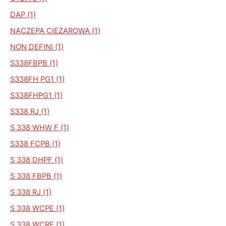
DAP (1)
NACZEPA CIEZAROWA (1)
NON DEFINI (1)
S338FBPB (1)
S338FH PG1 (1)
S338FHPG1 (1)
S338 RJ (1)
S 338 WHW F (1)
S338 FCPB (1)
S 338 DHPF (1)
S 338 FBPB (1)
S 338 RJ (1)
S 338 WCPE (1)
S 338 WCRE (1)