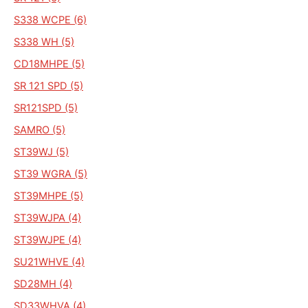
S338 WCPE (6)
S338 WH (5)
CD18MHPE (5)
SR 121 SPD (5)
SR121SPD (5)
SAMRO (5)
ST39WJ (5)
ST39 WGRA (5)
ST39MHPE (5)
ST39WJPA (4)
ST39WJPE (4)
SU21WHVE (4)
SD28MH (4)
SD33WHVA (4)