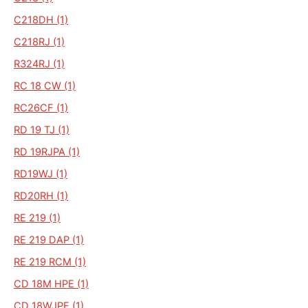
C218DH (1)
C218RJ (1)
R324RJ (1)
RC 18 CW (1)
RC26CF (1)
RD 19 TJ (1)
RD 19RJPA (1)
RD19WJ (1)
RD20RH (1)
RE 219 (1)
RE 219 DAP (1)
RE 219 RCM (1)
CD 18M HPE (1)
CD 18WJPE (1)