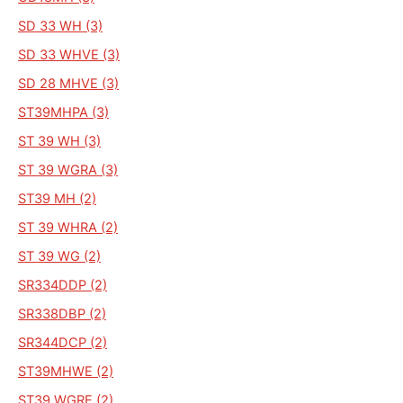
SD 33 WH (3)
SD 33 WHVE (3)
SD 28 MHVE (3)
ST39MHPA (3)
ST 39 WH (3)
ST 39 WGRA (3)
ST39 MH (2)
ST 39 WHRA (2)
ST 39 WG (2)
SR334DDP (2)
SR338DBP (2)
SR344DCP (2)
ST39MHWE (2)
ST39 WGRE (2)