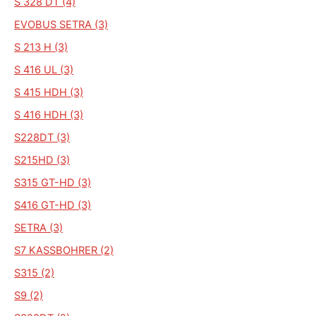
S 328 DT (4)
EVOBUS SETRA (3)
S 213 H (3)
S 416 UL (3)
S 415 HDH (3)
S 416 HDH (3)
S228DT (3)
S215HD (3)
S315 GT-HD (3)
S416 GT-HD (3)
SETRA (3)
S7 KASSBOHRER (2)
S315 (2)
S9 (2)