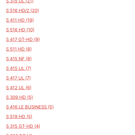
S 315 UL (21)
S 516 HD/2 (20)
S 411 HD (19)
S 516 HD (10)
S 417 GT-HD (9)
S 511 HD (8)
S 415 NF (8)
S 415 UL (7)
S 417 UL (7)
S 412 UL (6)
S 309 HD (5)
S 416 LE BUSINESS (5)
S 519 HD (5)
S 315 GT-HD (4)