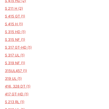
S 415 HD (2)
S 211 H (2)
S 415 GT (1)
S 415 H (1)
S 315 HD (1)
S 315 NF (1)
S 317 GT-HD (1)
S 317 UL (1)
S 319 NF (1)
315UL457 (1)
319 UL (1)
416, 328 DT (1)
417 GT-HD (1)
S 213 RL (1)