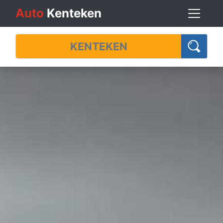
Auto
Kenteken