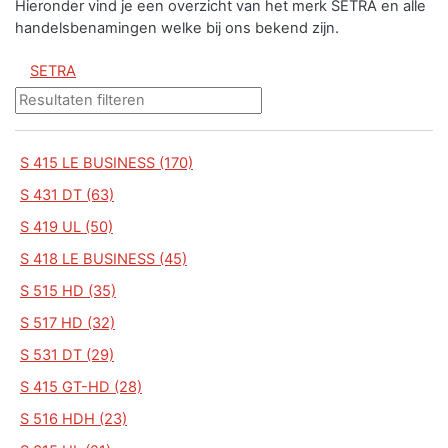
Hieronder vind je een overzicht van het merk SETRA en alle
handelsbenamingen welke bij ons bekend zijn.
SETRA
S 415 LE BUSINESS (170)
S 431 DT (63)
S 419 UL (50)
S 418 LE BUSINESS (45)
S 515 HD (35)
S 517 HD (32)
S 531 DT (29)
S 415 GT-HD (28)
S 516 HDH (23)