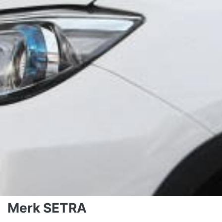
Merk SETRA