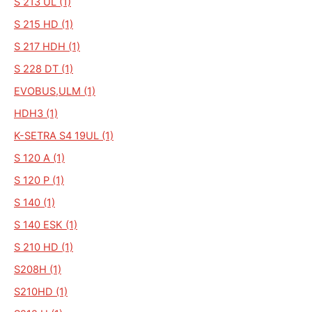
S 213 UL (1)
S 215 HD (1)
S 217 HDH (1)
S 228 DT (1)
EVOBUS,ULM (1)
HDH3 (1)
K-SETRA S4 19UL (1)
S 120 A (1)
S 120 P (1)
S 140 (1)
S 140 ESK (1)
S 210 HD (1)
S208H (1)
S210HD (1)