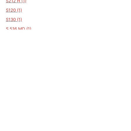
S212 H (1)
S120 (1)
S130 (1)
S 516 MD (1)
S 515 HDH (1)
S 515 MD (1)
S 417 UL/2 BUSINESS (1)
S312 (1)
S215HDH (1)
S411 HD (1)
S415 HD (1)
S415 HDH (1)
S316 UL (1)
S-319NF (1)