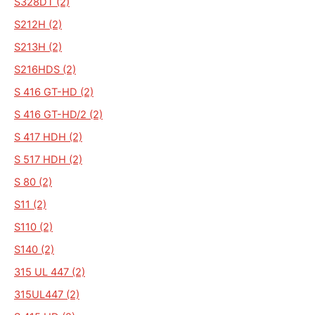
S328DT (2)
S212H (2)
S213H (2)
S216HDS (2)
S 416 GT-HD (2)
S 416 GT-HD/2 (2)
S 417 HDH (2)
S 517 HDH (2)
S 80 (2)
S11 (2)
S110 (2)
S140 (2)
315 UL 447 (2)
315UL447 (2)