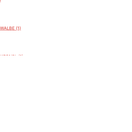
)
WALBE (1)
R51/2L (1)
51/2N (1)
1/1 (1)
)