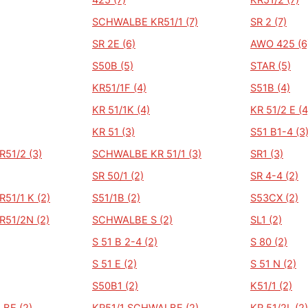
425 (7)
KR51/2 (7)
SCHWALBE KR51/1 (7)
SR 2 (7)
SR 2E (6)
AWO 425 (6
S50B (5)
STAR (5)
KR51/1F (4)
S51B (4)
KR 51/1K (4)
KR 51/2 E (4
KR 51 (3)
S51 B1-4 (3
51/2 (3)
SCHWALBE KR 51/1 (3)
SR1 (3)
SR 50/1 (2)
SR 4-4 (2)
51/1 K (2)
S51/1B (2)
S53CX (2)
51/2N (2)
SCHWALBE S (2)
SL1 (2)
S 51 B 2-4 (2)
S 80 (2)
S 51 E (2)
S 51 N (2)
S50B1 (2)
K51/1 (2)