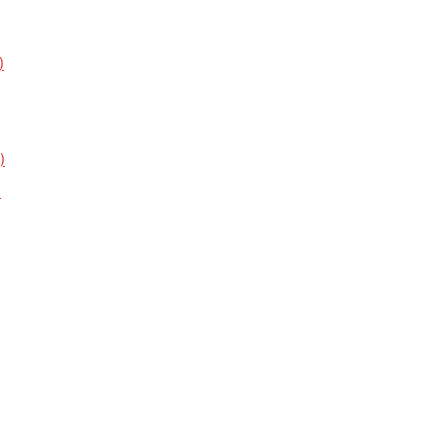
)
)
)