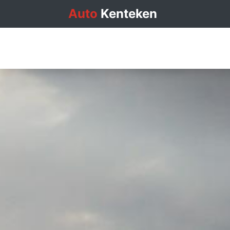
Auto
Kenteken