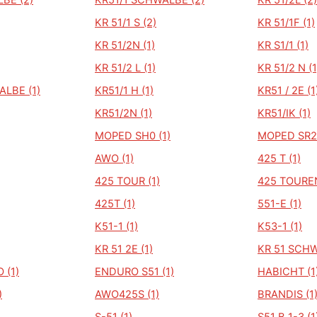
BE (2)
KR51/1 SCHWALBE (2)
KR 51/2L (2)
KR 51/1 S (2)
KR 51/1F (1)
KR 51/2N (1)
KR S1/1 (1)
KR 51/2 L (1)
KR 51/2 N (1
ALBE (1)
KR51/1 H (1)
KR51 / 2E (1
KR51/2N (1)
KR51/IK (1)
MOPED SH0 (1)
MOPED SR2 
AWO (1)
425 T (1)
425 TOUR (1)
425 TOUREN
425T (1)
551-E (1)
K51-1 (1)
K53-1 (1)
KR 51 2E (1)
KR 51 SCHW
 (1)
ENDURO S51 (1)
HABICHT (1
)
AWO425S (1)
BRANDIS (1