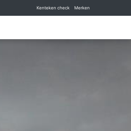
Kenteken check
Merken