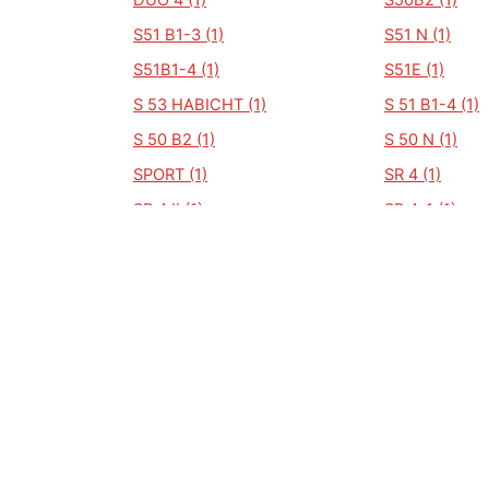
DUO 4 (1)
S50B2 (1)
S51 B1-3 (1)
S51 N (1)
S51B1-4 (1)
S51E (1)
S 53 HABICHT (1)
S 51 B1-4 (1)
S 50 B2 (1)
S 50 N (1)
SPORT (1)
SR 4 (1)
SR 4 II (1)
SR 4-1 (1)
SD50 (1)
Shuhl (1)
SB 51 SCHWALBE (1)
S51/E (1)
SCHWALBE KR 51/2 (1)
SCHWALBE KR
SCHWALBE KR 51 (1)
SR50-1B-H40 
SR4-4 HABICHT (1)
SR50 BG (1)
STAR SR 4-2/1 (1)
STAR SR4-2/1 
SR 2 E (1)
SR4-1/2 (1)