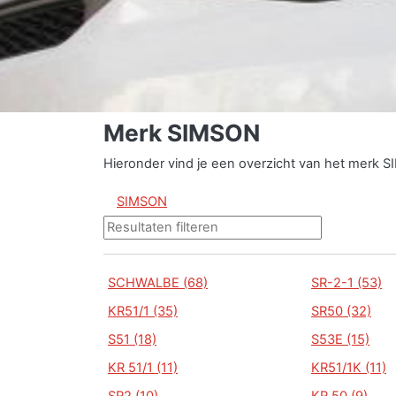
Merk SIMSON
Hieronder vind je een overzicht van het merk 
SIMSON
SCHWALBE (68)
SR-2-1 (53)
KR51/1 (35)
SR50 (32)
S51 (18)
S53E (15)
KR 51/1 (11)
KR51/1K (11)