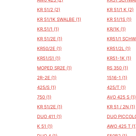
AW0 425 (2)
KR51 SCHWAL
KR 51/2 (2)
KR 51/1 K (2)
KR 51/1K SWALBE (1)
KR 51/1S (1)
KR.51/1 (1)
KR/1K (1)
KR 51/2E (1)
KR51/1 SCHW
KR50/2E (1)
KR51/2L (1)
KR51/S1 (1)
KR51-1K (1)
MOPED SR2E (1)
RS 350 (1)
2R-2E (1)
1516-1 (1)
425/S (1)
425/T (1)
750 (1)
AVO 425 S (1)
KR 51/2E (1)
KR 51 / 2N (1)
DUO 411 (1)
DUO PICCOLO
K 51 (1)
AWO 425 T (1