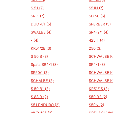
SR2 (10)
KR 50 (9)
S 51 (7)
S51N (7)
SR-1 (7)
SD 50 (6)
DUO 4/1 (5)
SPERBER (5)
SWALBE (4)
SR4-2/1 (4)
- (4)
425 T (4)
KR51/2E (3)
250 (3)
S 50 B (3)
SCHWALBE KR
Spatz SR4-1 (3)
SR4-1 (3)
SR50/1 (2)
SCHWALBE KR
SCHALBE (2)
SCHWALBE KR
S 50 B1 (2)
KR51/1S (2)
S 83 B (2)
S50 B2 (2)
S51 ENDURO (2)
S50N (2)