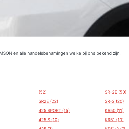
SIMSON en alle handelsbenamingen welke bij ons bekend zijn.
(52)
SR-2E (50)
SR2E (22)
SR-2 (20)
425 SPORT (15)
KR50 (11)
425 S (10)
KR51 (10)