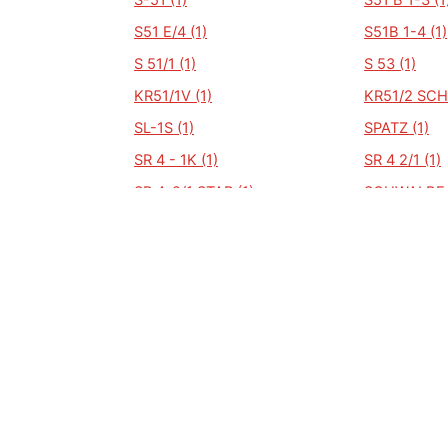
S-51 (1)
S51 B 1-3 (1
S51 E/4 (1)
S51B 1-4 (1)
S 51/1 (1)
S 53 (1)
KR51/1V (1)
KR51/2 SCH
SL-1S (1)
SPATZ (1)
SR 4 - 1K (1)
SR 4 2/1 (1)
SR 4-2/1 STAR (1)
SCHWALBE K
SIMSON (1)
S83CX (1)
S53 (1)
S53B (1)
51 (1)
SCHWALBE KR51/2 (1)
SCHWALBE K
(1)
SRA 50 (1)
SRY-1 (1)
SWALBE KR 51/1 (1)
SWALBE KR5
(1)
SR 50 (1)
SR 50 B 3 (1
SR4-2 (1)
SR4 2/1 (1)