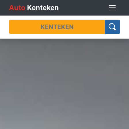
Auto
Kenteken