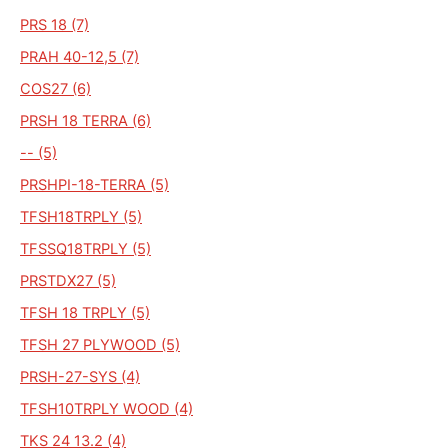
PRS 18 (7)
PRAH 40-12,5 (7)
COS27 (6)
PRSH 18 TERRA (6)
-- (5)
PRSHPI-18-TERRA (5)
TFSH18TRPLY (5)
TFSSQ18TRPLY (5)
PRSTDX27 (5)
TFSH 18 TRPLY (5)
TFSH 27 PLYWOOD (5)
PRSH-27-SYS (4)
TFSH10TRPLY WOOD (4)
TKS 24 13.2 (4)