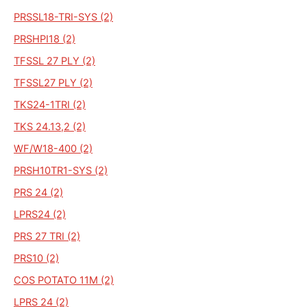
PRSSL18-TRI-SYS (2)
PRSHPI18 (2)
TFSSL 27 PLY (2)
TFSSL27 PLY (2)
TKS24-1TRI (2)
TKS 24.13,2 (2)
WF/W18-400 (2)
PRSH10TR1-SYS (2)
PRS 24 (2)
LPRS24 (2)
PRS 27 TRI (2)
PRS10 (2)
COS POTATO 11M (2)
LPRS 24 (2)