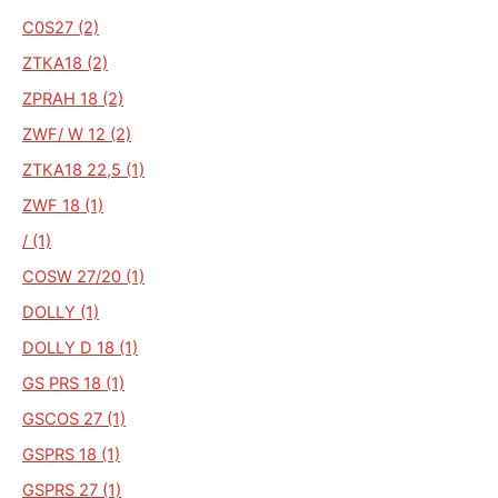
C0S27 (2)
ZTKA18 (2)
ZPRAH 18 (2)
ZWF/ W 12 (2)
ZTKA18 22,5 (1)
ZWF 18 (1)
/ (1)
COSW 27/20 (1)
DOLLY (1)
DOLLY D 18 (1)
GS PRS 18 (1)
GSCOS 27 (1)
GSPRS 18 (1)
GSPRS 27 (1)