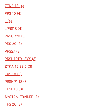
ZTKA 18 (4)
PRS 10 (4)
- (4)
LPRS18 (4)
PRSGR20 (3)
PRS 20 (3)
PRS27 (3)
PRSH10TRI-SYS (3)
ZTKA 18 22,5 (3)
TKS 18 (3)
PRSHP1 18 (3)
TFSH10 (3)
SYSTEM TRAILER (3)
TFS 20 (3)