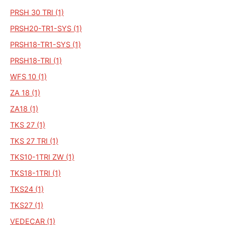
PRSH 30 TRI (1)
PRSH20-TR1-SYS (1)
PRSH18-TR1-SYS (1)
PRSH18-TRI (1)
WFS 10 (1)
ZA 18 (1)
ZA18 (1)
TKS 27 (1)
TKS 27 TRI (1)
TKS10-1TRI ZW (1)
TKS18-1TRI (1)
TKS24 (1)
TKS27 (1)
VEDECAR (1)