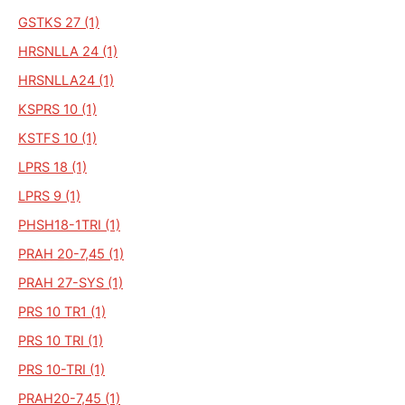
GSTKS 27 (1)
HRSNLLA 24 (1)
HRSNLLA24 (1)
KSPRS 10 (1)
KSTFS 10 (1)
LPRS 18 (1)
LPRS 9 (1)
PHSH18-1TRI (1)
PRAH 20-7,45 (1)
PRAH 27-SYS (1)
PRS 10 TR1 (1)
PRS 10 TRI (1)
PRS 10-TRI (1)
PRAH20-7,45 (1)