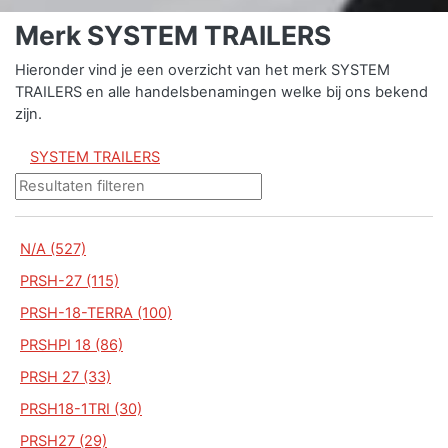
Merk SYSTEM TRAILERS
Hieronder vind je een overzicht van het merk SYSTEM
TRAILERS en alle handelsbenamingen welke bij ons bekend
zijn.
SYSTEM TRAILERS
N/A (527)
PRSH-27 (115)
PRSH-18-TERRA (100)
PRSHPI 18 (86)
PRSH 27 (33)
PRSH18-1TRI (30)
PRSH27 (29)