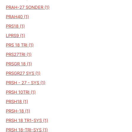
PRAH-27 SONDER (1)
PRAH40 (1)
PRS18 (1)
LPRS9 (1)
PRS 18 TRI (1)
PRS27TRI (1)
PRSGR 18 (1)
PRSGR27 SYS (1)
PRSH - 27 - SYS (1)
PRSH 10TRI (1)
PRSH18 (1)
PRSH-18 (1)
PRSH 18 TR1-SYS (1)
PRSH 18-TRI-SYS (1)