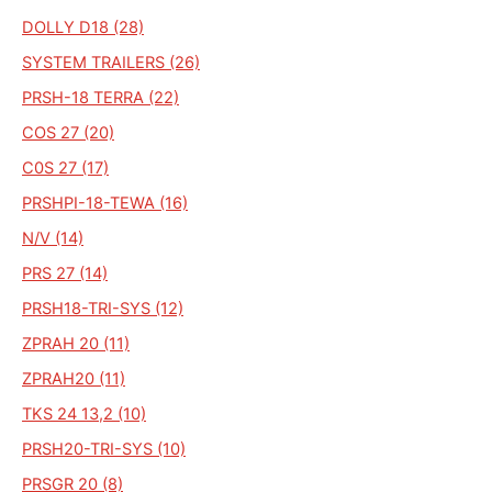
DOLLY D18 (28)
SYSTEM TRAILERS (26)
PRSH-18 TERRA (22)
COS 27 (20)
C0S 27 (17)
PRSHPI-18-TEWA (16)
N/V (14)
PRS 27 (14)
PRSH18-TRI-SYS (12)
ZPRAH 20 (11)
ZPRAH20 (11)
TKS 24 13,2 (10)
PRSH20-TRI-SYS (10)
PRSGR 20 (8)