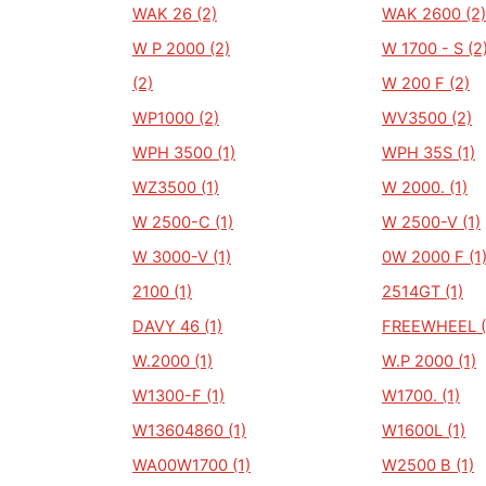
WAK 26 (2)
WAK 2600 (2)
W P 2000 (2)
W 1700 - S (2
(2)
W 200 F (2)
WP1000 (2)
WV3500 (2)
WPH 3500 (1)
WPH 35S (1)
WZ3500 (1)
W 2000. (1)
W 2500-C (1)
W 2500-V (1)
W 3000-V (1)
0W 2000 F (1
2100 (1)
2514GT (1)
DAVY 46 (1)
FREEWHEEL (
W.2000 (1)
W.P 2000 (1)
W1300-F (1)
W1700. (1)
W13604860 (1)
W1600L (1)
WA00W1700 (1)
W2500 B (1)