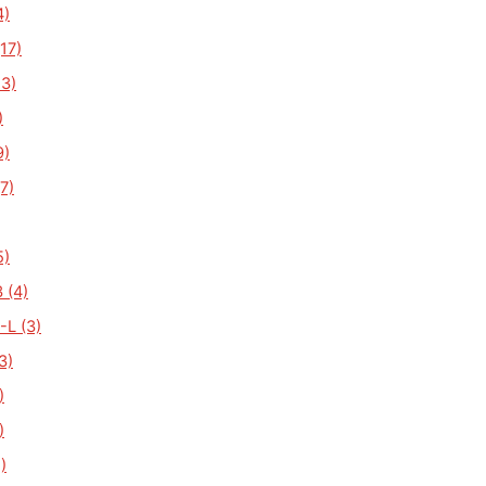
4)
17)
3)
)
9)
7)
5)
 (4)
L (3)
3)
)
)
)