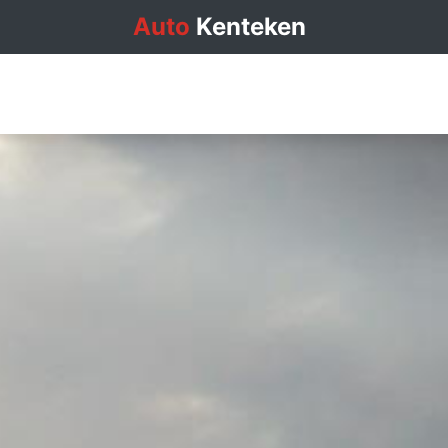
Auto
Kenteken