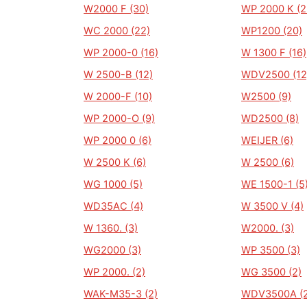
W2000 F (30)
WP 2000 K (2
WC 2000 (22)
WP1200 (20)
WP 2000-0 (16)
W 1300 F (16)
W 2500-B (12)
WDV2500 (12
W 2000-F (10)
W2500 (9)
WP 2000-O (9)
WD2500 (8)
WP 2000 0 (6)
WEIJER (6)
W 2500 K (6)
W 2500 (6)
WG 1000 (5)
WE 1500-1 (5
WD35AC (4)
W 3500 V (4)
W 1360. (3)
W2000. (3)
WG2000 (3)
WP 3500 (3)
WP 2000. (2)
WG 3500 (2)
WAK-M35-3 (2)
WDV3500A (2