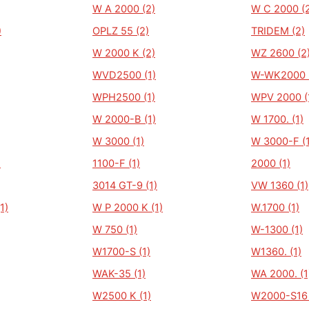
W A 2000 (2)
W C 2000 (
)
OPLZ 55 (2)
TRIDEM (2)
W 2000 K (2)
WZ 2600 (2
WVD2500 (1)
W-WK2000 (
WPH2500 (1)
WPV 2000 (
W 2000-B (1)
W 1700. (1)
W 3000 (1)
W 3000-F (1
)
1100-F (1)
2000 (1)
3014 GT-9 (1)
VW 1360 (1)
1)
W P 2000 K (1)
W.1700 (1)
W 750 (1)
W-1300 (1)
W1700-S (1)
W1360. (1)
WAK-35 (1)
WA 2000. (1
W2500 K (1)
W2000-S16 