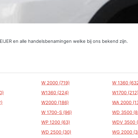
EIJER en alle handelsbenamingen welke bij ons bekend zijn.
W 2000 (719)
W 1360 (63
0)
W1360 (224)
W1700 (212
)
W2000 (186)
WA 2000 (1
W 1700-S (96)
WD 3500 (8
WP 1200 (63)
WDV 3500 (
WD 2500 (30)
WG 2000 (3