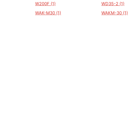
W200F (1)
WD35-2 (1)
WAK-M30 (1)
WAKM-30 (1)
WD 3500A (1)
WD 35-4 (1)
WI (1)
WL 5000 (1)
WP 1300 (1)
WP 1500 (1)
WP 200 (1)
WP2000. (1)
WP3000 (1)
WPB 2500 (1)
WP 35SP (1)
WP1300 (1)
ALGEMEEN
Auto Kenteken
Kenteken check
Merken
Laatst bekeken kentekens