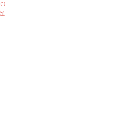
(1)
1)