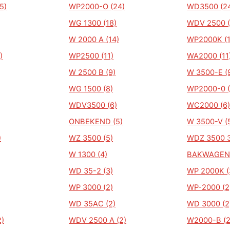
5)
WP2000-O (24)
WD3500 (2
WG 1300 (18)
WDV 2500 (
W 2000 A (14)
WP2000K (1
)
WP2500 (11)
WA2000 (11
W 2500 B (9)
W 3500-E (
WG 1500 (8)
WP2000-0 (
WDV3500 (6)
WC2000 (6)
ONBEKEND (5)
W 3500-V (
)
WZ 3500 (5)
WDZ 3500 3
W 1300 (4)
BAKWAGEN-
WD 35-2 (3)
WP 2000K (
WP 3000 (2)
WP-2000 (2
WD 35AC (2)
WD 3000 (2
)
WDV 2500 A (2)
W2000-B (2