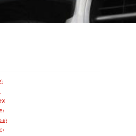
2)
)
39)
8)
59)
0)