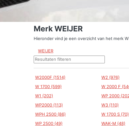
Merk WEIJER
Hieronder vind je een overzicht van het merk W
WEIJER
W2000F (1514)
W2 (976)
W 1700 (599)
W 2000 F (54
W1 (202)
WP 2000 (202
WP2000 (113)
W3 (110)
WPH 2500 (86)
W 1700 S (70)
WP 2500 (49)
WAK-M (48)