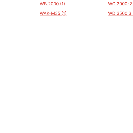
WB 2000 (1)
WC 2000-2 
WAK-M35 (1)
WD 3500 3 (
WP 20000 (1)
WG3500 (1)
WOPL 50 (1)
WP 1250 (1)
WP 1700 (1)
WP 1800 (1)
WP2000-D (1)
WP2600 (1)
WP 2500 A (1)
WP 2600 (1)
WP1360 (1)