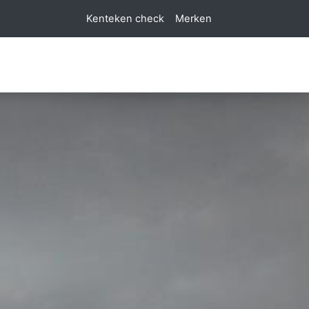
Kenteken check
Merken