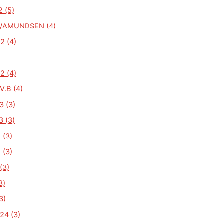
2 (5)
/AMUNDSEN (4)
2 (4)
2 (4)
V.B (4)
3 (3)
3 (3)
 (3)
 (3)
(3)
3)
3)
24 (3)