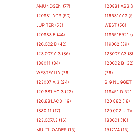
AMUNDSEN (77)
120881 AB3 (
120881 AC3 (60)
119631AA3 (5
JUPITER (53)
WEST (50)
120883 F (44)
118651E521 (
120.002 B (42)
119002 (39)
123.007 A 3 (36)
123007 A3 (3
138011 (34)
120002 B (32
WESTFALIA (29)
(29)
123007 A 3 (24)
BIG NUGGET 
120 881 AC 3 (22)
118451 D 521 
120.881.AC3 (19)
120 882 (18)
1380 11 (17)
120 002 UITV.
123.007A3 (16)
183001 (16)
MULTILOADER (15)
1512V4 (15)