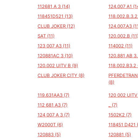
112681 A 3 (14)
124.007 A1 (1
118451D521 (13)
118.002.B.3.2.
CLUB JOKER (12)
124.007.A3 (1
SAT (11)
120.002.B (11
123 007 A3 (11)
114002 (11)
120881AC 3 (10)
120.881 AB 3.
120.002 UITV B (9)
118.002.B3.2 
CLUB JOKER CITY (8)
PFERDETRA
(8)
119.631AA3 (7)
120 002 UITV 
112 681 A3 (7)
_ (7)
124 007 A 3 (7)
1502K2 (7)
W2000T (6)
118451 D421 
120883 (5)
120881 (5)