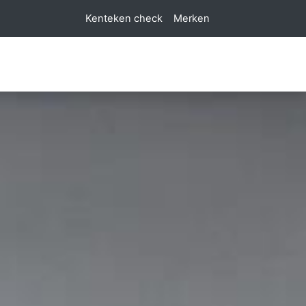
Kenteken check
Merken