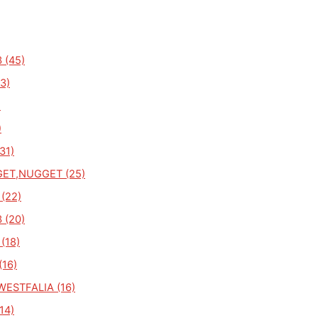
 (45)
3)
)
)
31)
ET,NUGGET (25)
 (22)
 (20)
(18)
(16)
ESTFALIA (16)
14)