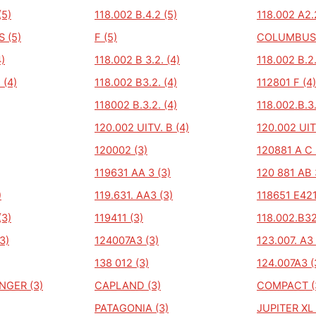
(5)
118.002 B.4.2 (5)
118.002 A2.
 (5)
F (5)
COLUMBUS
4)
118.002 B 3.2. (4)
118.002 B.2.
 (4)
118.002 B3.2. (4)
112801 F (4)
118002 B.3.2. (4)
118.002.B.3.
120.002 UITV. B (4)
120.002 UIT
120002 (3)
120881 A C 
119631 AA 3 (3)
120 881 AB 
)
119.631. AA3 (3)
118651 E421
(3)
119411 (3)
118.002.B32
3)
124007A3 (3)
123.007. A3 
138 012 (3)
124.007A3 (
GER (3)
CAPLAND (3)
COMPACT (
PATAGONIA (3)
JUPITER XL 