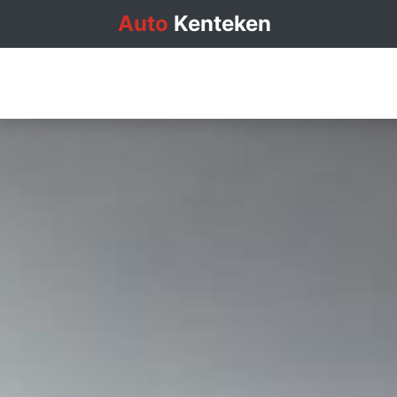
Auto
Kenteken