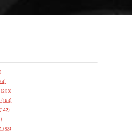
)
64)
 (208)
 (163)
(142)
)
1 (83)