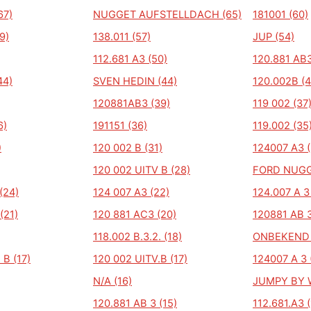
67)
NUGGET AUFSTELLDACH (65)
181001 (60)
9)
138.011 (57)
JUP (54)
112.681 A3 (50)
120.881 AB3
44)
SVEN HEDIN (44)
120.002B (4
120881AB3 (39)
119 002 (37
6)
191151 (36)
119.002 (35
)
120 002 B (31)
124007 A3 (
120 002 UITV B (28)
FORD NUGG
(24)
124 007 A3 (22)
124.007 A 3
(21)
120 881 AC3 (20)
120881 AB 3
118.002 B.3.2. (18)
ONBEKEND 
 B (17)
120 002 UITV.B (17)
124007 A 3 
N/A (16)
JUMPY BY W
120.881 AB 3 (15)
112.681.A3 (