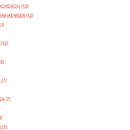
CHDACH (13)
NHAENGER (12)
1)
(10)
(9)
 (7)
4 (7)
6)
 (5)