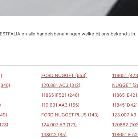
WESTFALIA en alle handelsbenamingen welke bij ons bekend zijn.
)
FORD NUGGET (653)
118651 (423
(340)
120.881 AC3 (312)
NUGGET (2
118651F521 (246)
118651E421
)
119.631 AA3 (165)
118451D421
49)
FORD NUGGET PLUS (143)
123.007 A3 
123)
124.007 A3 (121)
120882 (103
138012 (85)
118651 E 52