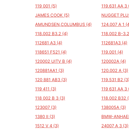
119 001 (5)
119.631 AA 3 
JAMES COOK (5)
NUGGET PLUS
AMUNDSEN,COLUMBUS (4)
124.007 A 1 (
118.002 B3.2 (4)
118.002 B-3.2
112681 A3 (4)
112681A3 (4)
118651 F521 (4)
119.001 (4)
120002 UITV B (4)
120002A (4)
120881AA1 (3)
120.002 A (3)
120 881 AB3 (3)
119.531 B2 (3
119 411 (3)
119 631 AA 3 
118 002 B 3 (3)
118.002 B32 (
123007 (3)
138005A (3)
1380 II (3)
BMW-ANHAEN
1512 V 4 (3)
24007 A 3 (3)