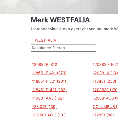
Merk WESTFALIA
Hieronder vind je een overzicht van het merk 
WESTFALIA
120882F (812)
120882 F (671
118651 E 421 (373)
120881 AC 3 
118651 F 521 (261)
118451 (253)
118451 D 421 (182)
120883F (179
119631 AA3 (162)
120881AC3 (1
138.012 (139)
COLUMBUS (
120.881 AC 3 (103)
112851 (86)