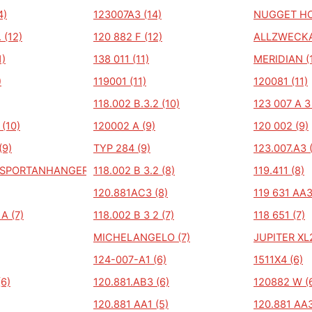
4)
123007A3 (14)
NUGGET HO
 (12)
120 882 F (12)
ALLZWECKA
1)
138 011 (11)
MERIDIAN (1
)
119001 (11)
120081 (11)
118.002 B.3.2 (10)
123 007 A 3 
 (10)
120002 A (9)
120 002 (9)
(9)
TYP 284 (9)
123.007.A3 
NSPORTANHANGER
118.002 B 3.2 (8)
119.411 (8)
120.881AC3 (8)
119 631 AA3
A (7)
118.002 B 3 2 (7)
118 651 (7)
MICHELANGELO (7)
JUPITER XL2
124-007-A1 (6)
1511X4 (6)
(6)
120.881.AB3 (6)
120882 W (
120.881 AA1 (5)
120.881 AA3